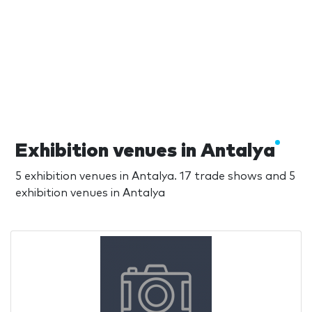
Exhibition venues in Antalya
5 exhibition venues in Antalya. 17 trade shows and 5
exhibition venues in Antalya