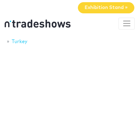
Exhibition Stand »
Turkey