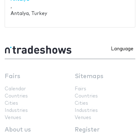
,
Antalya, Turkey
Language
Fairs
Sitemaps
Calendar
Fairs
Countries
Countries
Cities
Cities
Industries
Industries
Venues
Venues
About us
Register