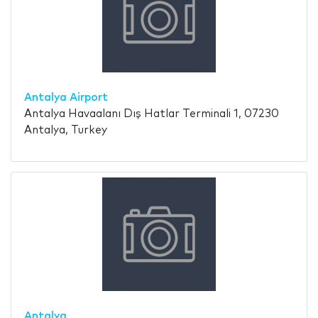
Antalya Airport
Antalya Havaalanı Dış Hatlar Terminali 1, 07230
Antalya, Turkey
Antalya