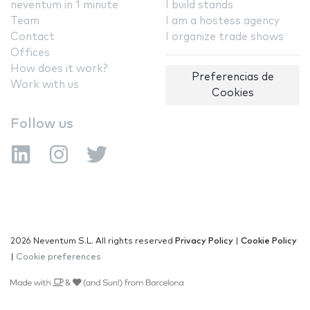
neventum in 1 minute
I build stands
Team
I am a hostess agency
Contact
I organize trade shows
Offices
How does it work?
Preferencias de
Work with us
Cookies
Follow us
2026 Neventum S.L. All rights reserved
Privacy Policy
|
Cookie Policy
|
Cookie preferences