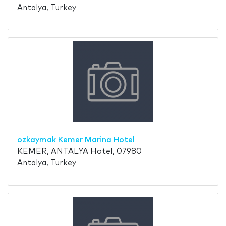
Antalya, Turkey
ozkaymak Kemer Marina Hotel
KEMER, ANTALYA Hotel, 07980
Antalya, Turkey