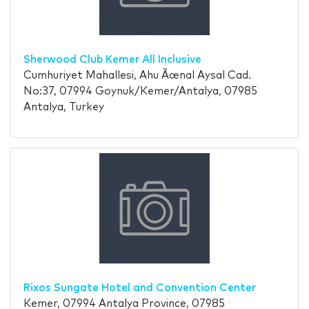
Sherwood Club Kemer All Inclusive
Cumhuriyet Mahallesi, Ahu Ãœnal Aysal Cad.
No:37, 07994 Goynuk/Kemer/Antalya, 07985
Antalya, Turkey
Rixos Sungate Hotel and Convention Center
Kemer, 07994 Antalya Province, 07985