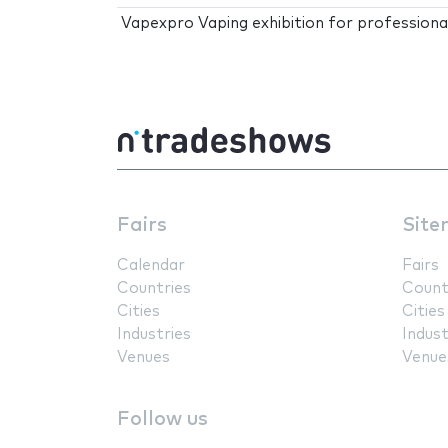
Vapexpro Vaping exhibition for professiona
Fairs
Site
Calendar
Fairs
Countries
Count
Cities
Cities
Industries
Indust
Venues
Venue
Follow us