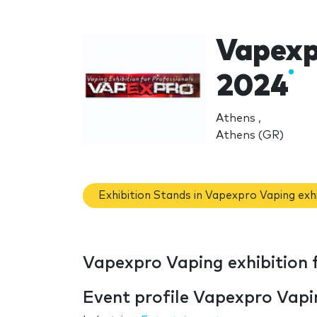
Vapexpr
2024
Athens ,
Athens (GR)
Exhibition Stands in Vapexpro Vaping exh
Vapexpro Vaping exhibition 
Event profile Vapexpro Vapin