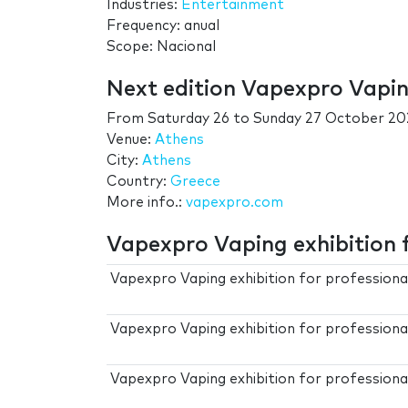
Industries:
Entertainment
Frequency: anual
Scope: Nacional
Next edition Vapexpro Vaping
From
Saturday 26
to
Sunday 27 October 20
Venue:
Athens
City:
Athens
Country:
Greece
More info.:
vapexpro.com
Vapexpro Vaping exhibition f
Vapexpro Vaping exhibition for profession
Vapexpro Vaping exhibition for professiona
Vapexpro Vaping exhibition for professiona