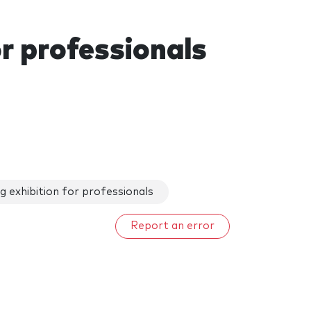
r professionals
 exhibition for professionals
Report an error