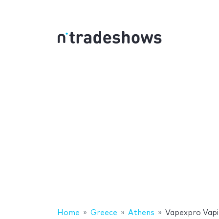
Home
Greece
Athens
Vapexpro Vapin