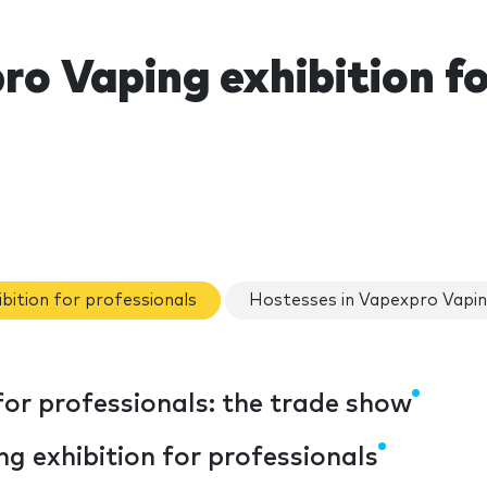
o Vaping exhibition fo
ibition for professionals
Hostesses in Vapexpro Vaping
for professionals: the trade show
g exhibition for professionals