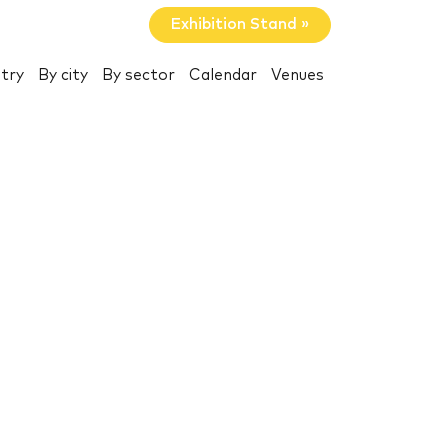
Exhibition Stand »
try
By city
By sector
Calendar
Venues