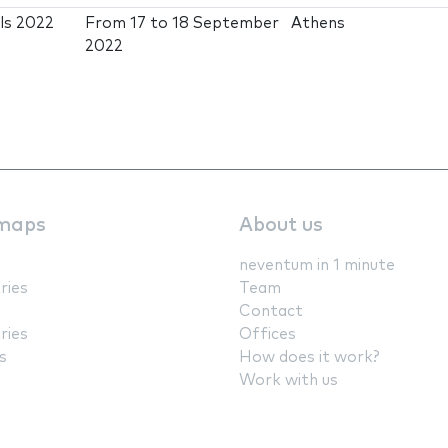
ls 2022
From
17
to
18 September
Athens
2022
maps
About us
neventum in 1 minute
ries
Team
Contact
ries
Offices
s
How does it work?
Work with us