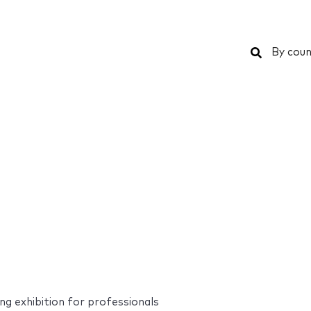
Search
By coun
g exhibition for professionals