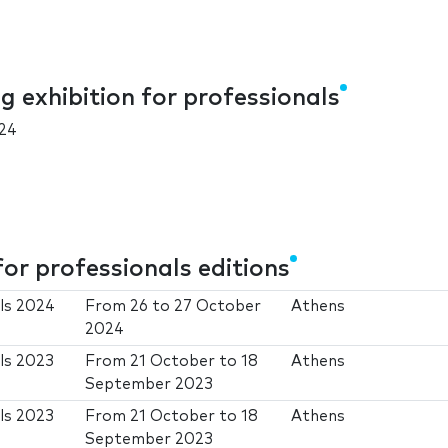
 exhibition for professionals
24
or professionals editions
als 2024
From
26
to
27 October
Athens
2024
ls 2023
From
21 October
to
18
Athens
September 2023
ls 2023
From
21 October
to
18
Athens
September 2023