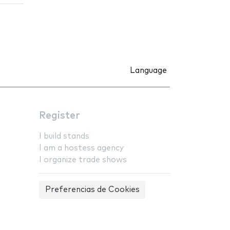
Language
Register
I build stands
I am a hostess agency
I organize trade shows
Preferencias de Cookies