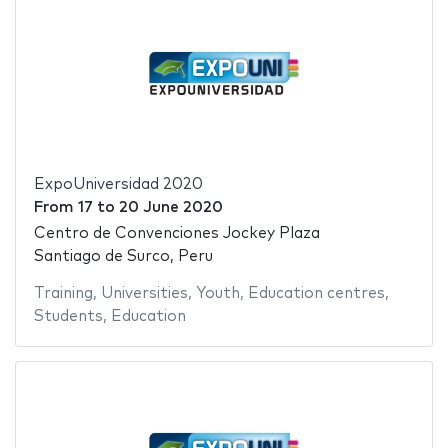
ExpoUniversidad 2020
From
17
to
20 June 2020
Centro de Convenciones Jockey Plaza
Santiago de Surco, Peru
Training
,
Universities
,
Youth
,
Education centres
,
Students
,
Education