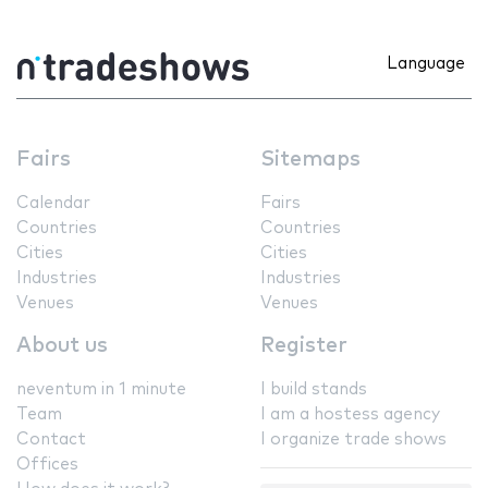
Language
Fairs
Sitemaps
Calendar
Fairs
Countries
Countries
Cities
Cities
Industries
Industries
Venues
Venues
About us
Register
neventum in 1 minute
I build stands
Team
I am a hostess agency
Contact
I organize trade shows
Offices