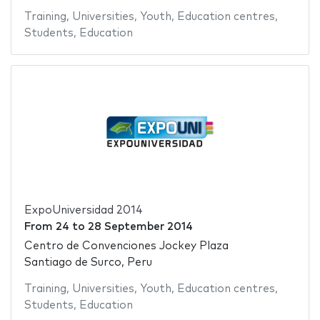
Training
,
Universities
,
Youth
,
Education centres
,
Students
,
Education
ExpoUniversidad 2014
From
24
to
28 September 2014
Centro de Convenciones Jockey Plaza
Santiago de Surco, Peru
Training
,
Universities
,
Youth
,
Education centres
,
Students
,
Education