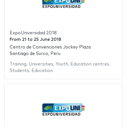
ExpoUniversidad 2018
From
21
to
25 June 2018
Centro de Convenciones Jockey Plaza
Santiago de Surco, Peru
Training
,
Universities
,
Youth
,
Education centres
,
Students
,
Education