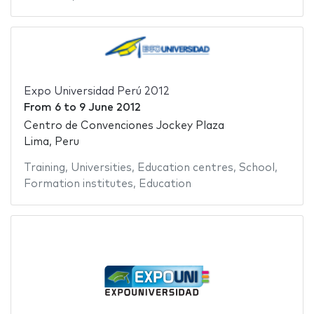
Expo Universidad Perú 2012
From
6
to
9 June 2012
Centro de Convenciones Jockey Plaza
Lima, Peru
Training
,
Universities
,
Education centres
,
School
,
Formation institutes
,
Education