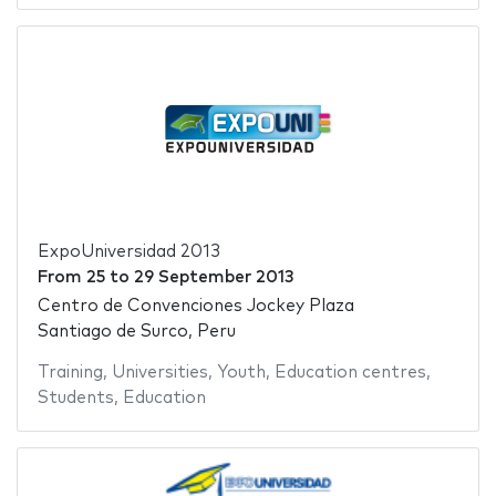
ExpoUniversidad 2013
From
25
to
29 September 2013
Centro de Convenciones Jockey Plaza
Santiago de Surco, Peru
Training
,
Universities
,
Youth
,
Education centres
,
Students
,
Education