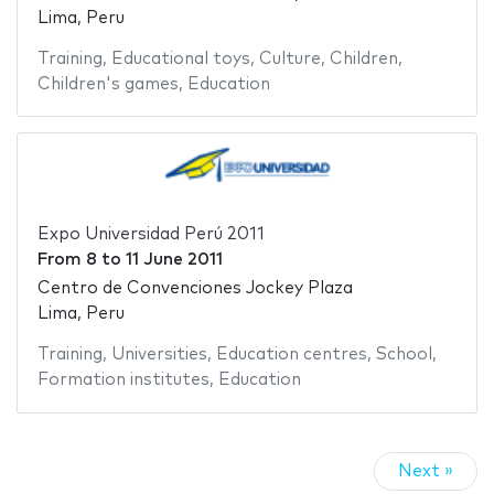
Lima, Peru
Training
,
Educational toys
,
Culture
,
Children
,
Children's games
,
Education
Expo Universidad Perú 2011
From
8
to
11 June 2011
Centro de Convenciones Jockey Plaza
Lima, Peru
Training
,
Universities
,
Education centres
,
School
,
Formation institutes
,
Education
Next »