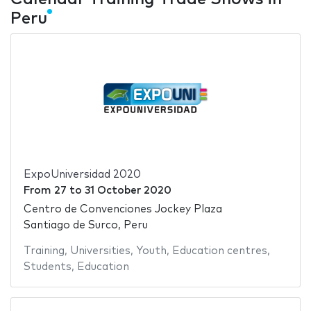
Peru
ExpoUniversidad 2020
From
27
to
31 October 2020
Centro de Convenciones Jockey Plaza
Santiago de Surco, Peru
Training
,
Universities
,
Youth
,
Education centres
,
Students
,
Education