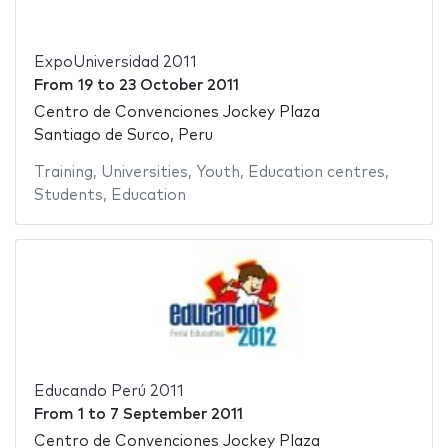
ExpoUniversidad 2011
From
19
to
23 October 2011
Centro de Convenciones Jockey Plaza
Santiago de Surco, Peru
Training
,
Universities
,
Youth
,
Education centres
,
Students
,
Education
Educando Perú 2011
From
1
to
7 September 2011
Centro de Convenciones Jockey Plaza