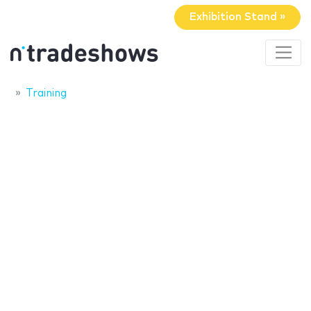
Exhibition Stand »
Training