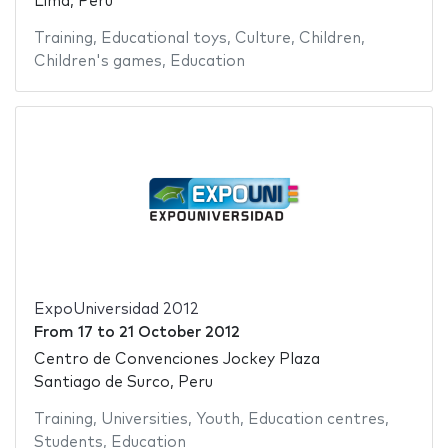
Lima, Peru
Training
,
Educational toys
,
Culture
,
Children
,
Children's games
,
Education
ExpoUniversidad 2012
From
17
to
21 October 2012
Centro de Convenciones Jockey Plaza
Santiago de Surco, Peru
Training
,
Universities
,
Youth
,
Education centres
,
Students
,
Education