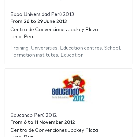
Expo Universidad Perú 2013
From
26
to
29 June 2013
Centro de Convenciones Jockey Plaza
Lima, Peru
Training
,
Universities
,
Education centres
,
School
,
Formation institutes
,
Education
Educando Perú 2012
From
6
to
11 November 2012
Centro de Convenciones Jockey Plaza