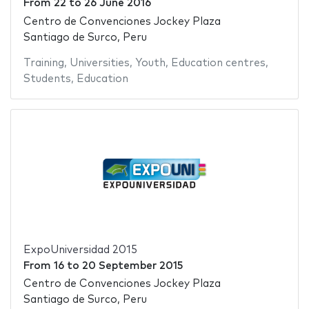
From
22
to
26 June 2016
Centro de Convenciones Jockey Plaza
Santiago de Surco, Peru
Training
,
Universities
,
Youth
,
Education centres
,
Students
,
Education
ExpoUniversidad 2015
From
16
to
20 September 2015
Centro de Convenciones Jockey Plaza
Santiago de Surco, Peru