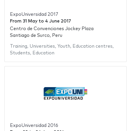
ExpoUniversidad 2017
From
31 May
to
4 June 2017
Centro de Convenciones Jockey Plaza
Santiago de Surco, Peru
Training
,
Universities
,
Youth
,
Education centres
,
Students
,
Education
ExpoUniversidad 2016