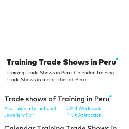
Training Trade Shows in Peru
Training Trade Shows in Peru. Calendar Training
Trade Shows in major cities of Peru
Trade shows of Training in Peru
Australian International
CPhI Worldwide
Jewellery Fair
Fruit Attraction
Calendar Training Trade Shows in