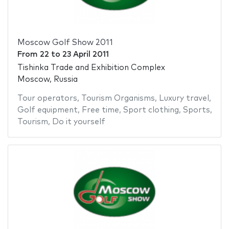
Moscow Golf Show 2011
From
22
to
23 April 2011
Tishinka Trade and Exhibition Complex
Moscow, Russia
Tour operators
,
Tourism Organisms
,
Luxury travel
,
Golf equipment
,
Free time
,
Sport clothing
,
Sports
,
Tourism
,
Do it yourself