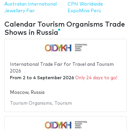
Australian International
CPhI Worldwide
Jewellery Fair
ExpoMina Perú
Calendar Tourism Organisms Trade
Shows in Russia
International Trade Fair for Travel and Tourism
2026
From
2
to
4 September 2026
Only 24 days to go!
Moscow, Russia
Tourism Organisms
,
Tourism