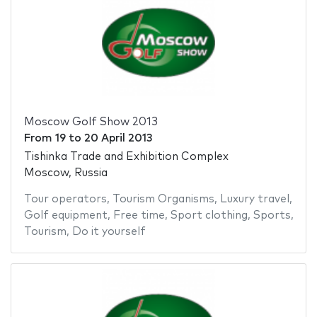
Moscow Golf Show 2013
From
19
to
20 April 2013
Tishinka Trade and Exhibition Complex
Moscow, Russia
Tour operators
,
Tourism Organisms
,
Luxury travel
,
Golf equipment
,
Free time
,
Sport clothing
,
Sports
,
Tourism
,
Do it yourself