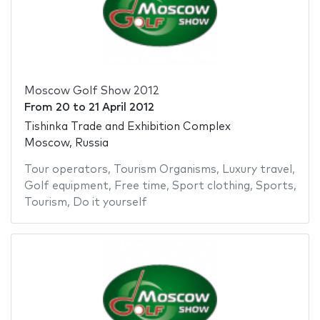
Moscow Golf Show 2012
From
20
to
21 April 2012
Tishinka Trade and Exhibition Complex
Moscow, Russia
Tour operators
,
Tourism Organisms
,
Luxury travel
,
Golf equipment
,
Free time
,
Sport clothing
,
Sports
,
Tourism
,
Do it yourself