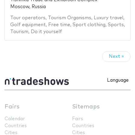
Moscow, Russia
Tour operators
,
Tourism Organisms
,
Luxury travel
,
Golf equipment
,
Free time
,
Sport clothing
,
Sports
,
Tourism
,
Do it yourself
Next »
Language
Fairs
Sitemaps
Calendar
Fairs
Countries
Countries
Cities
Cities