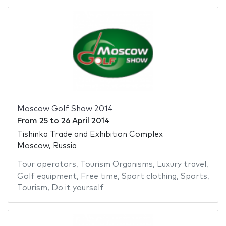
Moscow Golf Show 2014
From
25
to
26 April 2014
Tishinka Trade and Exhibition Complex
Moscow, Russia
Tour operators
,
Tourism Organisms
,
Luxury travel
,
Golf equipment
,
Free time
,
Sport clothing
,
Sports
,
Tourism
,
Do it yourself