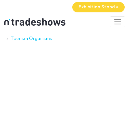
Exhibition Stand »
Tourism Organisms