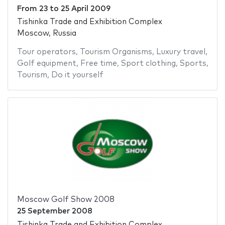
From
23
to
25 April 2009
Tishinka Trade and Exhibition Complex
Moscow, Russia
Tour operators
,
Tourism Organisms
,
Luxury travel
,
Golf equipment
,
Free time
,
Sport clothing
,
Sports
,
Tourism
,
Do it yourself
Moscow Golf Show 2008
25 September 2008
Tishinka Trade and Exhibition Complex