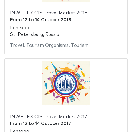
INWETEX CIS Travel Market 2018
From
12
to
14 October 2018
Lenexpo
St. Petersburg, Russia
Travel
,
Tourism Organisms
,
Tourism
INWETEX CIS Travel Market 2017
From
12
to
14 October 2017
Lenexpo