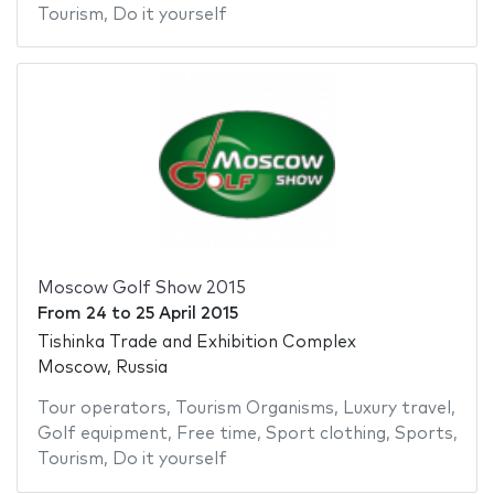
Tourism
,
Do it yourself
Moscow Golf Show 2015
From
24
to
25 April 2015
Tishinka Trade and Exhibition Complex
Moscow, Russia
Tour operators
,
Tourism Organisms
,
Luxury travel
,
Golf equipment
,
Free time
,
Sport clothing
,
Sports
,
Tourism
,
Do it yourself