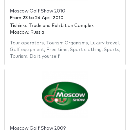
Moscow Golf Show 2010
From
23
to
24 April 2010
Tishinka Trade and Exhibition Complex
Moscow, Russia
Tour operators
,
Tourism Organisms
,
Luxury travel
,
Golf equipment
,
Free time
,
Sport clothing
,
Sports
,
Tourism
,
Do it yourself
Moscow Golf Show 2009