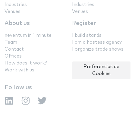
Industries
Industries
Venues
Venues
About us
Register
neventum in 1 minute
I build stands
Team
I am a hostess agency
Contact
I organize trade shows
Offices
How does it work?
Preferencias de
Work with us
Cookies
Follow us