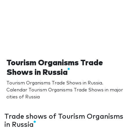
Tourism Organisms Trade
Shows in Russia
Tourism Organisms Trade Shows in Russia.
Calendar Tourism Organisms Trade Shows in major
cities of Russia
Trade shows of Tourism Organisms
in Russia