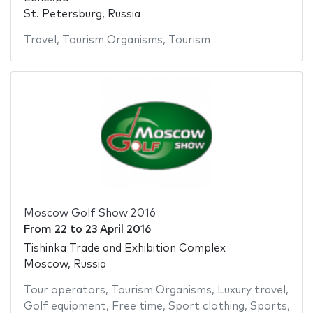
St. Petersburg, Russia
Travel
,
Tourism Organisms
,
Tourism
Moscow Golf Show 2016
From
22
to
23 April 2016
Tishinka Trade and Exhibition Complex
Moscow, Russia
Tour operators
,
Tourism Organisms
,
Luxury travel
,
Golf equipment
,
Free time
,
Sport clothing
,
Sports
,