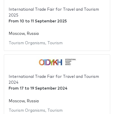
International Trade Fair for Travel and Tourism
2025
From
10
to
11 September 2025
Moscow, Russia
Tourism Organisms
,
Tourism
International Trade Fair for Travel and Tourism
2024
From
17
to
19 September 2024
Moscow, Russia
Tourism Organisms
,
Tourism