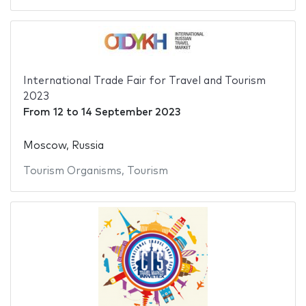
International Trade Fair for Travel and Tourism
2023
From
12
to
14 September 2023
Moscow, Russia
Tourism Organisms
,
Tourism