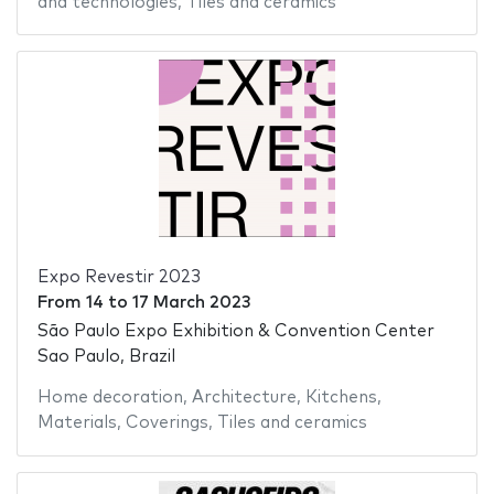
and technologies
,
Tiles and ceramics
Expo Revestir 2023
From
14
to
17 March 2023
São Paulo Expo Exhibition & Convention Center
Sao Paulo, Brazil
Home decoration
,
Architecture
,
Kitchens
,
Materials
,
Coverings
,
Tiles and ceramics