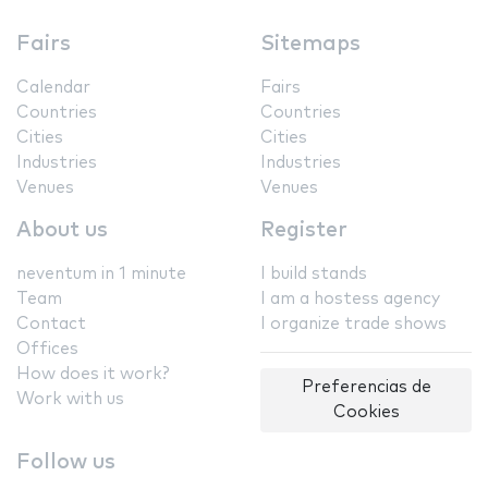
Fairs
Sitemaps
Calendar
Fairs
Countries
Countries
Cities
Cities
Industries
Industries
Venues
Venues
About us
Register
neventum in 1 minute
I build stands
Team
I am a hostess agency
Contact
I organize trade shows
Offices
How does it work?
Preferencias de
Work with us
Cookies
Follow us