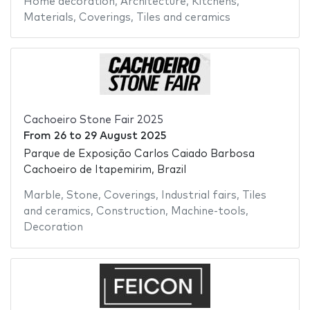
Home decoration
,
Architecture
,
Kitchens
,
Materials
,
Coverings
,
Tiles and ceramics
Cachoeiro Stone Fair 2025
From
26
to
29 August 2025
Parque de Exposição Carlos Caiado Barbosa
Cachoeiro de Itapemirim, Brazil
Marble
,
Stone
,
Coverings
,
Industrial fairs
,
Tiles
and ceramics
,
Construction
,
Machine-tools
,
Decoration