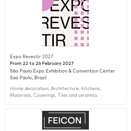
Expo Revestir 2027
From
22
to
26 February 2027
São Paulo Expo Exhibition & Convention Center
Sao Paulo, Brazil
Home decoration
,
Architecture
,
Kitchens
,
Materials
,
Coverings
,
Tiles and ceramics