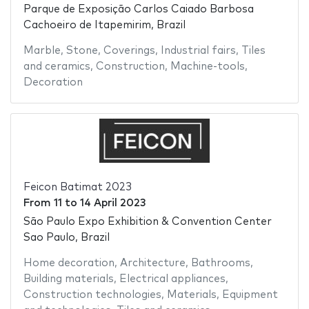
Parque de Exposição Carlos Caiado Barbosa
Cachoeiro de Itapemirim, Brazil
Marble
,
Stone
,
Coverings
,
Industrial fairs
,
Tiles
and ceramics
,
Construction
,
Machine-tools
,
Decoration
Feicon Batimat 2023
From
11
to
14 April 2023
São Paulo Expo Exhibition & Convention Center
Sao Paulo, Brazil
Home decoration
,
Architecture
,
Bathrooms
,
Building materials
,
Electrical appliances
,
Construction technologies
,
Materials
,
Equipment