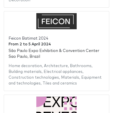
Decoration
Feicon Batimat 2024
From
2
to
5 April 2024
São Paulo Expo Exhibition & Convention Center
Sao Paulo, Brazil
Home decoration
,
Architecture
,
Bathrooms
,
Building materials
,
Electrical appliances
,
Construction technologies
,
Materials
,
Equipment
and technologies
,
Tiles and ceramics