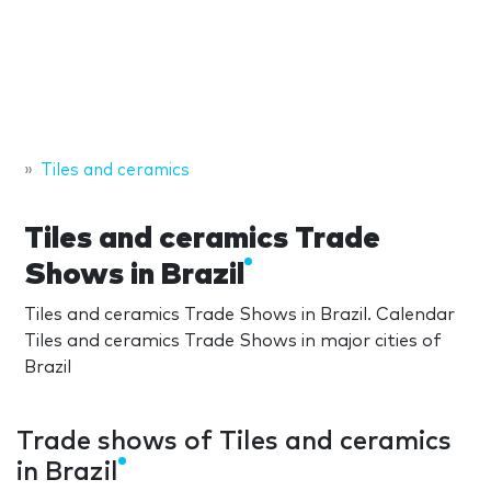
Tiles and ceramics
Tiles and ceramics Trade
Shows in Brazil
Tiles and ceramics Trade Shows in Brazil. Calendar
Tiles and ceramics Trade Shows in major cities of
Brazil
Trade shows of Tiles and ceramics
in Brazil