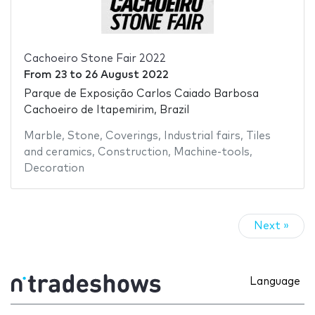
Cachoeiro Stone Fair 2022
From
23
to
26 August 2022
Parque de Exposição Carlos Caiado Barbosa
Cachoeiro de Itapemirim, Brazil
Marble
,
Stone
,
Coverings
,
Industrial fairs
,
Tiles
and ceramics
,
Construction
,
Machine-tools
,
Decoration
Next »
Language