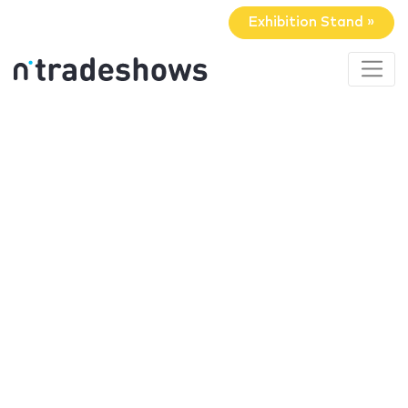
Exhibition Stand »