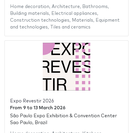
Home decoration
,
Architecture
,
Bathrooms
,
Building materials
,
Electrical appliances
,
Construction technologies
,
Materials
,
Equipment
and technologies
,
Tiles and ceramics
Expo Revestir 2026
From
9
to
13 March 2026
São Paulo Expo Exhibition & Convention Center
Sao Paulo, Brazil