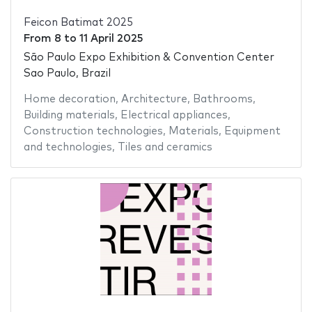
Feicon Batimat 2025
From
8
to
11 April 2025
São Paulo Expo Exhibition & Convention Center
Sao Paulo, Brazil
Home decoration
,
Architecture
,
Bathrooms
,
Building materials
,
Electrical appliances
,
Construction technologies
,
Materials
,
Equipment
and technologies
,
Tiles and ceramics