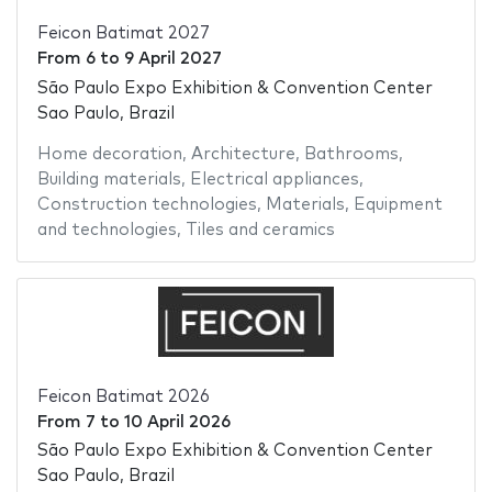
Feicon Batimat 2027
From
6
to
9 April 2027
São Paulo Expo Exhibition & Convention Center
Sao Paulo, Brazil
Home decoration
,
Architecture
,
Bathrooms
,
Building materials
,
Electrical appliances
,
Construction technologies
,
Materials
,
Equipment
and technologies
,
Tiles and ceramics
Feicon Batimat 2026
From
7
to
10 April 2026
São Paulo Expo Exhibition & Convention Center
Sao Paulo, Brazil