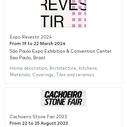
Expo Revestir 2024
From
19
to
22 March 2024
São Paulo Expo Exhibition & Convention Center
Sao Paulo, Brazil
Home decoration
,
Architecture
,
Kitchens
,
Materials
,
Coverings
,
Tiles and ceramics
Cachoeiro Stone Fair 2023
From
22
to
25 August 2023