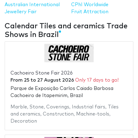
Australian International
CPhI Worldwide
Jewellery Fair
Fruit Attraction
Calendar Tiles and ceramics Trade
Shows in Brazil
Cachoeiro Stone Fair 2026
From
25
to
27 August 2026
Only 17 days to go!
Parque de Exposição Carlos Caiado Barbosa
Cachoeiro de Itapemirim, Brazil
Marble
,
Stone
,
Coverings
,
Industrial fairs
,
Tiles
and ceramics
,
Construction
,
Machine-tools
,
Decoration