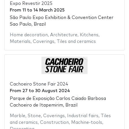
Expo Revestir 2025
From
11
to
14 March 2025
São Paulo Expo Exhibition & Convention Center
Sao Paulo, Brazil
Home decoration
,
Architecture
,
Kitchens
,
Materials
,
Coverings
,
Tiles and ceramics
Cachoeiro Stone Fair 2024
From
27
to
30 August 2024
Parque de Exposição Carlos Caiado Barbosa
Cachoeiro de Itapemirim, Brazil
Marble
,
Stone
,
Coverings
,
Industrial fairs
,
Tiles
and ceramics
,
Construction
,
Machine-tools
,