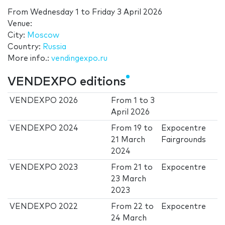
From
Wednesday 1
to
Friday 3 April 2026
Venue:
City:
Moscow
Country:
Russia
More info.:
vendingexpo.ru
VENDEXPO editions
VENDEXPO 2026
From
1
to
3
April 2026
VENDEXPO 2024
From
19
to
Expocentre
21 March
Fairgrounds
2024
VENDEXPO 2023
From
21
to
Expocentre
23 March
2023
VENDEXPO 2022
From
22
to
Expocentre
24 March