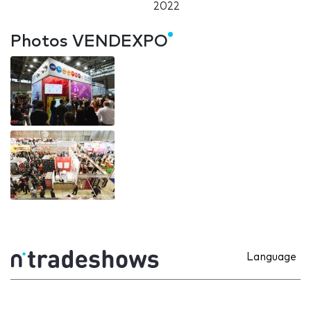
2022
Photos VENDEXPO
Language