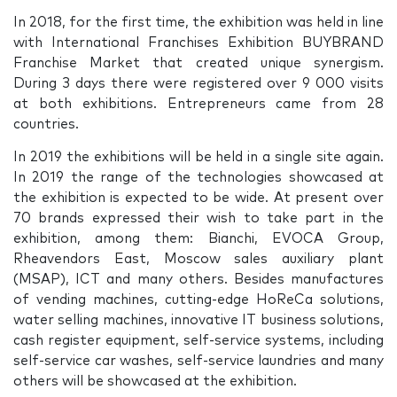
In 2018, for the first time, the exhibition was held in line
with International Franchises Exhibition BUYBRAND
Franchise Market that created unique synergism.
During 3 days there were registered over 9 000 visits
at both exhibitions. Entrepreneurs came from 28
countries.
In 2019 the exhibitions will be held in a single site again.
In 2019 the range of the technologies showcased at
the exhibition is expected to be wide. At present over
70 brands expressed their wish to take part in the
exhibition, among them: Bianchi, EVOCA Group,
Rheavendors East, Moscow sales auxiliary plant
(MSAP), ICT and many others. Besides manufactures
of vending machines, cutting-edge HoReCa solutions,
water selling machines, innovative IT business solutions,
cash register equipment, self-service systems, including
self-service car washes, self-service laundries and many
others will be showcased at the exhibition.