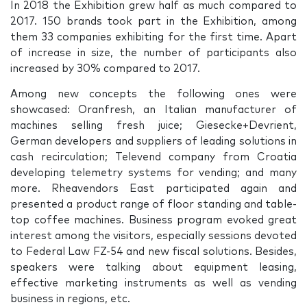
In 2018 the Exhibition grew half as much compared to
2017. 150 brands took part in the Exhibition, among
them 33 companies exhibiting for the first time. Apart
of increase in size, the number of participants also
increased by 30% compared to 2017.
Among new concepts the following ones were
showcased: Oranfresh, an Italian manufacturer of
machines selling fresh juice; Giesecke+Devrient,
German developers and suppliers of leading solutions in
cash recirculation; Televend company from Croatia
developing telemetry systems for vending; and many
more. Rheavendors East participated again and
presented a product range of floor standing and table-
top coffee machines. Business program evoked great
interest among the visitors, especially sessions devoted
to Federal Law FZ-54 and new fiscal solutions. Besides,
speakers were talking about equipment leasing,
effective marketing instruments as well as vending
business in regions, etc.