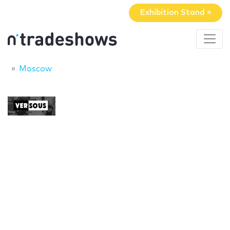
Exhibition Stand »
Moscow