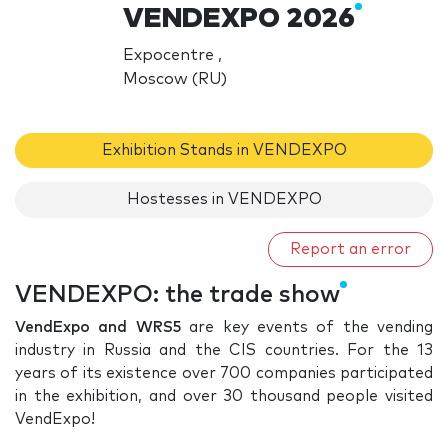
VENDEXPO 2026
Expocentre ,
Moscow (RU)
Exhibition Stands in VENDEXPO
Hostesses in VENDEXPO
Report an error
VENDEXPO: the trade show
VendExpo and WRS5
are key events of the vending
industry in Russia and the CIS countries. For the 13
years of its existence over 700 companies participated
in the exhibition, and over 30 thousand people visited
VendExpo!