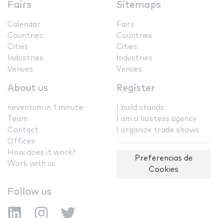
Fairs
Sitemaps
Calendar
Fairs
Countries
Countries
Cities
Cities
Industries
Industries
Venues
Venues
About us
Register
neventum in 1 minute
I build stands
Team
I am a hostess agency
Contact
I organize trade shows
Offices
How does it work?
Preferencias de
Work with us
Cookies
Follow us