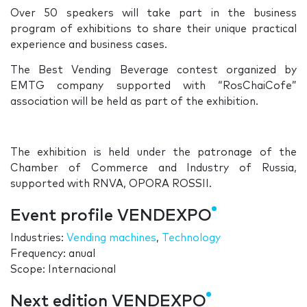
Over 50 speakers will take part in the business
program of exhibitions to share their unique practical
experience and business cases.
The Best Vending Beverage contest organized by
EMTG company supported with “RosChaiCofe”
association will be held as part of the exhibition.
The exhibition is held under the patronage of the
Chamber of Commerce and Industry of Russia,
supported with RNVA, OPORA ROSSII.
Event profile VENDEXPO
Industries:
Vending machines
,
Technology
Frequency: anual
Scope: Internacional
Next edition VENDEXPO