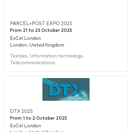
PARCEL+POST EXPO 2025
From
21
to
23 October 2025
ExCel London
London, United Kingdom
Textiles
,
Information technology
,
Telecommunications
DTX 2025
From
1
to
2 October 2025
ExCel London