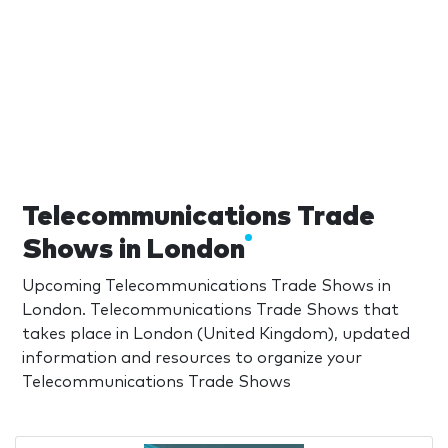
Telecommunications Trade
Shows in London
Upcoming Telecommunications Trade Shows in
London. Telecommunications Trade Shows that
takes place in London (United Kingdom), updated
information and resources to organize your
Telecommunications Trade Shows