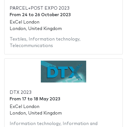
PARCEL+POST EXPO 2023
From
24
to
26 October 2023
ExCel London
London, United Kingdom
Textiles
,
Information technology
,
Telecommunications
DTX 2023
From
17
to
18 May 2023
ExCel London
London, United Kingdom
Information technology
,
Information and