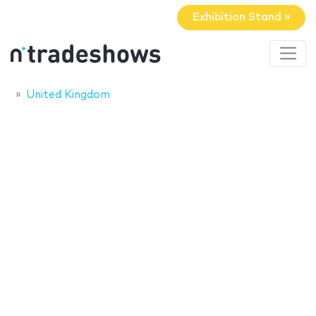
Exhibition Stand »
United Kingdom