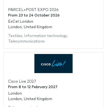
PARCEL+POST EXPO 2026
From
23
to
24 October 2026
ExCel London
London, United Kingdom
Textiles
,
Information technology
,
Telecommunications
Cisco Live 2027
From
8
to
12 February 2027
London
London, United Kingdom