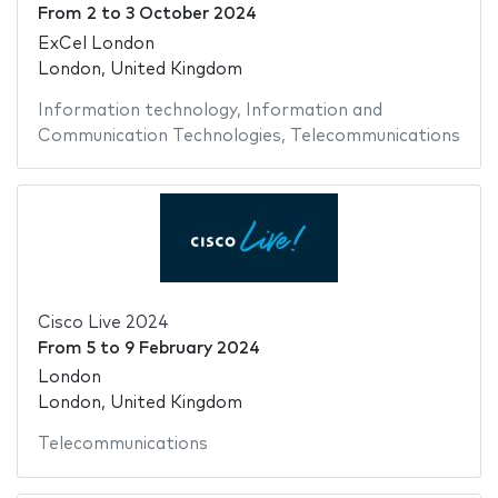
From
2
to
3 October 2024
ExCel London
London, United Kingdom
Information technology
,
Information and
Communication Technologies
,
Telecommunications
Cisco Live 2024
From
5
to
9 February 2024
London
London, United Kingdom
Telecommunications