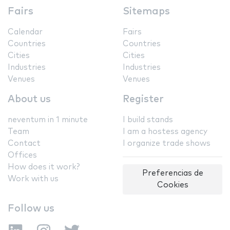
Fairs
Sitemaps
Calendar
Fairs
Countries
Countries
Cities
Cities
Industries
Industries
Venues
Venues
About us
Register
neventum in 1 minute
I build stands
Team
I am a hostess agency
Contact
I organize trade shows
Offices
How does it work?
Preferencias de
Work with us
Cookies
Follow us