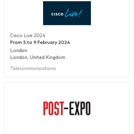
Cisco Live 2024
From
5
to
9 February 2024
London
London, United Kingdom
Telecommunications