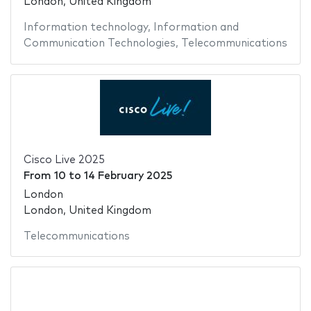
London, United Kingdom
Information technology
,
Information and
Communication Technologies
,
Telecommunications
Cisco Live 2025
From
10
to
14 February 2025
London
London, United Kingdom
Telecommunications