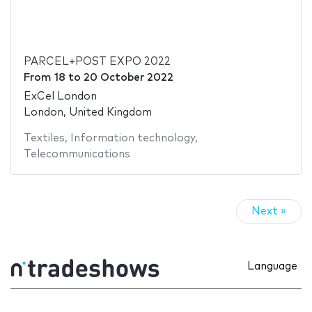
PARCEL+POST EXPO 2022
From
18
to
20 October 2022
ExCel London
London, United Kingdom
Textiles
,
Information technology
,
Telecommunications
Next »
Language