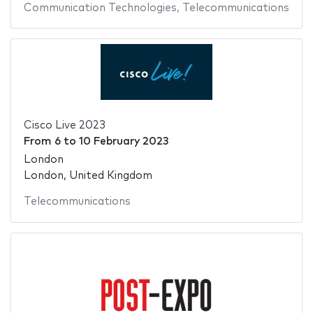
Communication Technologies
,
Telecommunications
Cisco Live 2023
From
6
to
10 February 2023
London
London, United Kingdom
Telecommunications