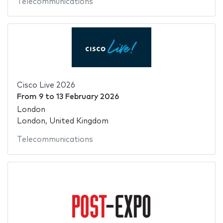
Telecommunications
Cisco Live 2026
From
9
to
13 February 2026
London
London, United Kingdom
Telecommunications