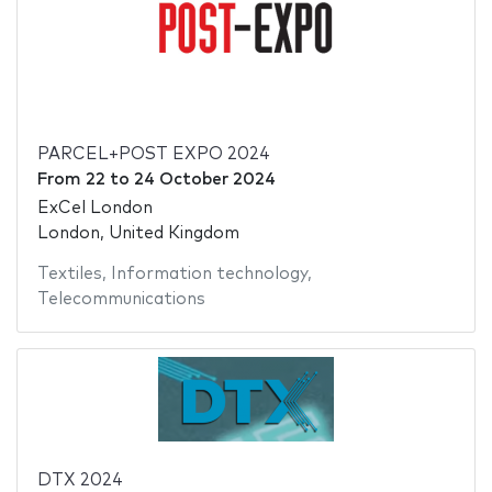
PARCEL+POST EXPO 2024
From
22
to
24 October 2024
ExCel London
London, United Kingdom
Textiles
,
Information technology
,
Telecommunications
DTX 2024