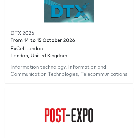
DTX 2026
From
14
to
15 October 2026
ExCel London
London, United Kingdom
Information technology
,
Information and
Communication Technologies
,
Telecommunications