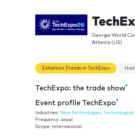
TechEx
Georgia World Con
Atlanta (US)
Exhibition Stands in TechExpo
Host
TechExpo: the trade show
Event profile TechExpo
Industries:
New technologies
,
Technological 
Frequency: anual
Scope: Internacional