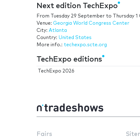
Next edition TechExpo
From
Tuesday 29 September
to
Thursday 1
Venue:
Georgia World Congress Center
City:
Atlanta
Country:
United States
More info.:
techexpo.scte.org
TechExpo editions
TechExpo 2026
Fairs
Site