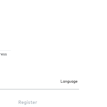
ress
Language
Register