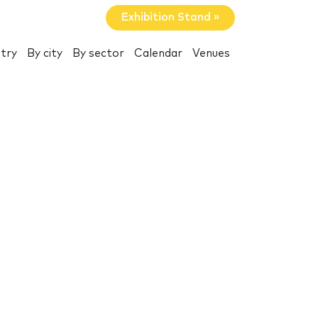
Exhibition Stand »
try
By city
By sector
Calendar
Venues