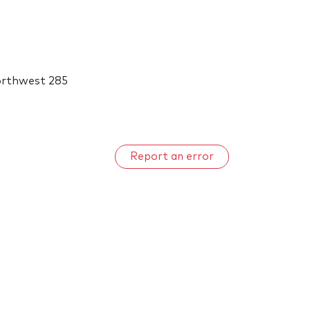
orthwest 285
Report an error