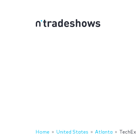
Home
United States
Atlanta
TechE