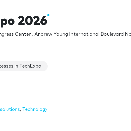
po 2026
gress Center , Andrew Young International Boulevard N
esses in TechExpo
solutions
,
Technology