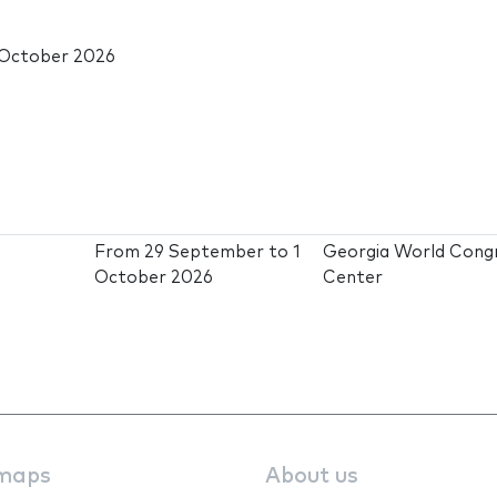
 October 2026
From
29 September
to
1
Georgia World Cong
October 2026
Center
maps
About us