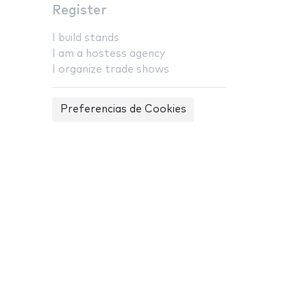
Register
I build stands
I am a hostess agency
I organize trade shows
Preferencias de Cookies