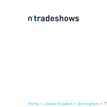
Home
United Kingdom
Birmingham
T