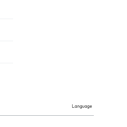
Language