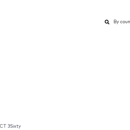
Search
By coun
CT 3Sixty