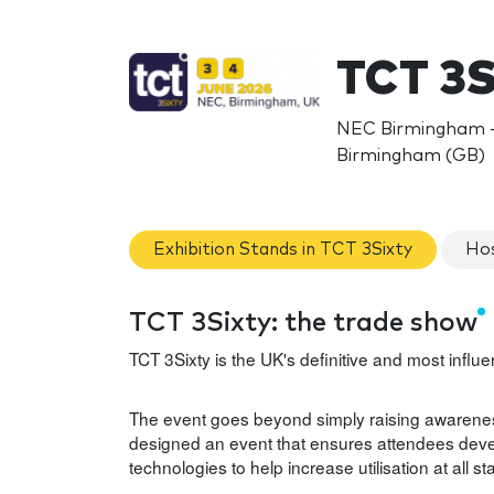
TCT 3S
NEC Birmingham - 
Birmingham (GB)
Exhibition Stands in TCT 3Sixty
Hos
TCT 3Sixty: the trade show
TCT 3Sixty is the UK's definitive and most infl
The event goes beyond simply raising awarenes
designed an event that ensures attendees deve
technologies to help increase utilisation at all