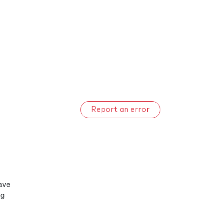
Report an error
have
ng