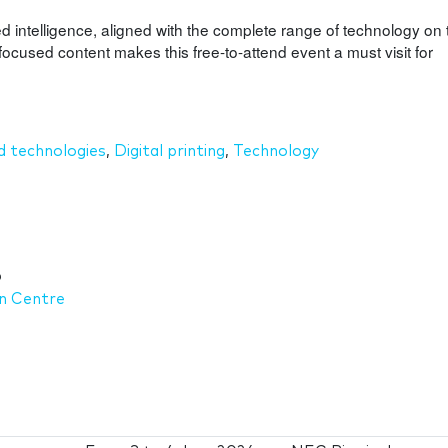
d intelligence, aligned with the complete range of technology on 
focused content makes this free-to-attend event a must visit for
 technologies
,
Digital printing
,
Technology
6
on Centre