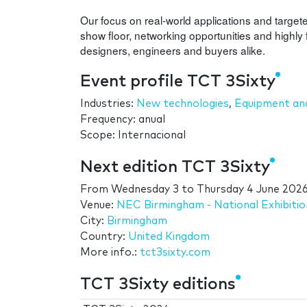
Our focus on real-world applications and targete
show floor, networking opportunities and highly 
designers, engineers and buyers alike.
Event profile TCT 3Sixty
Industries:
New technologies
,
Equipment and
Frequency: anual
Scope: Internacional
Next edition TCT 3Sixty
From
Wednesday 3
to
Thursday 4 June 202
Venue:
NEC Birmingham - National Exhibiti
City:
Birmingham
Country:
United Kingdom
More info.:
tct3sixty.com
TCT 3Sixty editions