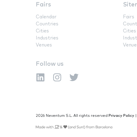
Fairs
Site
Calendar
Fairs
Countries
Count
Cities
Cities
Industries
Indust
Venues
Venue
Follow us
2026 Neventum S.L. All rights reserved
Privacy Policy