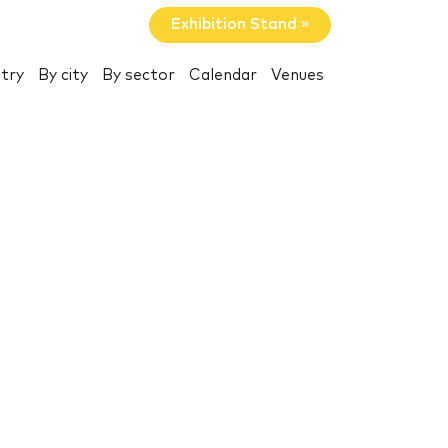
Exhibition Stand »
try
By city
By sector
Calendar
Venues