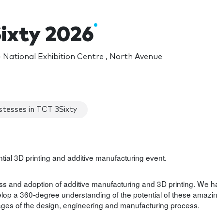
ixty 2026
National Exhibition Centre , North Avenue
tesses in TCT 3Sixty
uential 3D printing and additive manufacturing event.
s and adoption of additive manufacturing and 3D printing. We 
lop a 360-degree understanding of the potential of these amazi
 stages of the design, engineering and manufacturing process.