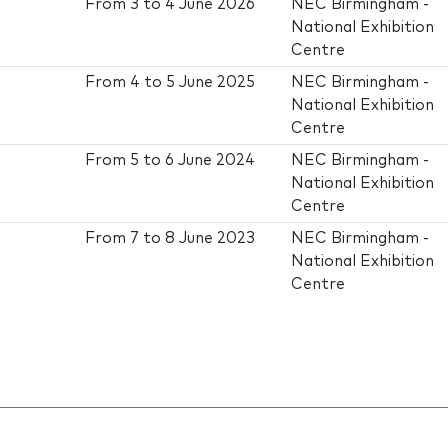
From
3
to
4 June 2026
NEC Birmingham -
National Exhibition
Centre
From
4
to
5 June 2025
NEC Birmingham -
National Exhibition
Centre
From
5
to
6 June 2024
NEC Birmingham -
National Exhibition
Centre
From
7
to
8 June 2023
NEC Birmingham -
National Exhibition
Centre