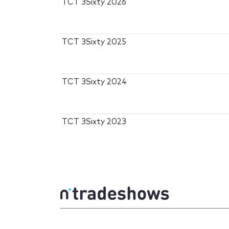
TCT 3Sixty 2026
TCT 3Sixty 2025
TCT 3Sixty 2024
TCT 3Sixty 2023