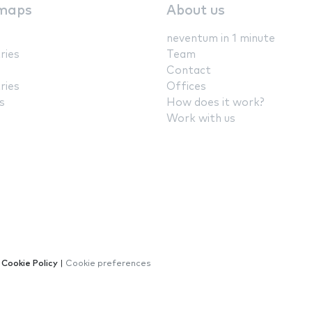
maps
About us
neventum in 1 minute
ries
Team
Contact
ries
Offices
s
How does it work?
Work with us
|
Cookie Policy
|
Cookie preferences