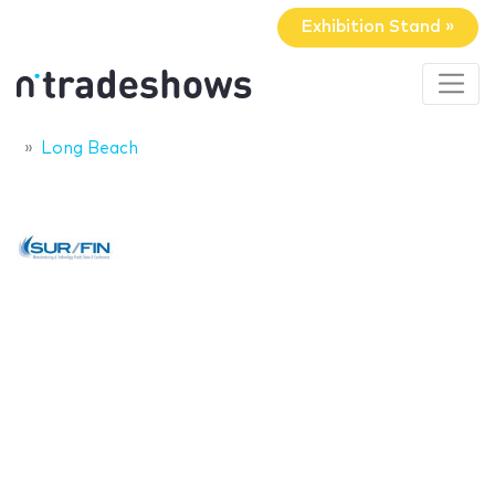
Exhibition Stand »
Long Beach