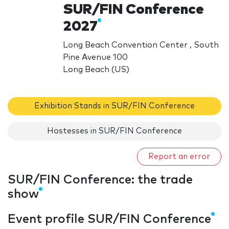
SUR/FIN Conference
2027
Long Beach Convention Center , South
Pine Avenue 100
Long Beach (US)
Exhibition Stands in SUR/FIN Conference
Hostesses in SUR/FIN Conference
Report an error
SUR/FIN Conference: the trade
show
Event profile SUR/FIN Conference