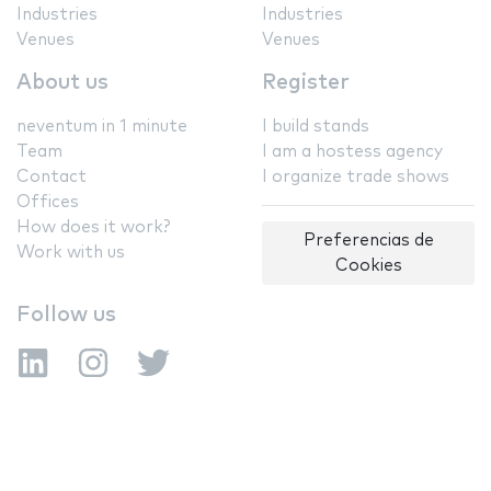
Industries
Industries
Venues
Venues
About us
Register
neventum in 1 minute
I build stands
Team
I am a hostess agency
Contact
I organize trade shows
Offices
How does it work?
Preferencias de
Work with us
Cookies
Follow us