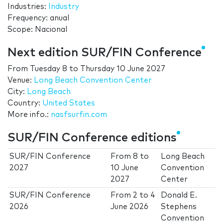
Industries:
Industry
Frequency: anual
Scope: Nacional
Next edition SUR/FIN Conference
From
Tuesday 8
to
Thursday 10 June 2027
Venue:
Long Beach Convention Center
City:
Long Beach
Country:
United States
More info.:
nasfsurfin.com
SUR/FIN Conference editions
SUR/FIN Conference
From
8
to
Long Beach
2027
10 June
Convention
2027
Center
SUR/FIN Conference
From
2
to
4
Donald E.
2026
June 2026
Stephens
Convention