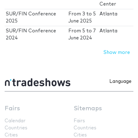
Center
SUR/FIN Conference
From
3
to
5
Atlanta
2025
June 2025
SUR/FIN Conference
From
5
to
7
Atlanta
2024
June 2024
Show more
Language
Fairs
Sitemaps
Calendar
Fairs
Countries
Countries
Cities
Cities