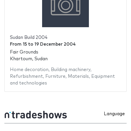
Sudan Build 2004
From
15
to
19 December 2004
Fair Grounds
Khartoum, Sudan
Home decoration
,
Building machinery
,
Refurbishment
,
Furniture
,
Materials
,
Equipment
and technologies
Language