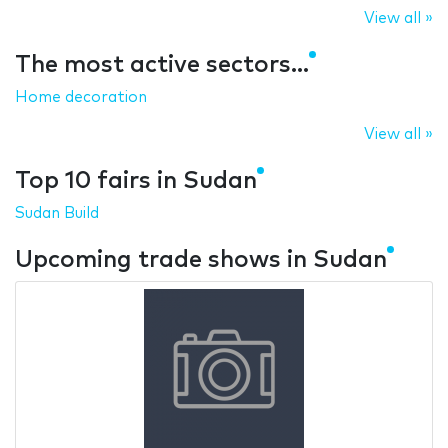
View all »
The most active sectors...
Home decoration
View all »
Top 10 fairs in Sudan
Sudan Build
Upcoming trade shows in Sudan