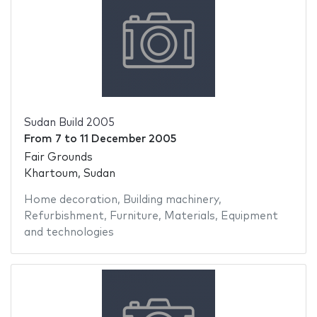
Sudan Build 2005
From
7
to
11 December 2005
Fair Grounds
Khartoum, Sudan
Home decoration
,
Building machinery
,
Refurbishment
,
Furniture
,
Materials
,
Equipment
and technologies