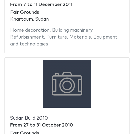
From
7
to
11 December 2011
Fair Grounds
Khartoum, Sudan
Home decoration
,
Building machinery
,
Refurbishment
,
Furniture
,
Materials
,
Equipment
and technologies
Sudan Build 2010
From
27
to
31 October 2010
Fair Grounds