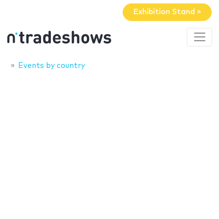
Exhibition Stand »
Events by country