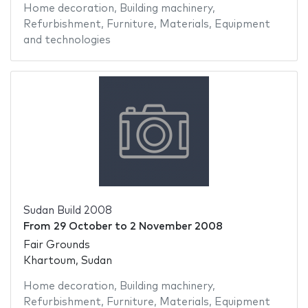
Home decoration
,
Building machinery
,
Refurbishment
,
Furniture
,
Materials
,
Equipment
and technologies
Sudan Build 2008
From
29 October
to
2 November 2008
Fair Grounds
Khartoum, Sudan
Home decoration
,
Building machinery
,
Refurbishment
,
Furniture
,
Materials
,
Equipment