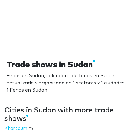
Trade shows in Sudan
Ferias en Sudan, calendario de ferias en Sudan
actualizado y organizado en 1 sectores y 1 ciudades.
1 Ferias en Sudan
Cities in Sudan with more trade
shows
Khartoum
(1)