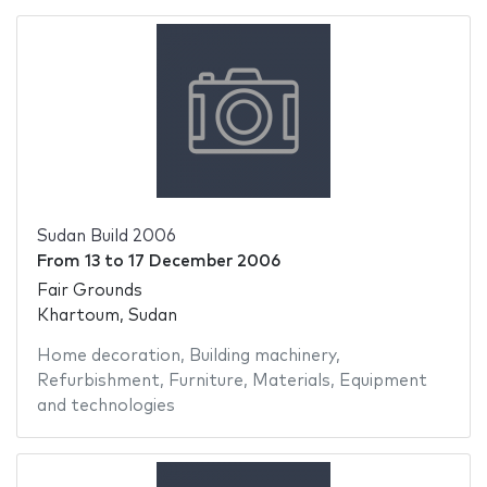
Sudan Build 2006
From
13
to
17 December 2006
Fair Grounds
Khartoum, Sudan
Home decoration
,
Building machinery
,
Refurbishment
,
Furniture
,
Materials
,
Equipment
and technologies