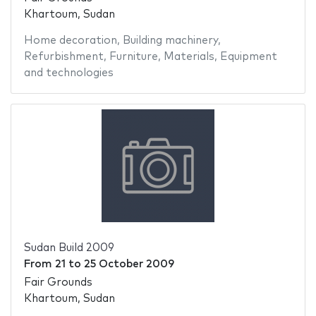
Khartoum, Sudan
Home decoration
,
Building machinery
,
Refurbishment
,
Furniture
,
Materials
,
Equipment
and technologies
Sudan Build 2009
From
21
to
25 October 2009
Fair Grounds
Khartoum, Sudan