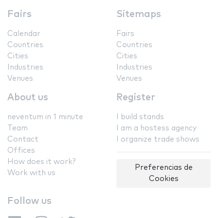
Fairs
Sitemaps
Calendar
Fairs
Countries
Countries
Cities
Cities
Industries
Industries
Venues
Venues
About us
Register
neventum in 1 minute
I build stands
Team
I am a hostess agency
Contact
I organize trade shows
Offices
How does it work?
Preferencias de
Work with us
Cookies
Follow us