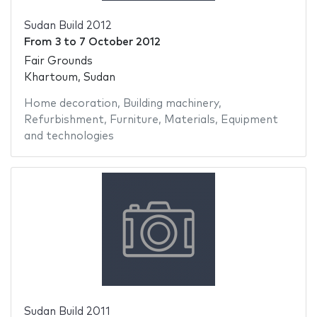
Sudan Build 2012
From
3
to
7 October 2012
Fair Grounds
Khartoum, Sudan
Home decoration
,
Building machinery
,
Refurbishment
,
Furniture
,
Materials
,
Equipment
and technologies
Sudan Build 2011