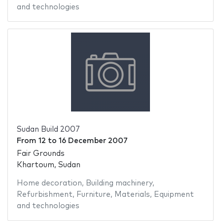
and technologies
Sudan Build 2007
From
12
to
16 December 2007
Fair Grounds
Khartoum, Sudan
Home decoration
,
Building machinery
,
Refurbishment
,
Furniture
,
Materials
,
Equipment
and technologies