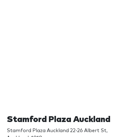
Stamford Plaza Auckland
Stamford Plaza Auckland 22-26 Albert St,