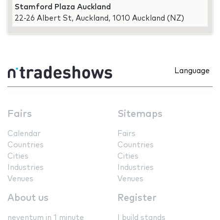
Stamford Plaza Auckland
22-26 Albert St, Auckland, 1010 Auckland (NZ)
Language
Fairs
Sitemaps
Calendar
Fairs
Countries
Countries
Cities
Cities
Industries
Industries
Venues
Venues
About us
Register
neventum in 1 minute
I build stands