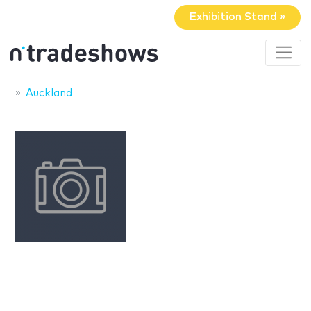
Exhibition Stand »
Auckland