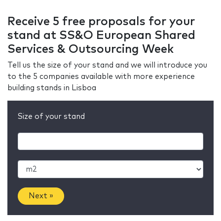
Receive 5 free proposals for your
stand at SS&O European Shared
Services & Outsourcing Week
Tell us the size of your stand and we will introduce you
to the 5 companies available with more experience
building stands in Lisboa
Size of your stand
Next »