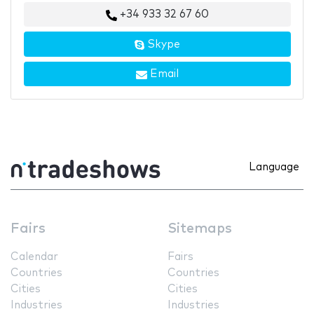
+34 933 32 67 60
Skype
Email
Language
Fairs
Sitemaps
Calendar
Fairs
Countries
Countries
Cities
Cities
Industries
Industries