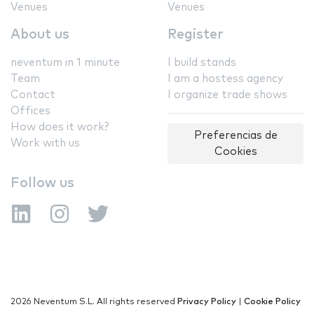
Venues
Venues
About us
Register
neventum in 1 minute
I build stands
Team
I am a hostess agency
Contact
I organize trade shows
Offices
How does it work?
Preferencias de
Work with us
Cookies
Follow us
2026 Neventum S.L. All rights reserved
Privacy Policy
|
Cookie Policy