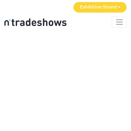
Exhibition Stand »