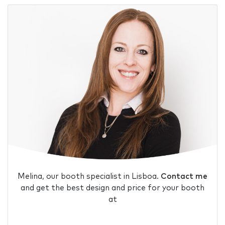
Melina, our booth specialist in Lisboa.
Contact me
and get the best design and price for your booth
at