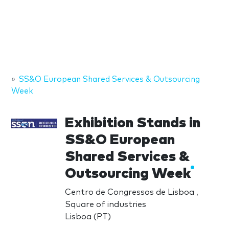
SS&O European Shared Services & Outsourcing
Week
Exhibition Stands in
SS&O European
Shared Services &
Outsourcing Week
Centro de Congressos de Lisboa ,
Square of industries
Lisboa (PT)