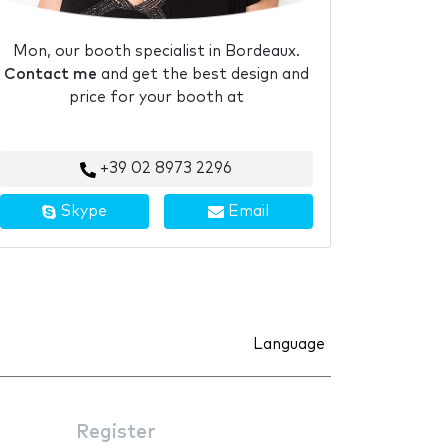
Mon, our booth specialist in Bordeaux.
Contact me
and get the best design and
price for your booth at
+39 02 8973 2296
Skype
Email
Language
Register