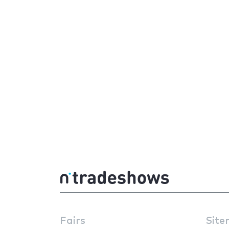
Fairs
Site