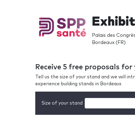
Exhibi
Palais des Congrè
Bordeaux (FR)
Receive 5 free proposals fo
Tell us the size of your stand and we will i
experience building stands in Bordeaux
Size of your stand