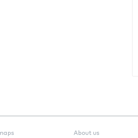
maps
About us