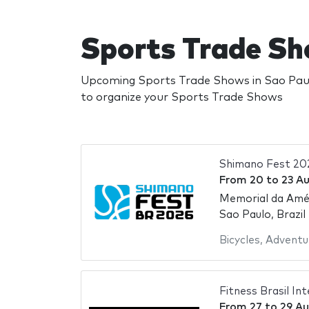
Sports Trade Sh
Upcoming Sports Trade Shows in Sao Paulo
to organize your Sports Trade Shows
Shimano Fest 20
From
20
to
23 A
Memorial da Amér
Sao Paulo, Brazil
Bicycles
,
Adventu
Fitness Brasil In
From
27
to
29 Au