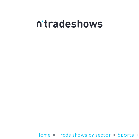
Home
Trade shows by sector
Sports