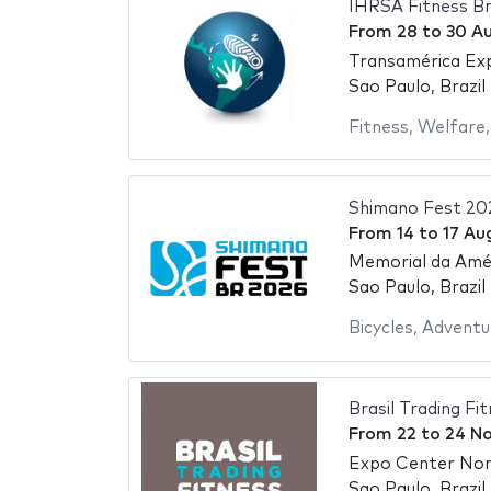
IHRSA Fitness Br
From
28
to
30 A
Transamérica Ex
Sao Paulo, Brazil
Fitness
,
Welfare
Shimano Fest 20
From
14
to
17 Au
Memorial da Amér
Sao Paulo, Brazil
Bicycles
,
Adventu
Brasil Trading Fi
From
22
to
24 N
Expo Center No
Sao Paulo, Brazil