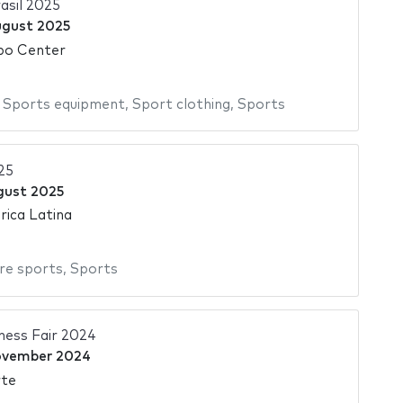
asil 2025
ugust 2025
po Center
,
Sports equipment
,
Sport clothing
,
Sports
25
gust 2025
ica Latina
re sports
,
Sports
tness Fair 2024
ovember 2024
rte