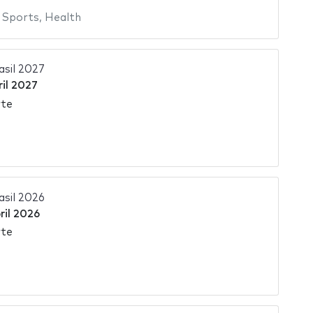
,
Sports
,
Health
asil 2027
ril 2027
rte
asil 2026
ril 2026
rte