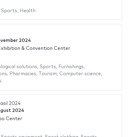
,
Sports
,
Health
ovember 2024
xhibition & Convention Center
logical solutions
,
Sports
,
Furnishings
,
ons
,
Pharmacies
,
Tourism
,
Computer science
,
s
asil 2024
ugust 2024
po Center