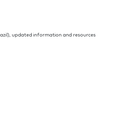
azil), updated information and resources