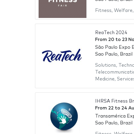
Fitness
,
Welfare
ReaTech 2024
From
20
to
23 N
São Paulo Expo E
Sao Paulo, Brazil
Solutions
,
Techno
Telecommunicati
Medicine
,
Service
IHRSA Fitness Br
From
22
to
24 A
Transamérica Ex
Sao Paulo, Brazil