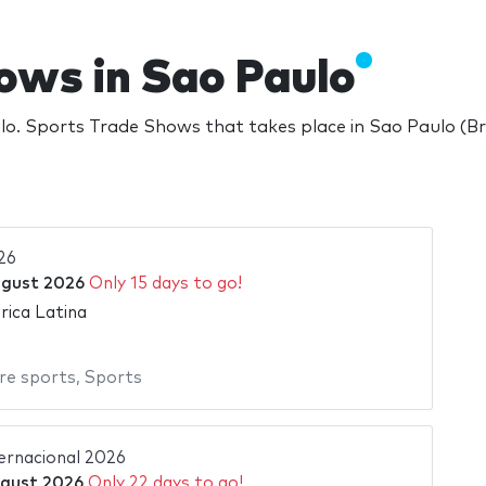
ows in Sao Paulo
. Sports Trade Shows that takes place in Sao Paulo (Br
26
ugust 2026
Only 15 days to go!
ica Latina
re sports
,
Sports
ternacional 2026
gust 2026
Only 22 days to go!