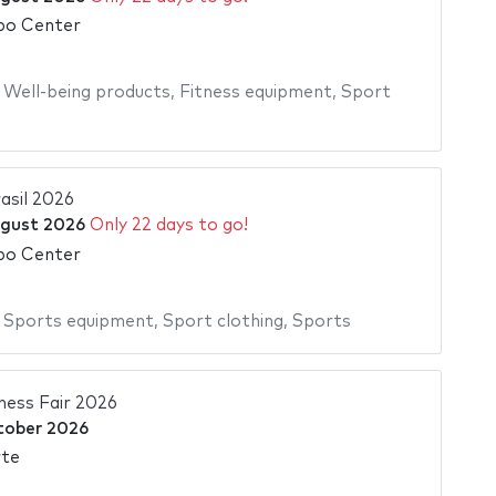
po Center
,
Well-being products
,
Fitness equipment
,
Sport
asil 2026
gust 2026
Only 22 days to go!
po Center
,
Sports equipment
,
Sport clothing
,
Sports
tness Fair 2026
tober 2026
rte