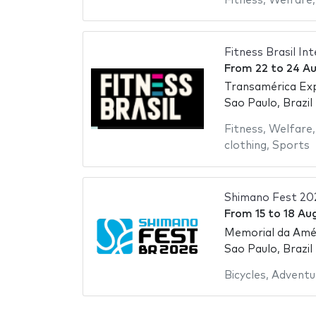
Fitness
,
Welfare
Fitness Brasil In
From
22
to
24 A
Transamérica Ex
Sao Paulo, Brazil
Fitness
,
Welfare
clothing
,
Sports
Shimano Fest 20
From
15
to
18 Au
Memorial da Amér
Sao Paulo, Brazil
Bicycles
,
Adventu