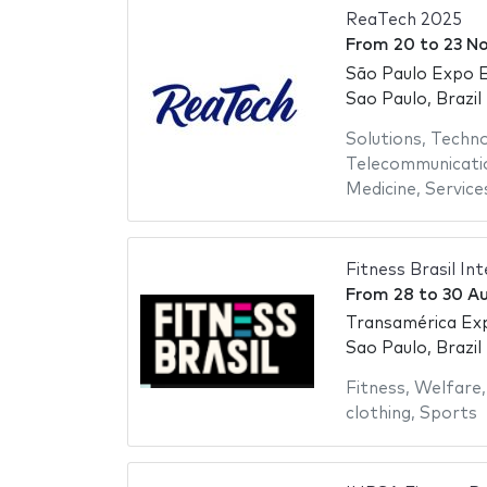
ReaTech 2025
From
20
to
23 N
São Paulo Expo E
Sao Paulo, Brazil
Solutions
,
Techno
Telecommunicati
Medicine
,
Service
Fitness Brasil In
From
28
to
30 A
Transamérica Ex
Sao Paulo, Brazil
Fitness
,
Welfare
clothing
,
Sports