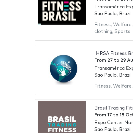
Transamérica Ex
Sao Paulo, Brazil
Fitness
,
Welfare
clothing
,
Sports
IHRSA Fitness Br
From
27
to
29 Au
Transamérica Ex
Sao Paulo, Brazil
Fitness
,
Welfare
Brasil Trading Fi
From
17
to
18 Oc
Expo Center No
Sao Paulo, Brazil