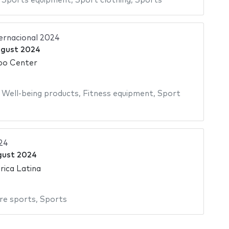
,
Sports equipment
,
Sport clothing
,
Sports
ternacional 2024
ugust 2024
po Center
,
Well-being products
,
Fitness equipment
,
Sport
24
gust 2024
ica Latina
re sports
,
Sports