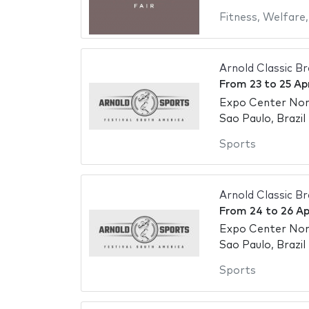
Fitness
,
Welfare
Arnold Classic Br
From
23
to
25 Ap
Expo Center No
Sao Paulo, Brazil
Sports
Arnold Classic Br
From
24
to
26 Ap
Expo Center No
Sao Paulo, Brazil
Sports