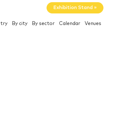
Exhibition Stand »
try
By city
By sector
Calendar
Venues