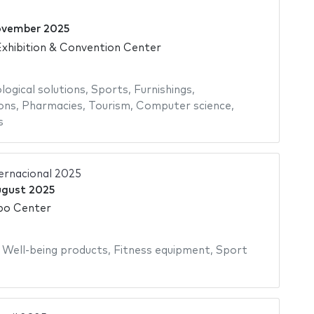
ovember 2025
xhibition & Convention Center
logical solutions
,
Sports
,
Furnishings
,
ons
,
Pharmacies
,
Tourism
,
Computer science
,
s
ternacional 2025
ugust 2025
po Center
,
Well-being products
,
Fitness equipment
,
Sport