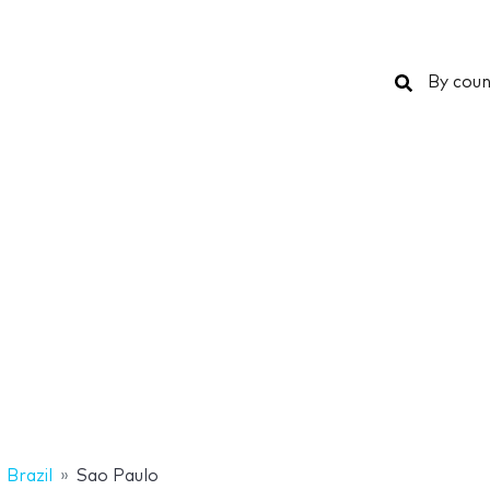
Search
By coun
Brazil
Sao Paulo