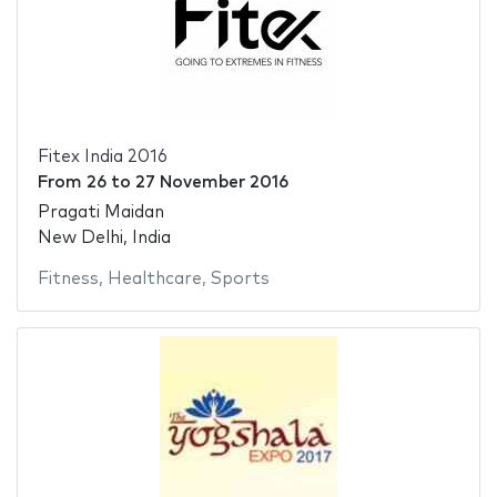
Fitex India 2016
From
26
to
27 November 2016
Pragati Maidan
New Delhi, India
Fitness
,
Healthcare
,
Sports