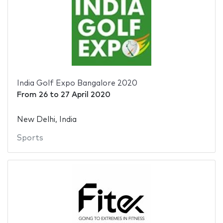
India Golf Expo Bangalore 2020
From
26
to
27 April 2020
New Delhi, India
Sports