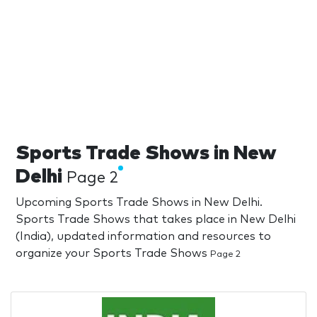
Sports Trade Shows in New
Delhi
Page 2
Upcoming Sports Trade Shows in New Delhi.
Sports Trade Shows that takes place in New Delhi
(India), updated information and resources to
organize your Sports Trade Shows
Page 2