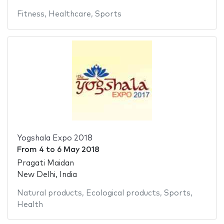
Fitness
,
Healthcare
,
Sports
Yogshala Expo 2018
From
4
to
6 May 2018
Pragati Maidan
New Delhi, India
Natural products
,
Ecological products
,
Sports
,
Health