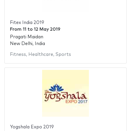
Fitex India 2019
From
11
to
12 May 2019
Pragati Maidan
New Delhi, India
Fitness
,
Healthcare
,
Sports
Yogshala Expo 2019