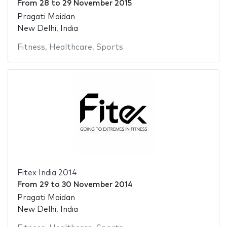
From
28
to
29 November 2015
Pragati Maidan
New Delhi, India
Fitness
,
Healthcare
,
Sports
Fitex India 2014
From
29
to
30 November 2014
Pragati Maidan
New Delhi, India