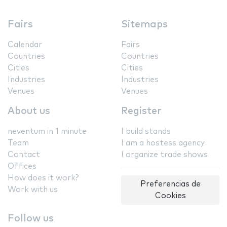
Fairs
Sitemaps
Calendar
Fairs
Countries
Countries
Cities
Cities
Industries
Industries
Venues
Venues
About us
Register
neventum in 1 minute
I build stands
Team
I am a hostess agency
Contact
I organize trade shows
Offices
How does it work?
Preferencias de
Work with us
Cookies
Follow us