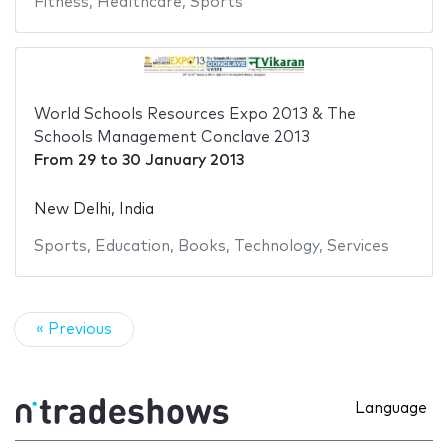
Fitness
,
Healthcare
,
Sports
World Schools Resources Expo 2013 & The
Schools Management Conclave 2013
From
29
to
30 January 2013
New Delhi, India
Sports
,
Education
,
Books
,
Technology
,
Services
« Previous
Language