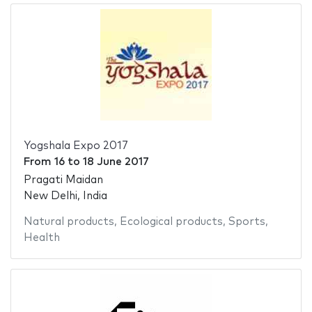
Yogshala Expo 2017
From
16
to
18 June 2017
Pragati Maidan
New Delhi, India
Natural products
,
Ecological products
,
Sports
,
Health