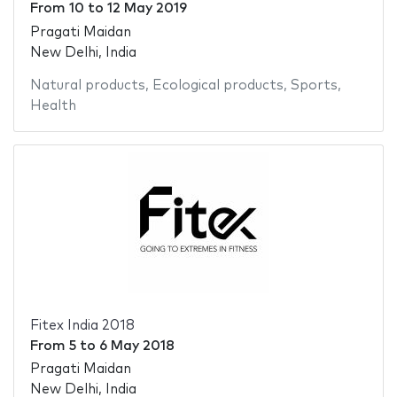
From
10
to
12 May 2019
Pragati Maidan
New Delhi, India
Natural products
,
Ecological products
,
Sports
,
Health
Fitex India 2018
From
5
to
6 May 2018
Pragati Maidan
New Delhi, India