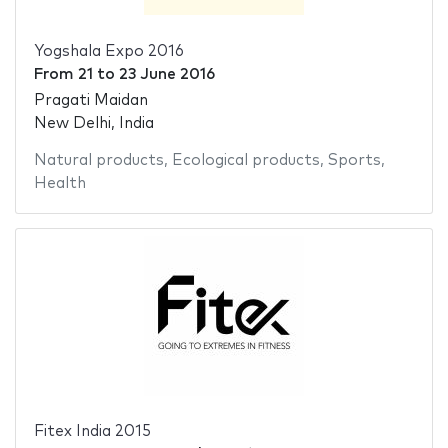
Yogshala Expo 2016
From
21
to
23 June 2016
Pragati Maidan
New Delhi, India
Natural products
,
Ecological products
,
Sports
,
Health
Fitex India 2015