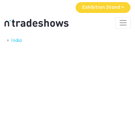
Exhibition Stand »
India