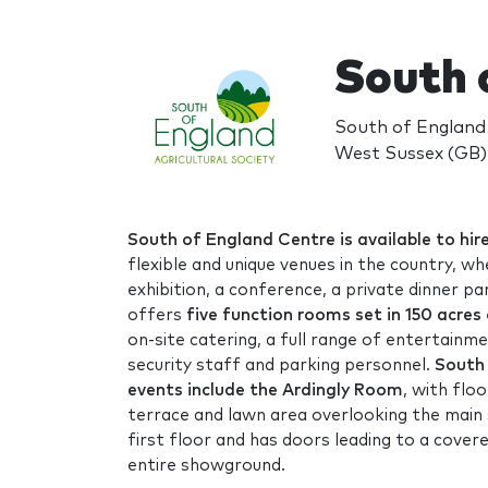
South 
South of England
West Sussex (GB)
South of England Centre is available to hir
flexible and unique venues in the country, w
exhibition, a conference, a private dinner pa
offers
five function rooms set in 150 acres
on-site catering, a full range of entertainme
security staff and parking personnel.
South 
events include the Ardingly Room
, with flo
terrace and lawn area overlooking the main
first floor and has doors leading to a cover
entire showground.