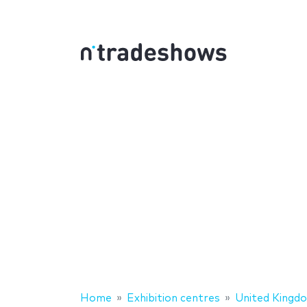
Home
Exhibition centres
United Kingd