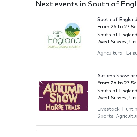
Next events in South of En
South of Englan
From
26
to
27 S
South of Englan
West Sussex, Un
Agricultural
,
Leis
Autumn Show and
From
26
to
27 S
South of Englan
West Sussex, Un
Livestock
,
Hunti
Sports
,
Agricultu