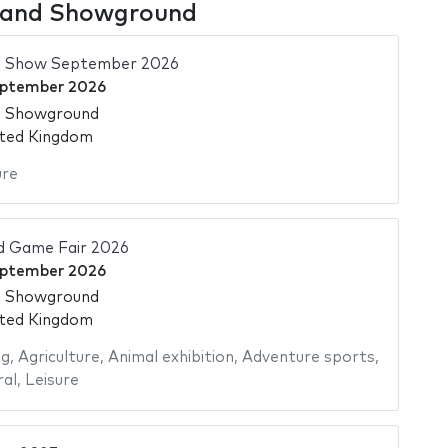
gland Showground
d Show September 2026
eptember 2026
d Showground
ited Kingdom
ure
 Game Fair 2026
eptember 2026
d Showground
ited Kingdom
ng
,
Agriculture
,
Animal exhibition
,
Adventure sports
,
ral
,
Leisure