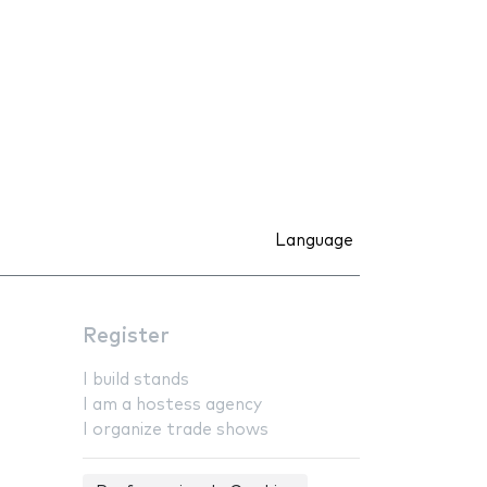
Language
Register
I build stands
I am a hostess agency
I organize trade shows