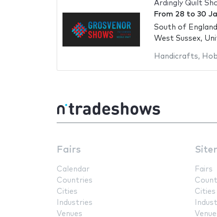
Ardingly Quilt S
From
28
to
30 J
South of Englan
West Sussex, Un
Handicrafts
,
Hob
Fairs
Site
Calendar
Fairs
Countries
Count
Cities
Cities
Industries
Indust
Venues
Venue