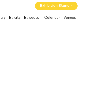
Exhibition Stand »
try
By city
By sector
Calendar
Venues