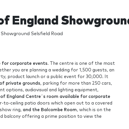
of England Showgroun
 Showground Selsfield Road
e for corporate events
. The centre is one of the most
hether you are planning a wedding for 1,500 guests, an
rty, product launch or a public event for 30,000. It
 of private grounds
, parking for more than 250 cars,
nt options, audiovisual and lighting equipment,
of England Centre´s room available for corporate
or-to-ceiling patio doors which open out to a covered
 show ring,
and the Balcombe Room
, which is on the
ed balcony offering a prime position to view the