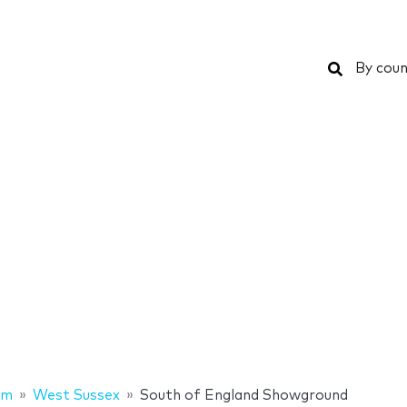
Search
By coun
om
West Sussex
South of England Showground