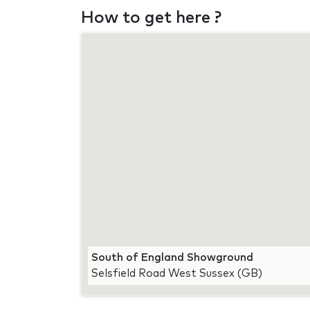
How to get here ?
South of England Showground
Selsfield Road West Sussex (GB)