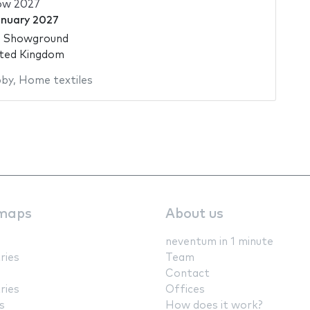
how 2027
anuary 2027
d Showground
ited Kingdom
by
,
Home textiles
maps
About us
neventum in 1 minute
ries
Team
Contact
ries
Offices
s
How does it work?