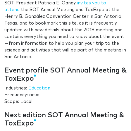
SOT President Patricia E. Ganey
invites you to
attend
the SOT Annual Meeting and ToxExpo at the
Henry B. González Convention Center in San Antonio,
Texas, and to bookmark this site, as it is frequently
updated with new details about the 2018 meeting and
contains everything you need to know about the event
—from information to help you plan your trip to the
science and activities that will be part of the meeting in
San Antonio.
Event profile SOT Annual Meeting &
ToxExpo
Industries:
Education
Frequency: anual
Scope: Local
Next edition SOT Annual Meeting &
ToxExpo