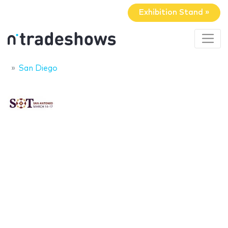
Exhibition Stand »
San Diego