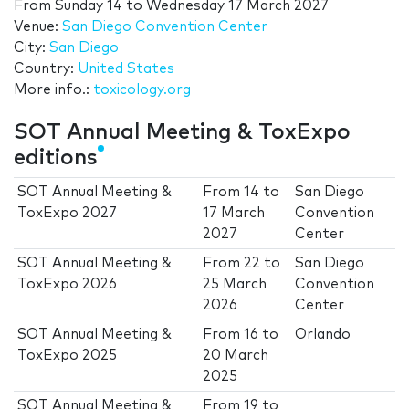
From
Sunday 14
to
Wednesday 17 March 2027
Venue:
San Diego Convention Center
City:
San Diego
Country:
United States
More info.:
toxicology.org
SOT Annual Meeting & ToxExpo
editions
SOT Annual Meeting &
From
14
to
San Diego
ToxExpo 2027
17 March
Convention
2027
Center
SOT Annual Meeting &
From
22
to
San Diego
ToxExpo 2026
25 March
Convention
2026
Center
SOT Annual Meeting &
From
16
to
Orlando
ToxExpo 2025
20 March
2025
SOT Annual Meeting &
From
19
to