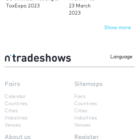
ToxExpo 2023
23 March
2023
Show more
Language
Fairs
Sitemaps
Calendar
Fairs
Countries
Countries
Cities
Cities
Industries
Industries
Venues
Venues
About us
Register