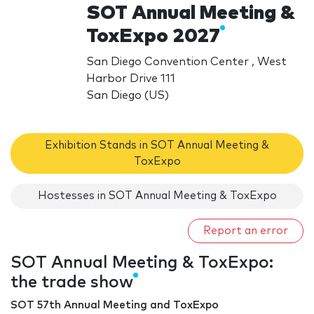
SOT Annual Meeting &
ToxExpo 2027
San Diego Convention Center , West
Harbor Drive 111
San Diego (US)
Exhibition Stands in SOT Annual Meeting &
ToxExpo
Hostesses in SOT Annual Meeting & ToxExpo
Report an error
SOT Annual Meeting & ToxExpo:
the trade show
SOT 57th Annual Meeting and ToxExpo