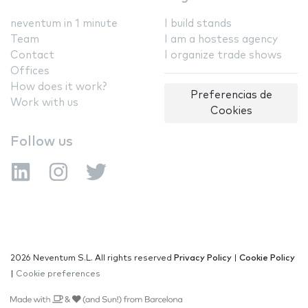
neventum in 1 minute
I build stands
Team
I am a hostess agency
Contact
I organize trade shows
Offices
How does it work?
Preferencias de
Work with us
Cookies
Follow us
2026 Neventum S.L. All rights reserved
Privacy Policy
|
Cookie Policy
|
Cookie preferences