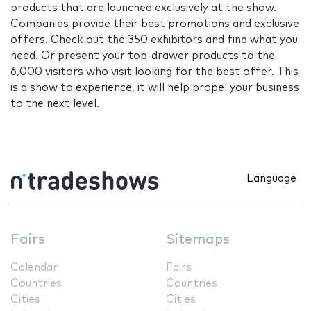
products that are launched exclusively at the show.
Companies provide their best promotions and exclusive
offers. Check out the 350 exhibitors and find what you
need. Or present your top-drawer products to the
6,000 visitors who visit looking for the best offer. This
is a show to experience, it will help propel your business
to the next level.
Language
Fairs
Sitemaps
Calendar
Fairs
Countries
Countries
Cities
Cities