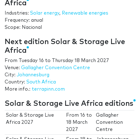
Africa
Industries:
Solar energy
,
Renewable energies
Frequency: anual
Scope: Nacional
Next edition Solar & Storage Live
Africa
From
Tuesday 16
to
Thursday 18 March 2027
Venue:
Gallagher Convention Centre
City:
Johannesburg
Country:
South Africa
More info.:
terrapinn.com
Solar & Storage Live Africa editions
Solar & Storage Live
From
16
to
Gallagher
Africa 2027
18 March
Convention
2027
Centre