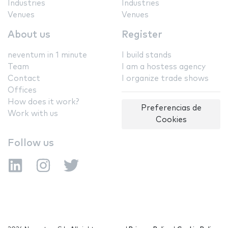
Industries
Industries
Venues
Venues
About us
Register
neventum in 1 minute
I build stands
Team
I am a hostess agency
Contact
I organize trade shows
Offices
How does it work?
Preferencias de
Work with us
Cookies
Follow us