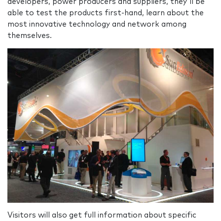
developers, power producers and suppliers, they'll be
able to test the products first-hand, learn about the
most innovative technology and network among
themselves.
Visitors will also get full information about specific