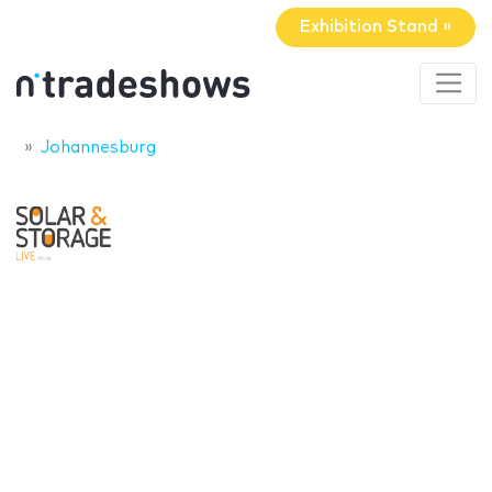
Exhibition Stand »
Johannesburg