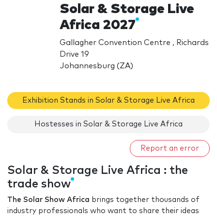
Solar & Storage Live
Africa 2027
Gallagher Convention Centre , Richards
Drive 19
Johannesburg (ZA)
Exhibition Stands in Solar & Storage Live Africa
Hostesses in Solar & Storage Live Africa
Report an error
Solar & Storage Live Africa : the
trade show
The Solar Show Africa
brings together thousands of
industry professionals who want to share their ideas