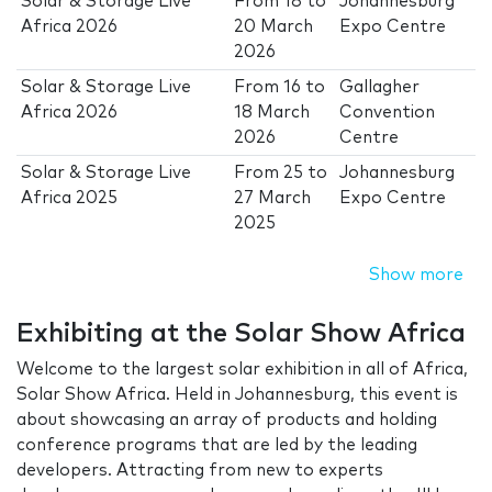
Solar & Storage Live
From
18
to
Johannesburg
Africa 2026
20 March
Expo Centre
2026
Solar & Storage Live
From
16
to
Gallagher
Africa 2026
18 March
Convention
2026
Centre
Solar & Storage Live
From
25
to
Johannesburg
Africa 2025
27 March
Expo Centre
2025
Show more
Exhibiting at the Solar Show Africa
Welcome to the largest solar exhibition in all of Africa,
Solar Show Africa. Held in Johannesburg, this event is
about showcasing an array of products and holding
conference programs that are led by the leading
developers. Attracting from new to experts