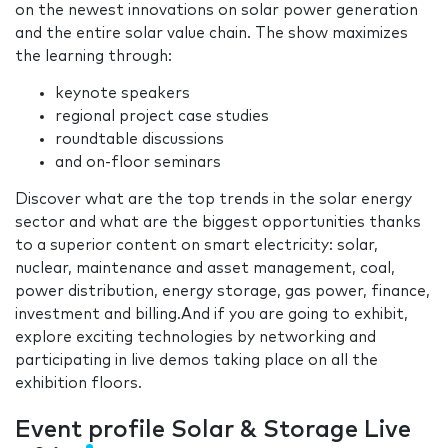
on the newest innovations on solar power generation
and the entire solar value chain. The show maximizes
the learning through:
keynote speakers
regional project case studies
roundtable discussions
and on-floor seminars
Discover what are the top trends in the solar energy
sector and what are the biggest opportunities thanks
to a superior content on smart electricity: solar,
nuclear, maintenance and asset management, coal,
power distribution, energy storage, gas power, finance,
investment and billing.And if you are going to exhibit,
explore exciting technologies by networking and
participating in live demos taking place on all the
exhibition floors.
Event profile Solar & Storage Live