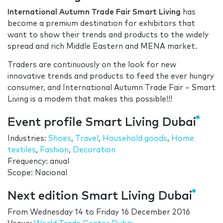
International Autumn Trade Fair Smart Living
has
become a premium destination for exhibitors that
want to show their trends and products to the widely
spread and rich Middle Eastern and MENA market.
Traders are continuously on the look for new
innovative trends and products to feed the ever hungry
consumer, and International Autumn Trade Fair – Smart
Living is a modem that makes this possible!!!
Event profile Smart Living Dubai
Industries:
Shoes
,
Travel
,
Household goods
,
Home
textiles
,
Fashion
,
Decoration
Frequency: anual
Scope: Nacional
Next edition Smart Living Dubai
From
Wednesday 14
to
Friday 16 December 2016