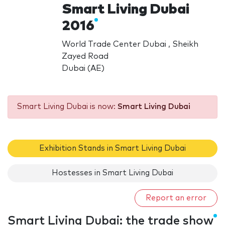
Smart Living Dubai
2016
World Trade Center Dubai , Sheikh
Zayed Road
Dubai (AE)
Smart Living Dubai is now:
Smart Living Dubai
Exhibition Stands in Smart Living Dubai
Hostesses in Smart Living Dubai
Report an error
Smart Living Dubai: the trade show