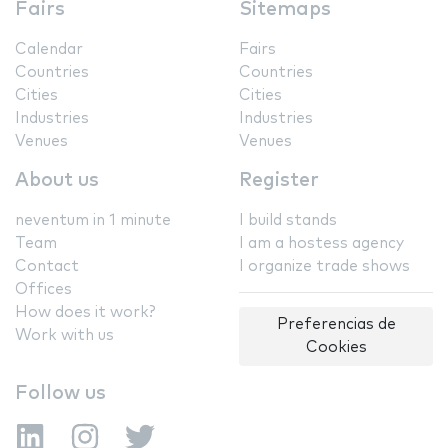
Fairs
Sitemaps
Calendar
Fairs
Countries
Countries
Cities
Cities
Industries
Industries
Venues
Venues
About us
Register
neventum in 1 minute
I build stands
Team
I am a hostess agency
Contact
I organize trade shows
Offices
How does it work?
Preferencias de
Work with us
Cookies
Follow us