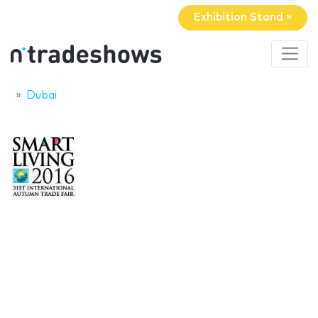
Exhibition Stand »
Dubai