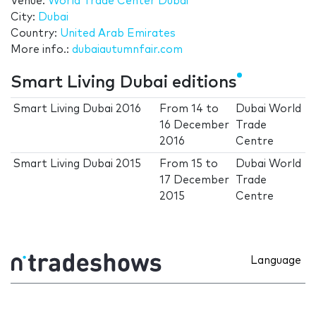
Venue:
World Trade Center Dubai
City:
Dubai
Country:
United Arab Emirates
More info.:
dubaiautumnfair.com
Smart Living Dubai editions
Smart Living Dubai 2016
From
14
to
Dubai World
16 December
Trade
2016
Centre
Smart Living Dubai 2015
From
15
to
Dubai World
17 December
Trade
2015
Centre
Language