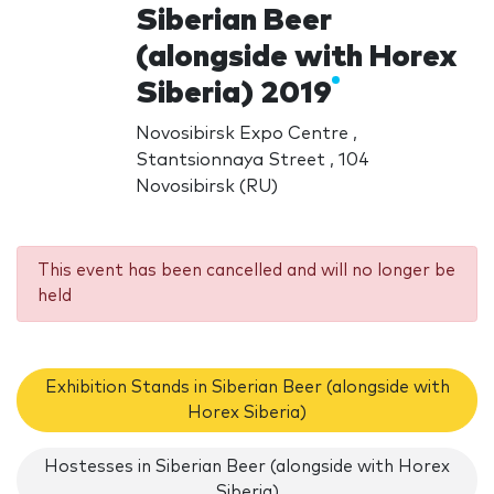
Siberian Beer
(alongside with Horex
Siberia) 2019
Novosibirsk Expo Centre ,
Stantsionnaya Street , 104
Novosibirsk (RU)
This event has been cancelled and will no longer be
held
Exhibition Stands in Siberian Beer (alongside with
Horex Siberia)
Hostesses in Siberian Beer (alongside with Horex
Siberia)