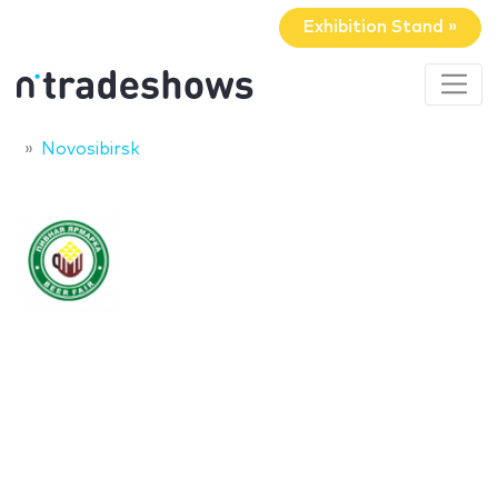
Exhibition Stand »
Novosibirsk