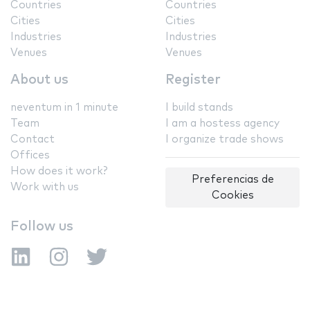
Countries
Countries
Cities
Cities
Industries
Industries
Venues
Venues
About us
Register
neventum in 1 minute
I build stands
Team
I am a hostess agency
Contact
I organize trade shows
Offices
How does it work?
Preferencias de
Work with us
Cookies
Follow us