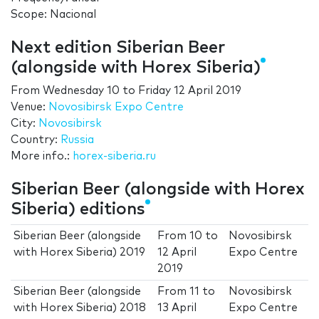
Scope: Nacional
Next edition Siberian Beer
(alongside with Horex Siberia)
From
Wednesday 10
to
Friday 12 April 2019
Venue:
Novosibirsk Expo Centre
City:
Novosibirsk
Country:
Russia
More info.:
horex-siberia.ru
Siberian Beer (alongside with Horex
Siberia) editions
Siberian Beer (alongside
From
10
to
Novosibirsk
with Horex Siberia) 2019
12 April
Expo Centre
2019
Siberian Beer (alongside
From
11
to
Novosibirsk
with Horex Siberia) 2018
13 April
Expo Centre