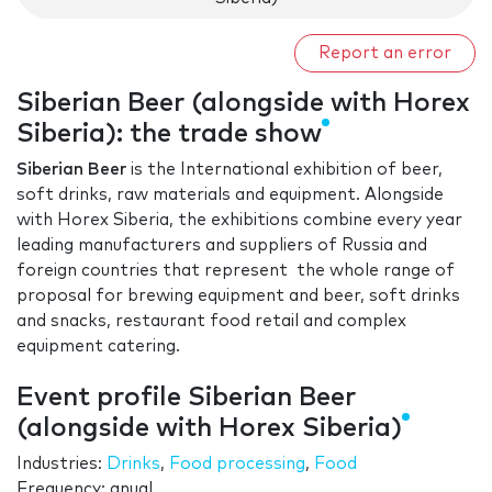
Report an error
Siberian Beer (alongside with Horex
Siberia): the trade show
Siberian Beer
is the International exhibition of beer,
soft drinks, raw materials and equipment. Alongside
with Horex Siberia, the exhibitions combine every year
leading manufacturers and suppliers of Russia and
foreign countries that represent the whole range of
proposal for brewing equipment and beer, soft drinks
and snacks, restaurant food retail and complex
equipment catering.
Event profile Siberian Beer
(alongside with Horex Siberia)
Industries:
Drinks
,
Food processing
,
Food
Frequency: anual