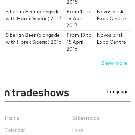
2018
Siberian Beer (alongside
From
12
to
Novosibirsk
with Horex Siberia) 2017
14 April
Expo Centre
2017
Siberian Beer (alongside
From
13
to
Novosibirsk
with Horex Siberia) 2016
15 April
Expo Centre
2016
Show more
Language
Fairs
Sitemaps
Calendar
Fairs