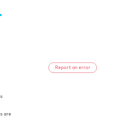
Report an error
rs
ts are