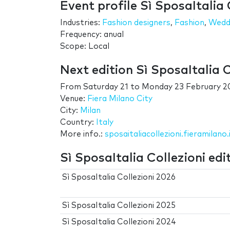
Event profile Sì SposaItalia 
Industries:
Fashion designers
,
Fashion
,
Wedd
Frequency: anual
Scope: Local
Next edition Sì SposaItalia C
From
Saturday 21
to
Monday 23 February 2
Venue:
Fiera Milano City
City:
Milan
Country:
Italy
More info.:
sposaitaliacollezioni.fieramilano.
Sì SposaItalia Collezioni edi
Sì SposaItalia Collezioni 2026
Sì SposaItalia Collezioni 2025
Sì SposaItalia Collezioni 2024