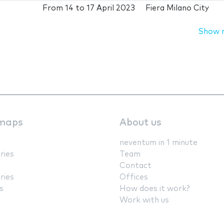
From
14
to
17 April 2023
Fiera Milano City
Show 
maps
About us
neventum in 1 minute
ries
Team
Contact
ries
Offices
s
How does it work?
Work with us