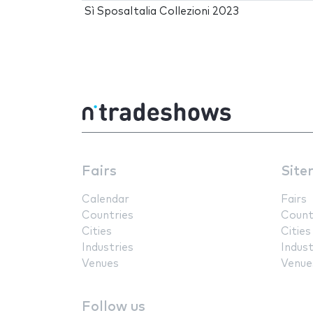
Sì SposaItalia Collezioni 2023
Fairs
Site
Calendar
Fairs
Countries
Count
Cities
Cities
Industries
Indust
Venues
Venue
Follow us