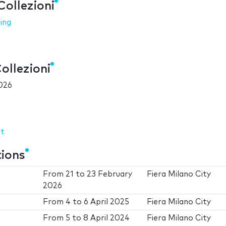
Collezioni
ing
ollezioni
026
it
tions
From
21
to
23 February
Fiera Milano City
2026
From
4
to
6 April 2025
Fiera Milano City
From
5
to
8 April 2024
Fiera Milano City