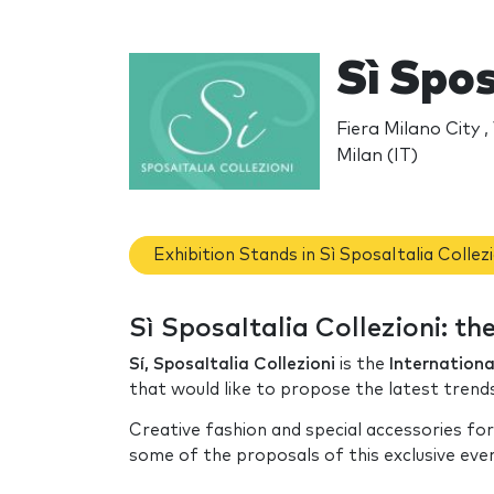
Sì Spos
Fiera Milano City 
Milan (IT)
Exhibition Stands in Sì SposaItalia Collezi
Sì SposaItalia Collezioni: t
Sí, SposaItalia Collezioni
is the
Internationa
that would like to propose the latest trend
Creative fashion and special accessories for
some of the proposals of this exclusive eve