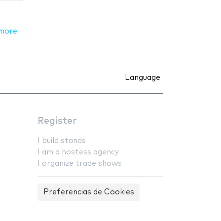
more
Language
Register
I build stands
I am a hostess agency
I organize trade shows
Preferencias de Cookies