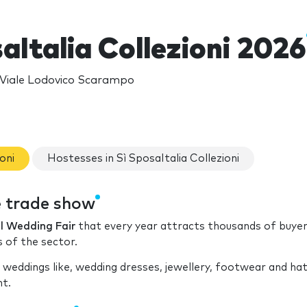
aItalia Collezioni 2026
, Viale Lodovico Scarampo
oni
Hostesses in Sì SposaItalia Collezioni
he trade show
l Wedding Fair
that every year attracts thousands of buye
s of the sector.
 weddings like, wedding dresses, jewellery, footwear and ha
nt.