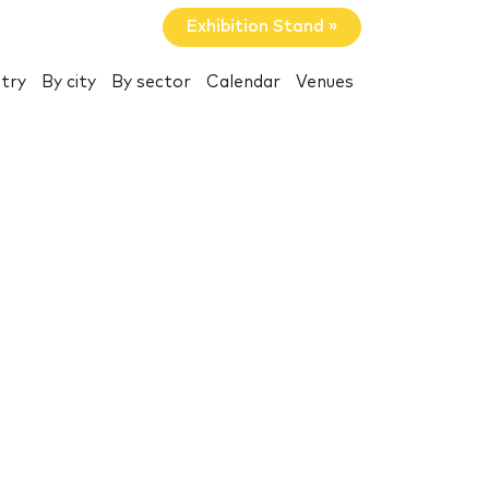
Exhibition Stand »
try
By city
By sector
Calendar
Venues