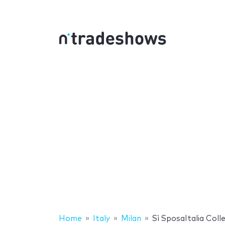
Home
Italy
Milan
Sì SposaItalia Colle