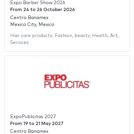
Expo Barber Show 2026
From
24
to
26 October 2026
Centro Banamex
Mexico City, Mexico
Hair care products
,
Fashion
,
beauty
,
Health
,
Art
,
Services
ExpoPublicitas 2027
From
19
to
21 May 2027
Centro Banamex