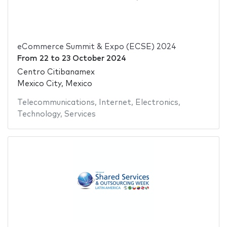
eCommerce Summit & Expo (ECSE) 2024
From
22
to
23 October 2024
Centro Citibanamex
Mexico City, Mexico
Telecommunications
,
Internet
,
Electronics
,
Technology
,
Services