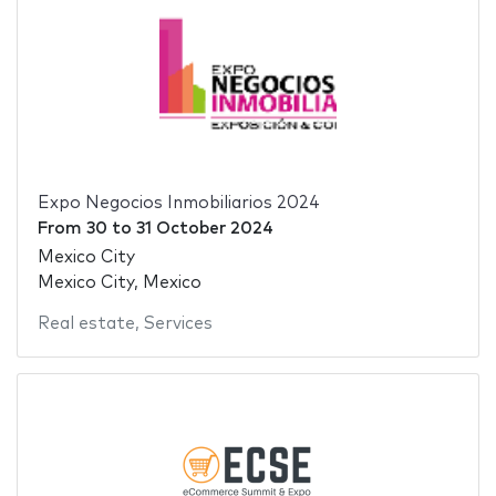
Expo Negocios Inmobiliarios 2024
From
30
to
31 October 2024
Mexico City
Mexico City, Mexico
Real estate
,
Services