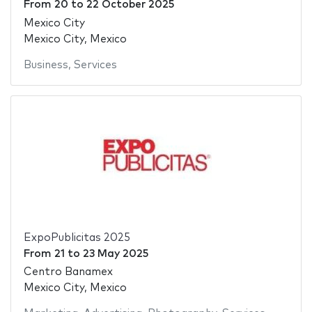
From
20
to
22 October 2025
Mexico City
Mexico City, Mexico
Business
,
Services
ExpoPublicitas 2025
From
21
to
23 May 2025
Centro Banamex
Mexico City, Mexico