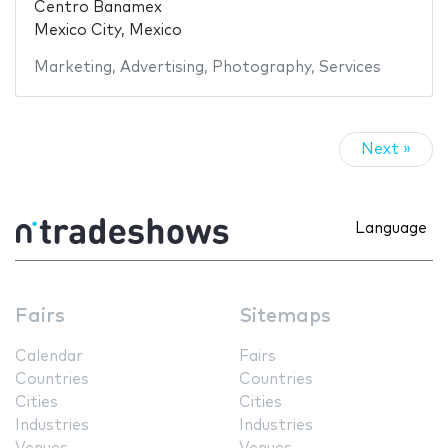
Centro Banamex
Mexico City, Mexico
Marketing
,
Advertising
,
Photography
,
Services
Next »
Language
Fairs
Sitemaps
Calendar
Fairs
Countries
Countries
Cities
Cities
Industries
Industries