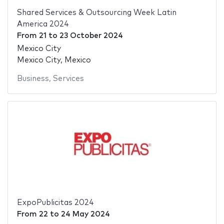
Shared Services & Outsourcing Week Latin
America 2024
From
21
to
23 October 2024
Mexico City
Mexico City, Mexico
Business
,
Services
ExpoPublicitas 2024
From
22
to
24 May 2024