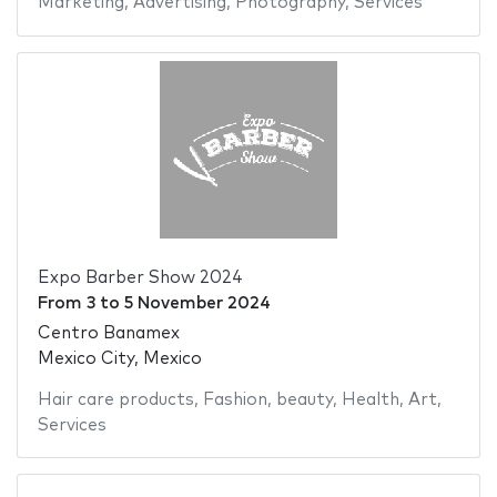
Marketing
,
Advertising
,
Photography
,
Services
Expo Barber Show 2024
From
3
to
5 November 2024
Centro Banamex
Mexico City, Mexico
Hair care products
,
Fashion
,
beauty
,
Health
,
Art
,
Services