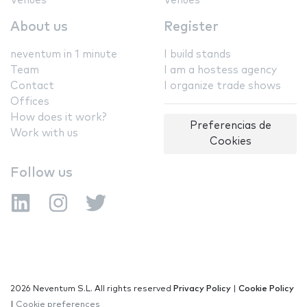
Venues
Venues
About us
Register
neventum in 1 minute
I build stands
Team
I am a hostess agency
Contact
I organize trade shows
Offices
How does it work?
Preferencias de
Work with us
Cookies
Follow us
2026 Neventum S.L. All rights reserved
Privacy Policy
|
Cookie Policy
|
Cookie preferences