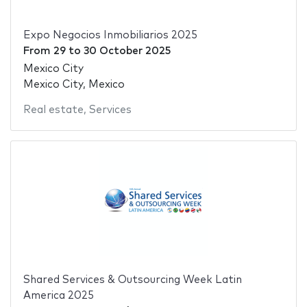
Expo Negocios Inmobiliarios 2025
From
29
to
30 October 2025
Mexico City
Mexico City, Mexico
Real estate
,
Services
Shared Services & Outsourcing Week Latin
America 2025