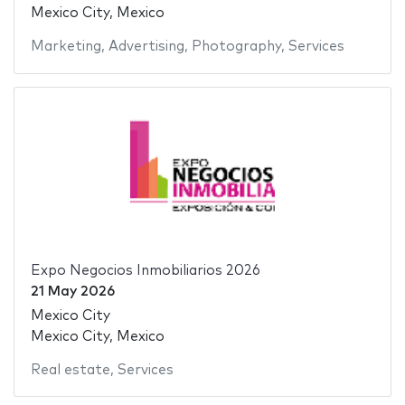
Mexico City, Mexico
Marketing
,
Advertising
,
Photography
,
Services
Expo Negocios Inmobiliarios 2026
21 May 2026
Mexico City
Mexico City, Mexico
Real estate
,
Services