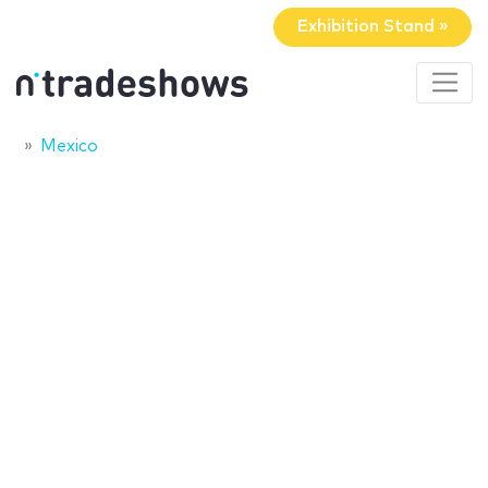
Exhibition Stand »
Mexico