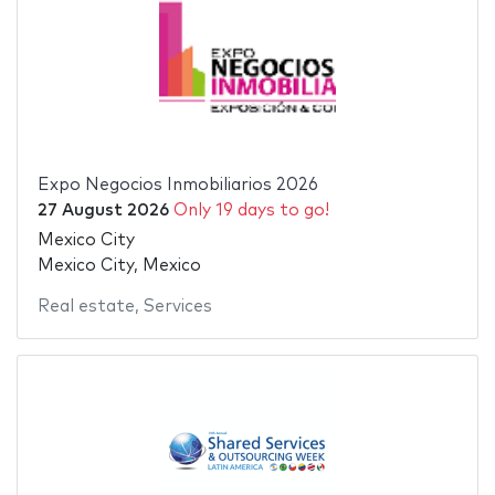
Expo Negocios Inmobiliarios 2026
27 August 2026
Only 19 days to go!
Mexico City
Mexico City, Mexico
Real estate
,
Services