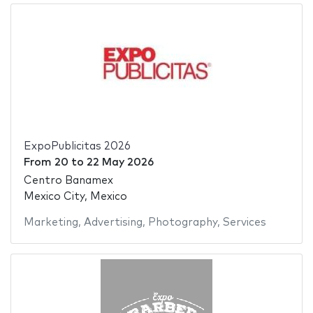
ExpoPublicitas 2026
From
20
to
22 May 2026
Centro Banamex
Mexico City, Mexico
Marketing
,
Advertising
,
Photography
,
Services