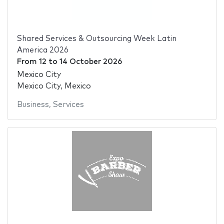
Shared Services & Outsourcing Week Latin
America 2026
From
12
to
14 October 2026
Mexico City
Mexico City, Mexico
Business
,
Services