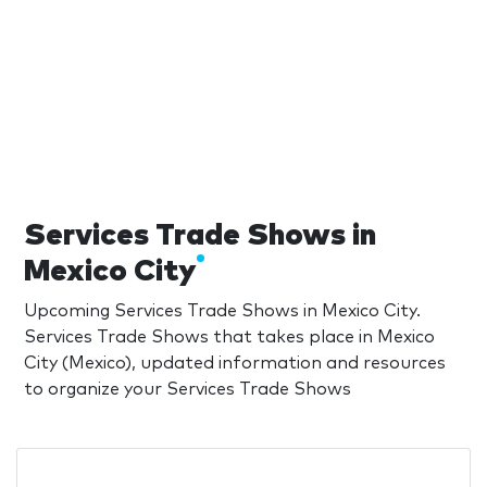
Services Trade Shows in
Mexico City
Upcoming Services Trade Shows in Mexico City.
Services Trade Shows that takes place in Mexico
City (Mexico), updated information and resources
to organize your Services Trade Shows