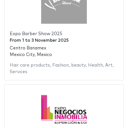
Expo Barber Show 2025
From
1
to
3 November 2025
Centro Banamex
Mexico City, Mexico
Hair care products
,
Fashion
,
beauty
,
Health
,
Art
,
Services