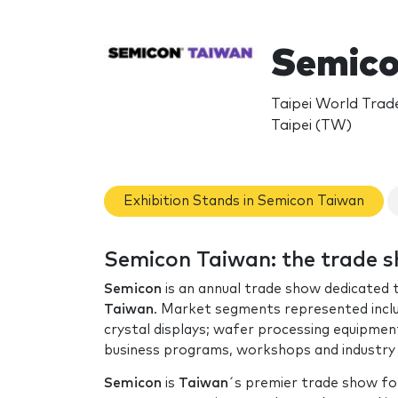
Semico
Taipei World Trad
Taipei (TW)
Exhibition Stands in Semicon Taiwan
Semicon Taiwan: the trade 
Semicon
is an annual trade show dedicated
Taiwan
. Market segments represented include
crystal displays; wafer processing equipment
business programs, workshops and industry
Semicon
is
Taiwan
´s premier trade show f