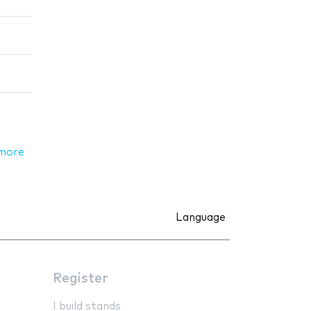
more
Language
Register
I build stands