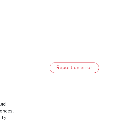
Report an error
uid
rences,
ty.