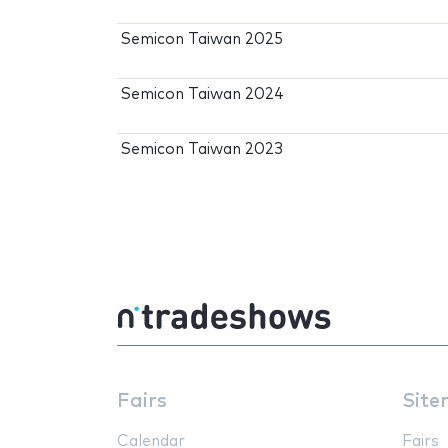
Semicon Taiwan 2025
Semicon Taiwan 2024
Semicon Taiwan 2023
Fairs
Site
Calendar
Fairs