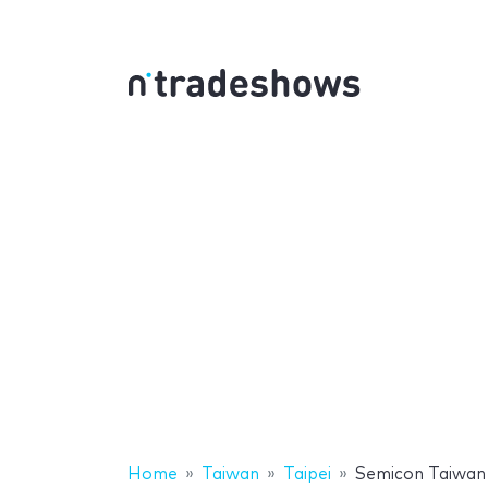
Home
Taiwan
Taipei
Semicon Taiwan