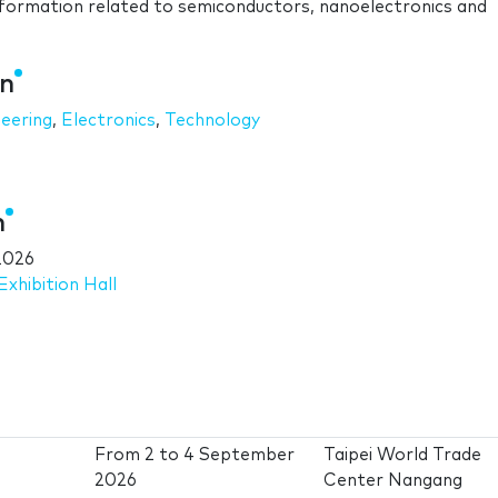
formation related to semiconductors, nanoelectronics and
an
neering
,
Electronics
,
Technology
n
2026
xhibition Hall
From
2
to
4 September
Taipei World Trade
2026
Center Nangang