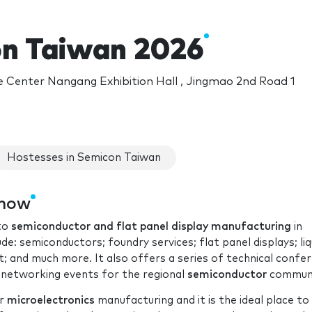
n Taiwan 2026
e Center Nangang Exhibition Hall , Jingmao 2nd Road 1
Hostesses in Semicon Taiwan
show
 to
semiconductor and flat panel display manufacturing
in
: semiconductors; foundry services; flat panel displays; liq
; and much more. It also offers a series of technical confe
 networking events for the regional
semiconductor
communi
or
microelectronics
manufacturing and it is the ideal place to