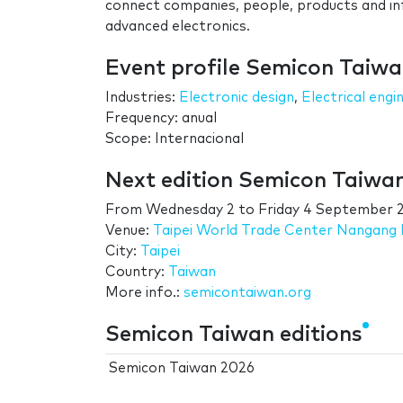
connect companies, people, products and in
advanced electronics.
Event profile Semicon Taiw
Industries:
Electronic design
,
Electrical engi
Frequency: anual
Scope: Internacional
Next edition Semicon Taiwa
From
Wednesday 2
to
Friday 4 September 
Venue:
Taipei World Trade Center Nangang E
City:
Taipei
Country:
Taiwan
More info.:
semicontaiwan.org
Semicon Taiwan editions
Semicon Taiwan 2026