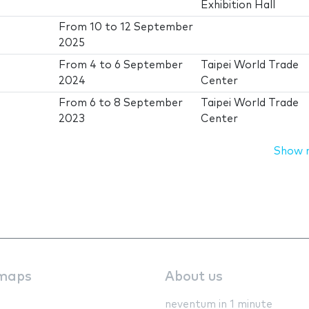
Exhibition Hall
From
10
to
12 September
2025
From
4
to
6 September
Taipei World Trade
2024
Center
From
6
to
8 September
Taipei World Trade
2023
Center
Show 
maps
About us
neventum in 1 minute