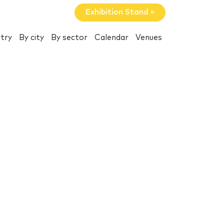
Exhibition Stand »
try
By city
By sector
Calendar
Venues