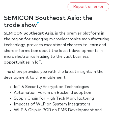
Report an error
SEMICON Southeast Asia: the
trade show
SEMICON Southeast Asia
, is the premier platform in
the region for engaging microelectronics manufacturing
technology, provides exceptional chances to learn and
share information about the latest developments in
microelectronics leading to the vast business
opportunities in IoT.
The show provides you with the latest insights in the
development to the enablement.
IoT & Security/Encryption Technologies
Automation Forum on Backend adoption
Supply Chain for High Tech Manufacturing
Impacts of WLP on System Integrators
WLP & Chip-in PCB on EMS Development and