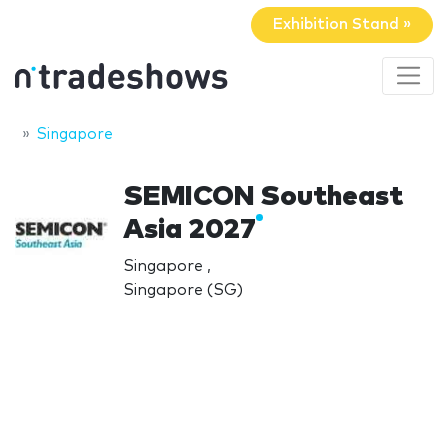
Exhibition Stand »
Singapore
SEMICON Southeast
Asia 2027
Singapore ,
Singapore (SG)