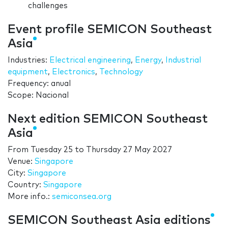
challenges
Event profile SEMICON Southeast
Asia
Industries:
Electrical engineering
,
Energy
,
Industrial
equipment
,
Electronics
,
Technology
Frequency: anual
Scope: Nacional
Next edition SEMICON Southeast
Asia
From
Tuesday 25
to
Thursday 27 May 2027
Venue:
Singapore
City:
Singapore
Country:
Singapore
More info.:
semiconsea.org
SEMICON Southeast Asia editions