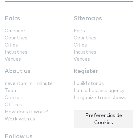
Fairs
Sitemaps
Calendar
Fairs
Countries
Countries
Cities
Cities
Industries
Industries
Venues
Venues
About us
Register
neventum in 1 minute
I build stands
Team
I am a hostess agency
Contact
I organize trade shows
Offices
How does it work?
Preferencias de
Work with us
Cookies
Follow us