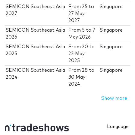
SEMICON Southeast Asia
From
25
to
Singapore
2027
27 May
2027
SEMICON Southeast Asia
From
5
to
7
Singapore
2026
May 2026
SEMICON Southeast Asia
From
20
to
Singapore
2025
22 May
2025
SEMICON Southeast Asia
From
28
to
Singapore
2024
30 May
2024
Show more
Language