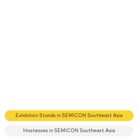
Exhibition Stands in SEMICON Southeast Asia
Hostesses in SEMICON Southeast Asia