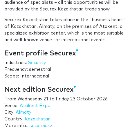
audience of specialists – all this opportunities will be
provided by the Securex Kazakhstan trade show.
Securex Kazakhstan takes place in the "business heart"
of Kazakhstan, Almaty, on the premises of Atakent, a
specialized exhibition center, which is the most suitable
and well-known venue for international events.
Event profile Securex
Industries:
Security
Frequency: semestral
Scope: Internacional
Next edition Securex
From
Wednesday 21
to
Friday 23 October 2026
Venue:
Atakent Expo
City:
Almaty
Country:
Kazakhstan
More info.:
securex.kz