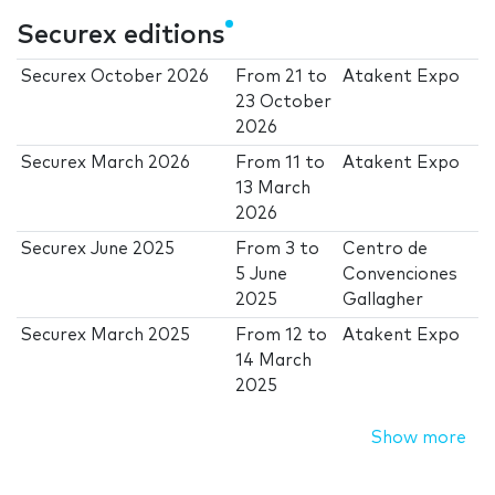
Securex editions
Securex October 2026
From
21
to
Atakent Expo
23 October
2026
Securex March 2026
From
11
to
Atakent Expo
13 March
2026
Securex June 2025
From
3
to
Centro de
5 June
Convenciones
2025
Gallagher
Securex March 2025
From
12
to
Atakent Expo
14 March
2025
Show more