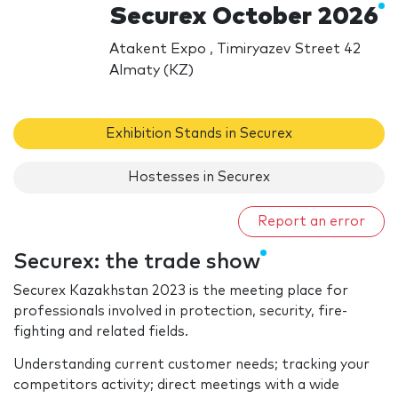
Securex October 2026
Atakent Expo , Timiryazev Street 42
Almaty (KZ)
Exhibition Stands in Securex
Hostesses in Securex
Report an error
Securex: the trade show
Securex Kazakhstan 2023 is the meeting place for
professionals involved in protection, security, fire-
fighting and related fields.
Understanding current customer needs; tracking your
competitors activity; direct meetings with a wide