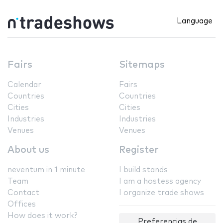
Language
Fairs
Sitemaps
Calendar
Fairs
Countries
Countries
Cities
Cities
Industries
Industries
Venues
Venues
About us
Register
neventum in 1 minute
I build stands
Team
I am a hostess agency
Contact
I organize trade shows
Offices
How does it work?
Preferencias de