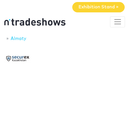
Exhibition Stand »
Almaty