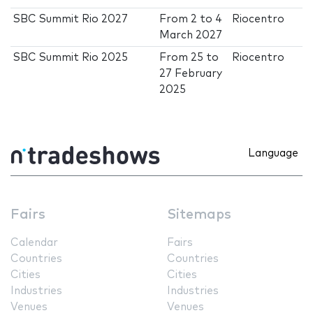
SBC Summit Rio 2027
From
2
to
4
Riocentro
March 2027
SBC Summit Rio 2025
From
25
to
Riocentro
27 February
2025
Language
Fairs
Sitemaps
Calendar
Fairs
Countries
Countries
Cities
Cities
Industries
Industries
Venues
Venues