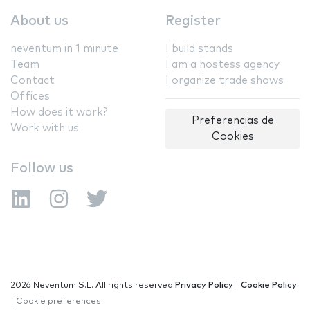
About us
Register
neventum in 1 minute
I build stands
Team
I am a hostess agency
Contact
I organize trade shows
Offices
How does it work?
Preferencias de
Work with us
Cookies
Follow us
2026 Neventum S.L. All rights reserved
Privacy Policy
|
Cookie Policy
|
Cookie preferences