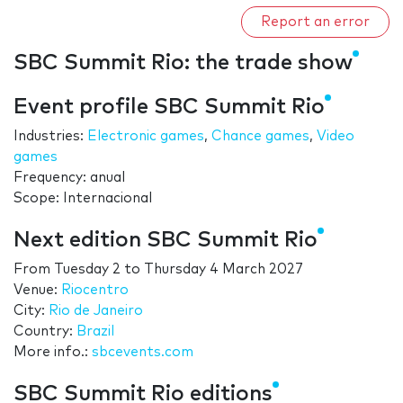
Report an error
SBC Summit Rio: the trade show
Event profile SBC Summit Rio
Industries:
Electronic games
,
Chance games
,
Video
games
Frequency: anual
Scope: Internacional
Next edition SBC Summit Rio
From
Tuesday 2
to
Thursday 4 March 2027
Venue:
Riocentro
City:
Rio de Janeiro
Country:
Brazil
More info.:
sbcevents.com
SBC Summit Rio editions