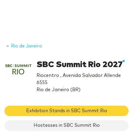
Rio de Janeiro
SBC Summit Rio 2027
Riocentro , Avenida Salvador Allende
6555
Rio de Janeiro (BR)
Exhibition Stands in SBC Summit Rio
Hostesses in SBC Summit Rio