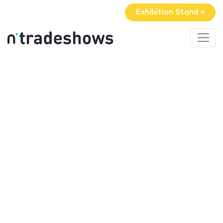
Exhibition Stand »