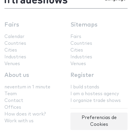
Fairs
Sitemaps
Calendar
Fairs
Countries
Countries
Cities
Cities
Industries
Industries
Venues
Venues
About us
Register
neventum in 1 minute
I build stands
Team
I am a hostess agency
Contact
I organize trade shows
Offices
How does it work?
Preferencias de
Work with us
Cookies