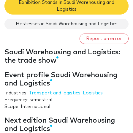
Exhibition Stands in Saudi Warehousing and
Logistics
Hostesses in Saudi Warehousing and Logistics
Report an error
Saudi Warehousing and Logistics:
the trade show
Event profile Saudi Warehousing
and Logistics
Industries:
Transport and logistics
,
Logistics
Frequency: semestral
Scope: Internacional
Next edition Saudi Warehousing
and Logistics