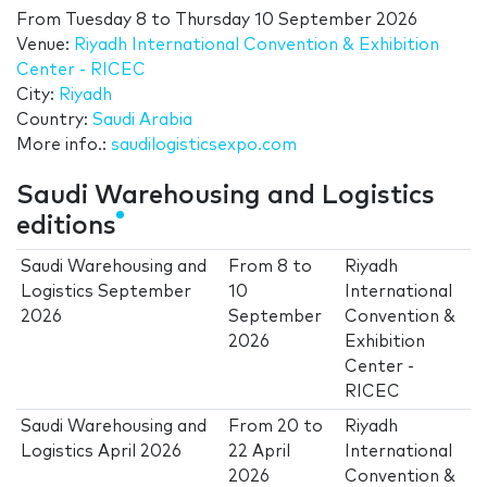
From
Tuesday 8
to
Thursday 10 September 2026
Venue:
Riyadh International Convention & Exhibition
Center - RICEC
City:
Riyadh
Country:
Saudi Arabia
More info.:
saudilogisticsexpo.com
Saudi Warehousing and Logistics
editions
Saudi Warehousing and
From
8
to
Riyadh
Logistics September
10
International
2026
September
Convention &
2026
Exhibition
Center -
RICEC
Saudi Warehousing and
From
20
to
Riyadh
Logistics April 2026
22 April
International
2026
Convention &