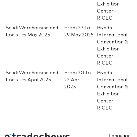
Exhibition
Center -
RICEC
Saudi Warehousing and
From
27
to
Riyadh
Logistics May 2025
29 May 2025
International
Convention &
Exhibition
Center -
RICEC
Saudi Warehousing and
From
20
to
Riyadh
Logistics April 2025
22 April
International
2025
Convention &
Exhibition
Center -
RICEC
Language