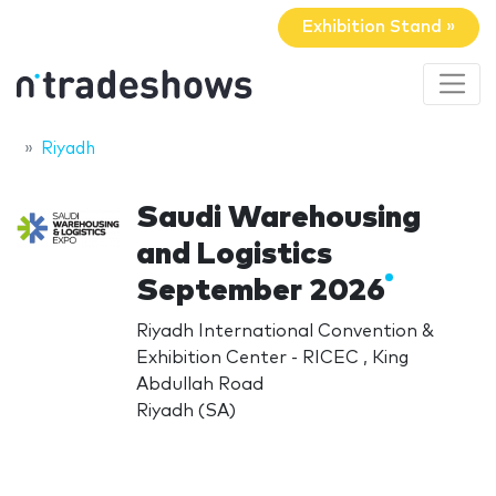
Exhibition Stand »
Riyadh
Saudi Warehousing
and Logistics
September 2026
Riyadh International Convention &
Exhibition Center - RICEC , King
Abdullah Road
Riyadh (SA)