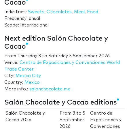
Cacao
Industries:
Sweets
,
Chocolates
,
Meal
,
Food
Frequency: anual
Scope: Internacional
Next edition Salón Chocolate y
Cacao
From
Thursday 3
to
Saturday 5 September 2026
Venue:
Centro de Exposiciones y Convenciones World
Trade Center
City:
Mexico City
Country:
Mexico
More info.:
salonchocolate.mx
Salón Chocolate y Cacao editions
Salón Chocolate y
From
3
to
5
Centro de
Cacao 2026
September
Exposiciones y
2026
Convenciones