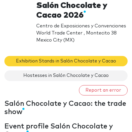
Salón Chocolate y
Cacao 2026
Centro de Exposiciones y Convenciones
World Trade Center , Montecito 38
Mexico City (MX)
Exhibition Stands in Salón Chocolate y Cacao
Hostesses in Salón Chocolate y Cacao
Report an error
Salón Chocolate y Cacao: the trade
show
Event profile Salón Chocolate y