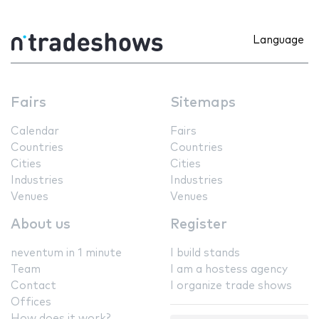
Language
Fairs
Sitemaps
Calendar
Fairs
Countries
Countries
Cities
Cities
Industries
Industries
Venues
Venues
About us
Register
neventum in 1 minute
I build stands
Team
I am a hostess agency
Contact
I organize trade shows
Offices
How does it work?