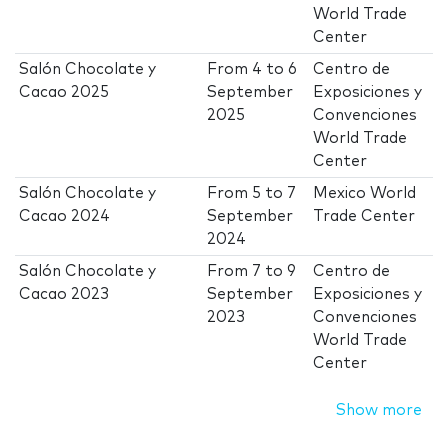
World Trade
Center
Salón Chocolate y
From
4
to
6
Centro de
Cacao 2025
September
Exposiciones y
2025
Convenciones
World Trade
Center
Salón Chocolate y
From
5
to
7
Mexico World
Cacao 2024
September
Trade Center
2024
Salón Chocolate y
From
7
to
9
Centro de
Cacao 2023
September
Exposiciones y
2023
Convenciones
World Trade
Center
Show more