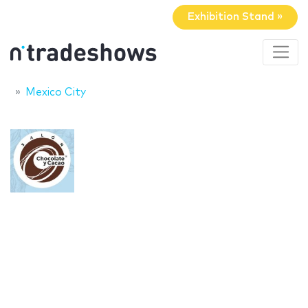
Exhibition Stand »
Mexico City