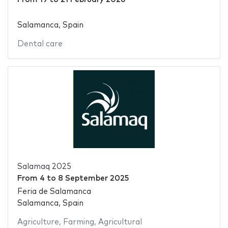
Salamanca, Spain
Dental care
Salamaq 2025
From
4
to
8 September 2025
Feria de Salamanca
Salamanca, Spain
Agriculture
,
Farming
,
Agricultural