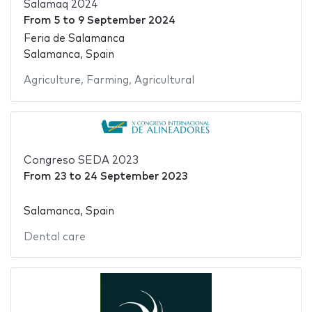
Salamaq 2024
From
5
to
9 September 2024
Feria de Salamanca
Salamanca, Spain
Agriculture
,
Farming
,
Agricultural
Congreso SEDA 2023
From
23
to
24 September 2023
Salamanca, Spain
Dental care