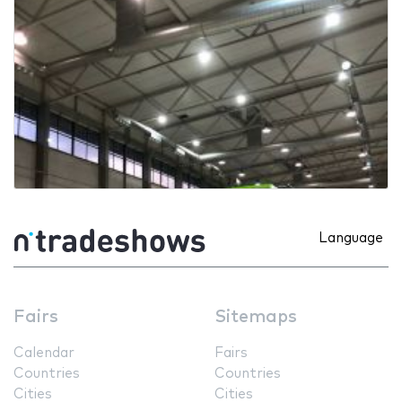
Language
Fairs
Sitemaps
Calendar
Fairs
Countries
Countries
Cities
Cities