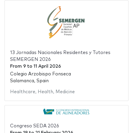
13 Jornadas Nacionales Residentes y Tutores
SEMERGEN 2026
From
9
to
11 April 2026
Colegio Arzobispo Fonseca
Salamanca, Spain
Healthcare
,
Health
,
Medicine
Congreso SEDA 2026
From
19
to
21 February 2026