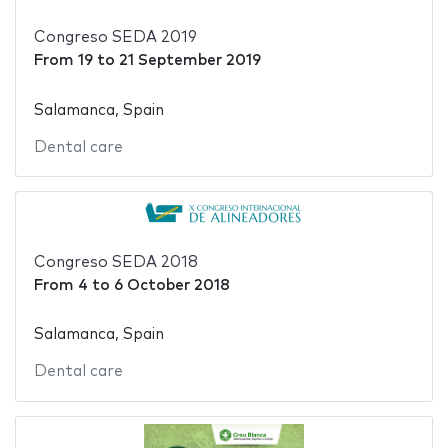
Congreso SEDA 2019
From
19
to
21 September 2019
Salamanca, Spain
Dental care
Congreso SEDA 2018
From
4
to
6 October 2018
Salamanca, Spain
Dental care