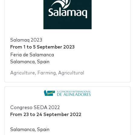
Salamaq 2023
From
1
to
5 September 2023
Feria de Salamanca
Salamanca, Spain
Agriculture
,
Farming
,
Agricultural
Congreso SEDA 2022
From
23
to
24 September 2022
Salamanca, Spain