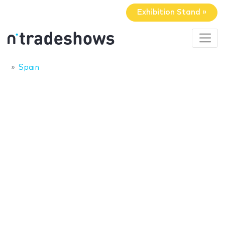
Exhibition Stand »
Spain