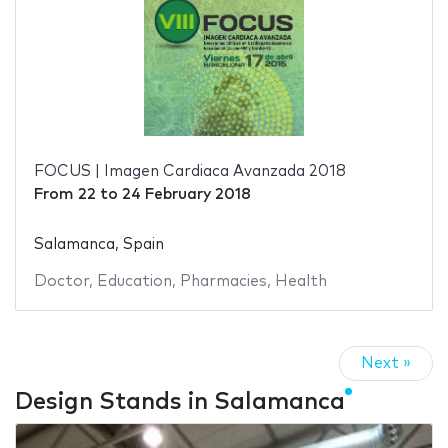
FOCUS | Imagen Cardiaca Avanzada 2018
From
22
to
24 February 2018
Salamanca, Spain
Doctor
,
Education
,
Pharmacies
,
Health
Next »
Design Stands in Salamanca