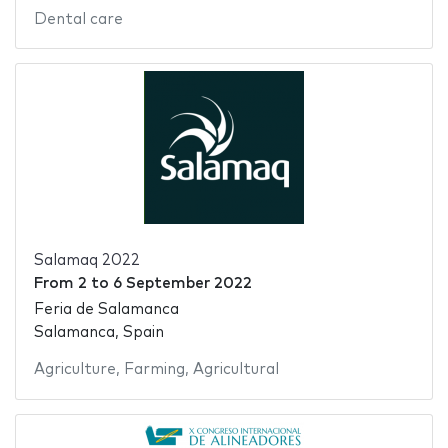
Dental care
Salamaq 2022
From
2
to
6 September 2022
Feria de Salamanca
Salamanca, Spain
Agriculture
,
Farming
,
Agricultural