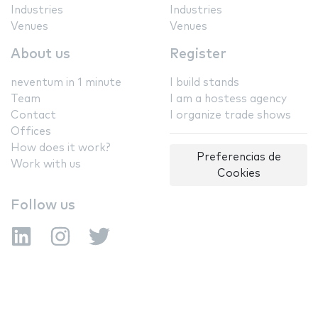
Industries
Industries
Venues
Venues
About us
Register
neventum in 1 minute
I build stands
Team
I am a hostess agency
Contact
I organize trade shows
Offices
How does it work?
Preferencias de
Work with us
Cookies
Follow us