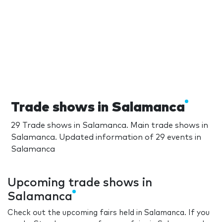
Trade shows in Salamanca
29 Trade shows in Salamanca. Main trade shows in
Salamanca. Updated information of 29 events in
Salamanca
Upcoming trade shows in
Salamanca
Check out the upcoming fairs held in Salamanca. If you