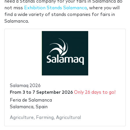
need a Stands company for your fairs in Salamanca do
not miss
Exhibition Stands Salamanca
, where you will
find a wide variety of stands companies for fairs in
Salamanca.
Salamaq 2026
From
3
to
7 September 2026
Only 26 days to go!
Feria de Salamanca
Salamanca, Spain
Agriculture
,
Farming
,
Agricultural