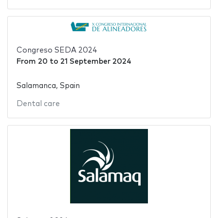
Congreso SEDA 2024
From
20
to
21 September 2024
Salamanca, Spain
Dental care