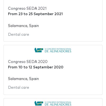
Congreso SEDA 2021
From
23
to
25 September 2021
Salamanca, Spain
Dental care
Congreso SEDA 2020
From
10
to
12 September 2020
Salamanca, Spain
Dental care