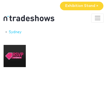
Exhibition Stand »
Sydney