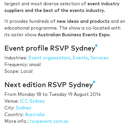
largest and most diverse selection of
event industry
suppliers and the best of the events industry.
It provides hundreds of
new ideas and products
and an
educational programme. The show is co-located with
its sister show
Australian Business Events Expo
.
Event profile RSVP Sydney
Industries:
Event organization
,
Events
,
Services
Frequency: anual
Scope: Local
Next edition RSVP Sydney
From
Monday 18
to
Tuesday 19 August 2014
Venue:
ICC Sydney
City:
Sydney
Country:
Australia
More info.:
rsvpevent.com.au