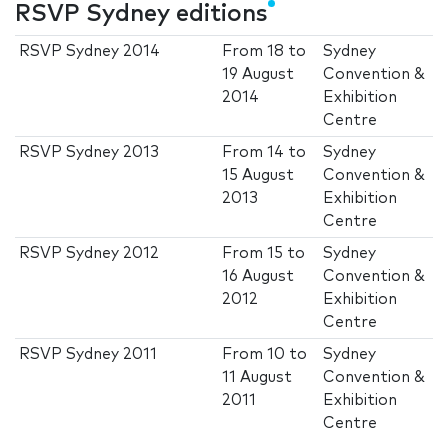
RSVP Sydney editions
RSVP Sydney 2014
From
18
to
Sydney
19 August
Convention &
2014
Exhibition
Centre
RSVP Sydney 2013
From
14
to
Sydney
15 August
Convention &
2013
Exhibition
Centre
RSVP Sydney 2012
From
15
to
Sydney
16 August
Convention &
2012
Exhibition
Centre
RSVP Sydney 2011
From
10
to
Sydney
11 August
Convention &
2011
Exhibition
Centre