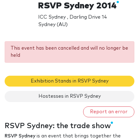
RSVP Sydney 2014
ICC Sydney , Darling Drive 14
Sydney (AU)
This event has been cancelled and will no longer be
held
Exhibition Stands in RSVP Sydney
Hostesses in RSVP Sydney
Report an error
RSVP Sydney: the trade show
RSVP Sydney
is an event that brings together the