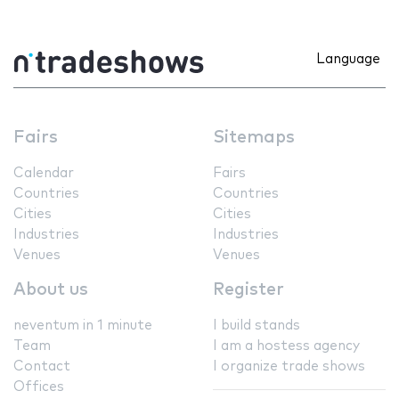
Language
Fairs
Sitemaps
Calendar
Fairs
Countries
Countries
Cities
Cities
Industries
Industries
Venues
Venues
About us
Register
neventum in 1 minute
I build stands
Team
I am a hostess agency
Contact
I organize trade shows
Offices