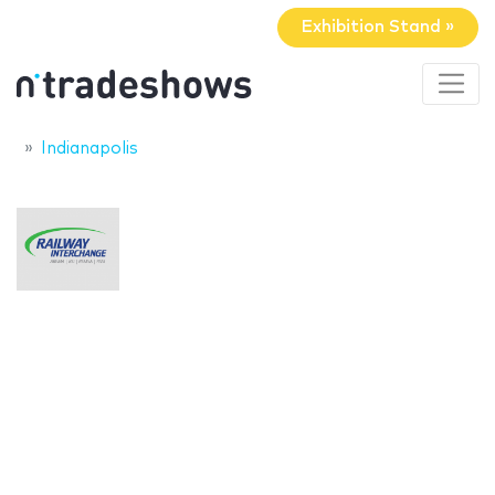
Exhibition Stand »
Indianapolis