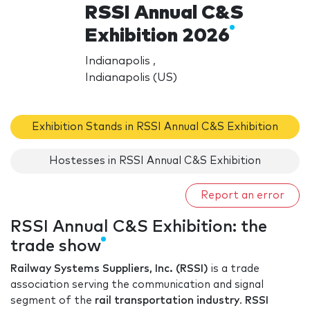
RSSI Annual C&S
Exhibition 2026
Indianapolis ,
Indianapolis (US)
Exhibition Stands in RSSI Annual C&S Exhibition
Hostesses in RSSI Annual C&S Exhibition
Report an error
RSSI Annual C&S Exhibition: the
trade show
Railway Systems Suppliers, Inc. (RSSI)
is a trade
association serving the communication and signal
segment of the
rail transportation industry
.
RSSI