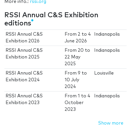
More info.:
rssi.org
RSSI Annual C&S Exhibition
editions
RSSI Annual C&S
From
2
to
4
Indianapolis
Exhibition 2026
June 2026
RSSI Annual C&S
From
20
to
Indianapolis
Exhibition 2025
22 May
2025
RSSI Annual C&S
From
9
to
Louisville
Exhibition 2024
10 July
2024
RSSI Annual C&S
From
1
to
4
Indianapolis
Exhibition 2023
October
2023
Show more