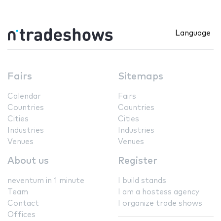
Language
Fairs
Sitemaps
Calendar
Fairs
Countries
Countries
Cities
Cities
Industries
Industries
Venues
Venues
About us
Register
neventum in 1 minute
I build stands
Team
I am a hostess agency
Contact
I organize trade shows
Offices