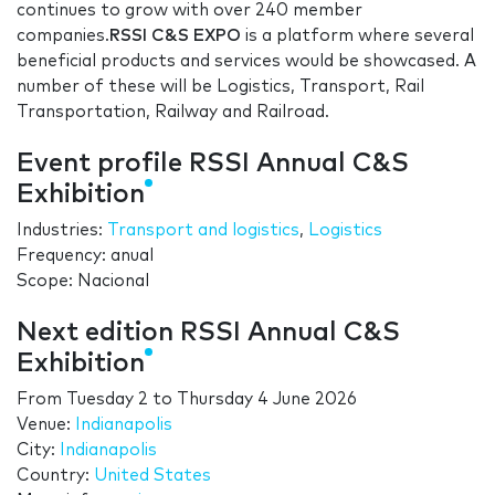
continues to grow with over 240 member
companies.
RSSI C&S EXPO
is a platform where several
beneficial products and services would be showcased. A
number of these will be Logistics, Transport, Rail
Transportation, Railway and Railroad.
Event profile RSSI Annual C&S
Exhibition
Industries:
Transport and logistics
,
Logistics
Frequency: anual
Scope: Nacional
Next edition RSSI Annual C&S
Exhibition
From
Tuesday 2
to
Thursday 4 June 2026
Venue:
Indianapolis
City:
Indianapolis
Country:
United States