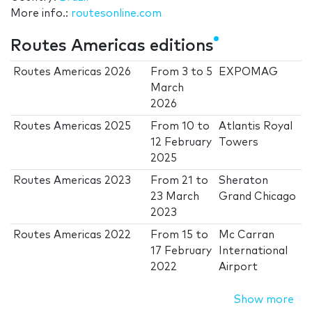
More info.:
routesonline.com
Routes Americas editions
Routes Americas 2026
From
3
to
5
EXPOMAG
March
2026
Routes Americas 2025
From
10
to
Atlantis Royal
12 February
Towers
2025
Routes Americas 2023
From
21
to
Sheraton
23 March
Grand Chicago
2023
Routes Americas 2022
From
15
to
Mc Carran
17 February
International
2022
Airport
Show more