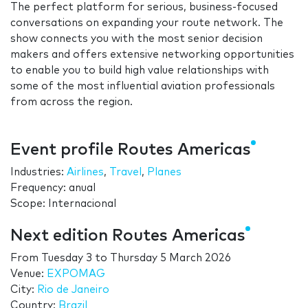
The perfect platform for serious, business-focused
conversations on expanding your route network. The
show connects you with the most senior decision
makers and offers extensive networking opportunities
to enable you to build high value relationships with
some of the most influential aviation professionals
from across the region.
Event profile Routes Americas
Industries:
Airlines
,
Travel
,
Planes
Frequency: anual
Scope: Internacional
Next edition Routes Americas
From
Tuesday 3
to
Thursday 5 March 2026
Venue:
EXPOMAG
City:
Rio de Janeiro
Country:
Brazil