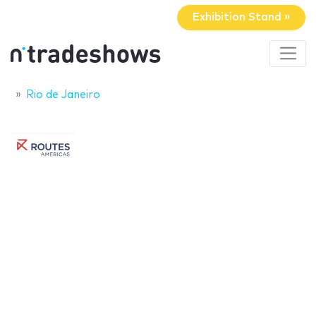
Exhibition Stand »
Rio de Janeiro