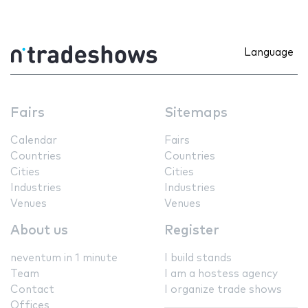
Language
Fairs
Sitemaps
Calendar
Fairs
Countries
Countries
Cities
Cities
Industries
Industries
Venues
Venues
About us
Register
neventum in 1 minute
I build stands
Team
I am a hostess agency
Contact
I organize trade shows
Offices