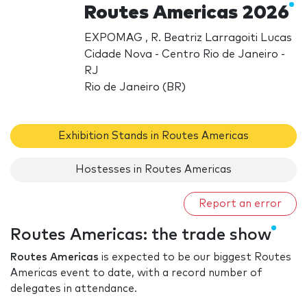
Routes Americas 2026
EXPOMAG , R. Beatriz Larragoiti Lucas
Cidade Nova - Centro Rio de Janeiro -
RJ
Rio de Janeiro (BR)
Exhibition Stands in Routes Americas
Hostesses in Routes Americas
Report an error
Routes Americas: the trade show
Routes Americas
is expected to be our biggest Routes
Americas event to date, with a record number of
delegates in attendance.