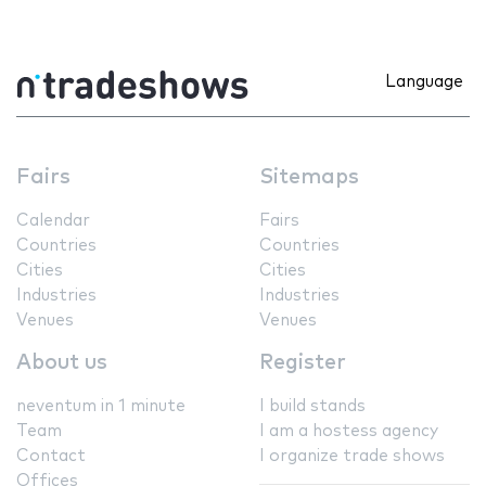
Language
Fairs
Sitemaps
Calendar
Fairs
Countries
Countries
Cities
Cities
Industries
Industries
Venues
Venues
About us
Register
neventum in 1 minute
I build stands
Team
I am a hostess agency
Contact
I organize trade shows
Offices