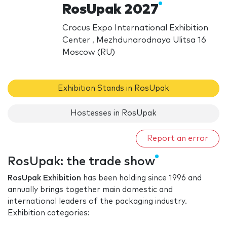
RosUpak 2027
Crocus Expo International Exhibition
Center , Mezhdunarodnaya Ulitsa 16
Moscow (RU)
Exhibition Stands in RosUpak
Hostesses in RosUpak
Report an error
RosUpak: the trade show
RosUpak Exhibition
has been holding since 1996 and
annually brings together main domestic and
international leaders of the packaging industry.
Exhibition categories: