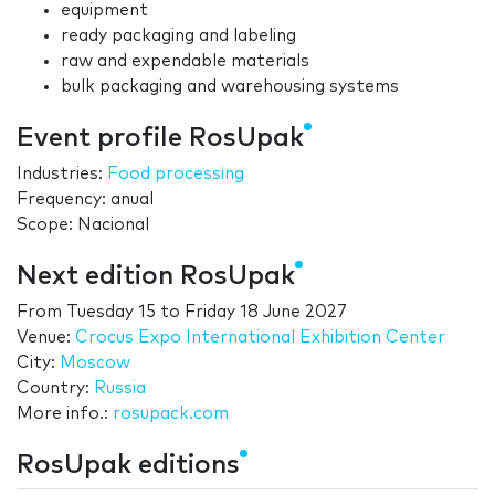
equipment
ready packaging and labeling
raw and expendable materials
bulk packaging and warehousing systems
Event profile RosUpak
Industries:
Food processing
Frequency: anual
Scope: Nacional
Next edition RosUpak
From
Tuesday 15
to
Friday 18 June 2027
Venue:
Crocus Expo International Exhibition Center
City:
Moscow
Country:
Russia
More info.:
rosupack.com
RosUpak editions