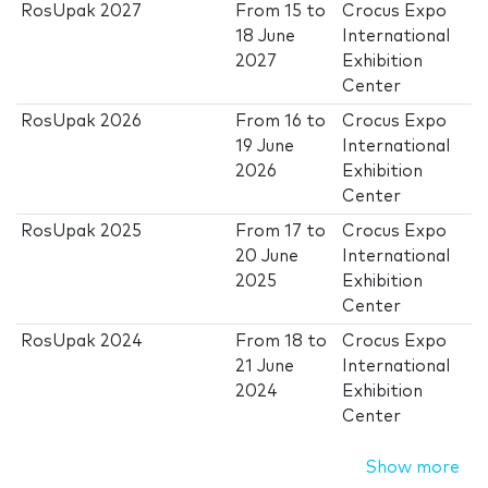
RosUpak 2027
From
15
to
Crocus Expo
18 June
International
2027
Exhibition
Center
RosUpak 2026
From
16
to
Crocus Expo
19 June
International
2026
Exhibition
Center
RosUpak 2025
From
17
to
Crocus Expo
20 June
International
2025
Exhibition
Center
RosUpak 2024
From
18
to
Crocus Expo
21 June
International
2024
Exhibition
Center
Show more