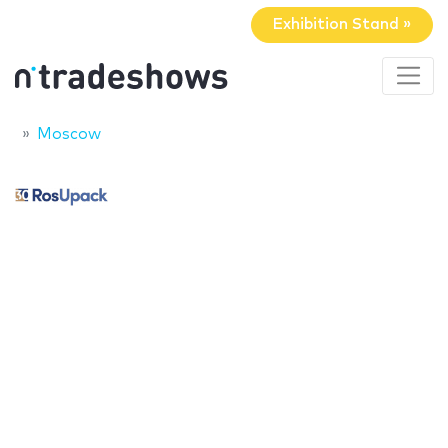
Exhibition Stand »
Moscow