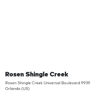
Rosen Shingle Creek
Rosen Shingle Creek Universal Boulevard 9939
Orlando (US)