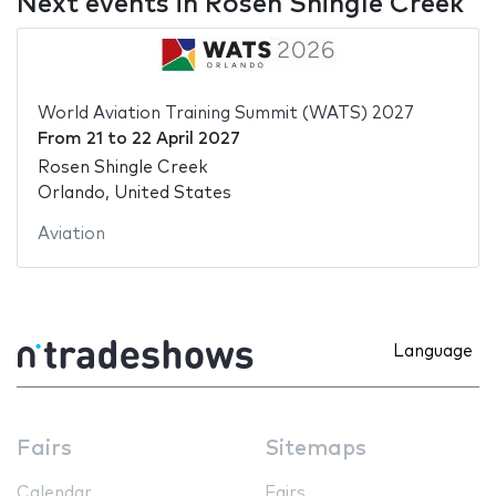
Next events in Rosen Shingle Creek
World Aviation Training Summit (WATS) 2027
From
21
to
22 April 2027
Rosen Shingle Creek
Orlando, United States
Aviation
Language
Fairs
Sitemaps
Calendar
Fairs