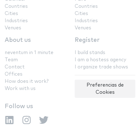
Countries
Countries
Cities
Cities
Industries
Industries
Venues
Venues
About us
Register
neventum in 1 minute
I build stands
Team
I am a hostess agency
Contact
I organize trade shows
Offices
How does it work?
Preferencias de
Work with us
Cookies
Follow us