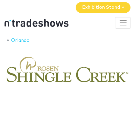
Exhibition Stand »
Orlando