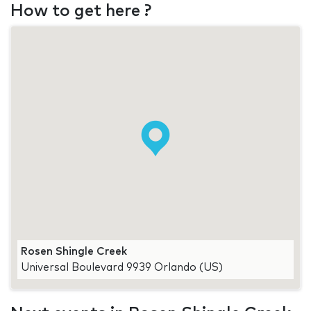
How to get here ?
Rosen Shingle Creek
Universal Boulevard 9939 Orlando (US)