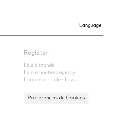
Language
Register
I build stands
I am a hostess agency
I organize trade shows
Preferencias de Cookies