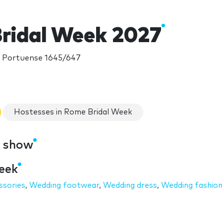
ridal Week 2027
ia Portuense 1645/647
Hostesses in Rome Bridal Week
e show
eek
ssories
,
Wedding footwear
,
Wedding dress
,
Wedding fashio