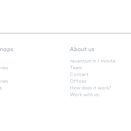
maps
About us
neventum in 1 minute
ries
Team
Contact
ries
Offices
s
How does it work?
Work with us