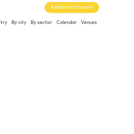
Exhibition Stand »
try
By city
By sector
Calendar
Venues