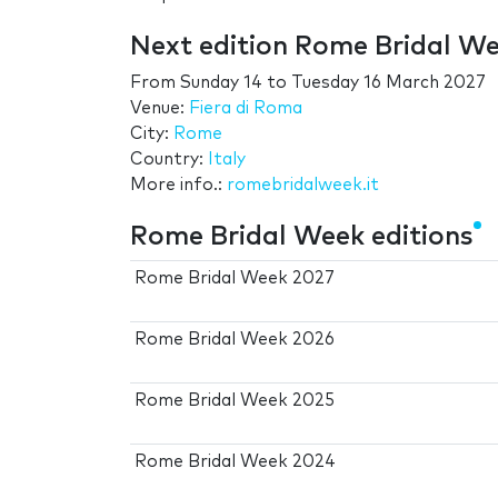
Next edition Rome Bridal W
From
Sunday 14
to
Tuesday 16 March 2027
Venue:
Fiera di Roma
City:
Rome
Country:
Italy
More info.:
romebridalweek.it
Rome Bridal Week editions
Rome Bridal Week 2027
Rome Bridal Week 2026
Rome Bridal Week 2025
Rome Bridal Week 2024