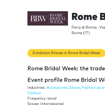
Rome B
Fiera di Roma , V
Rome (IT)
Exhibition Stands in Rome Bridal Week
Rome Bridal Week: the trad
Event profile Rome Bridal W
Industries:
Accessories
,
Shoes
,
Fashion acce
Fashion
Frequency: anual
Scope: Internacional