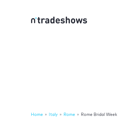
Home
Italy
Rome
Rome Bridal Week