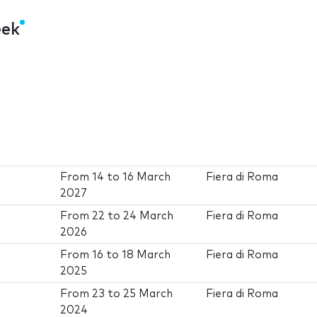
eek
From
14
to
16 March
Fiera di Roma
2027
From
22
to
24 March
Fiera di Roma
2026
From
16
to
18 March
Fiera di Roma
2025
From
23
to
25 March
Fiera di Roma
2024