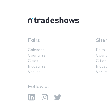
Fairs
Site
Calendar
Fairs
Countries
Count
Cities
Cities
Industries
Indust
Venues
Venue
Follow us