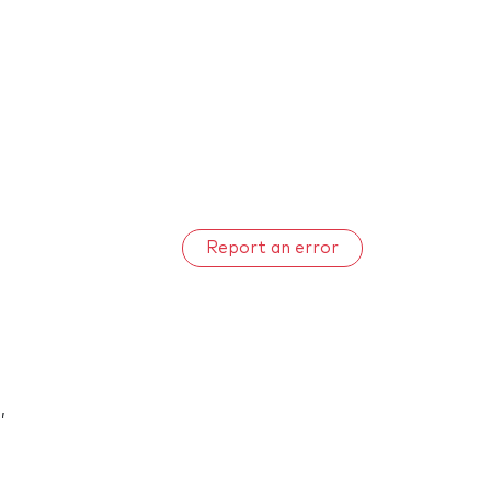
Report an error
n
,