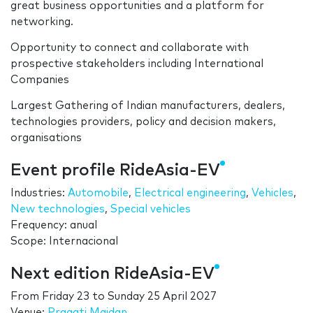
great business opportunities and a platform for
networking.
Opportunity to connect and collaborate with
prospective stakeholders including International
Companies
Largest Gathering of Indian manufacturers, dealers,
technologies providers, policy and decision makers,
organisations
Event profile RideAsia-EV
Industries:
Automobile
,
Electrical engineering
,
Vehicles
,
New technologies
,
Special vehicles
Frequency: anual
Scope: Internacional
Next edition RideAsia-EV
From
Friday 23
to
Sunday 25 April 2027
Venue:
Pragati Maidan