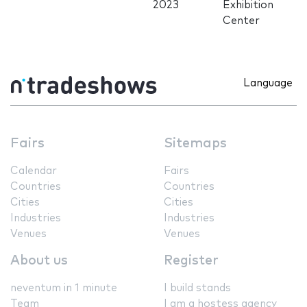
2023
Exhibition
Center
Language
Fairs
Sitemaps
Calendar
Fairs
Countries
Countries
Cities
Cities
Industries
Industries
Venues
Venues
About us
Register
neventum in 1 minute
I build stands
Team
I am a hostess agency