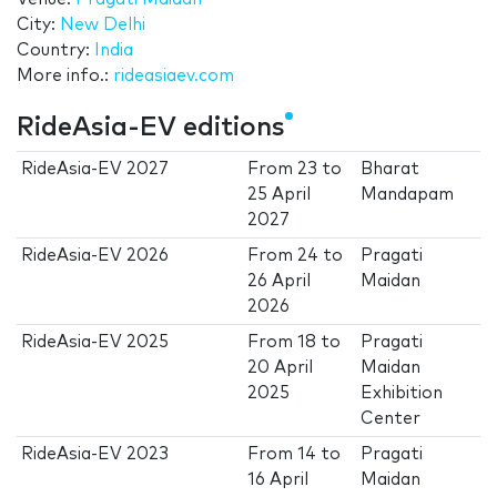
City:
New Delhi
Country:
India
More info.:
rideasiaev.com
RideAsia-EV editions
RideAsia-EV 2027
From
23
to
Bharat
25 April
Mandapam
2027
RideAsia-EV 2026
From
24
to
Pragati
26 April
Maidan
2026
RideAsia-EV 2025
From
18
to
Pragati
20 April
Maidan
2025
Exhibition
Center
RideAsia-EV 2023
From
14
to
Pragati
16 April
Maidan