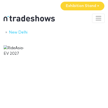
Exhibition Stand »
New Delhi