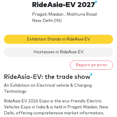
RideAsia-EV 2027
Pragati Maidan , Mathura Road
New Delhi (IN)
Exhibition Stands in RideAsia-EV
Hostesses in RideAsia-EV
Report an error
RideAsia-EV: the trade show
An Exhibition on Electrical vehicle & Charging
Technology
RideAsia EV 2026 Expo is the eco-friendly Electric
Vehicles Expo in India & is held in Pragati Maidan, New
Delhi, offering comprehensive market information,