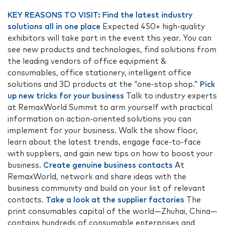
KEY REASONS TO VISIT:
Find the latest industry
solutions all in one place
Expected 450+ high-quality
exhibitors will take part in the event this year. You can
see new products and technologies, find solutions from
the leading vendors of office equipment &
consumables, office stationery, intelligent office
solutions and 3D products at the “one-stop shop.”
Pick
up new tricks for your business
Talk to industry experts
at RemaxWorld Summit to arm yourself with practical
information on action-oriented solutions you can
implement for your business. Walk the show floor,
learn about the latest trends, engage face-to-face
with suppliers, and gain new tips on how to boost your
business.
Create genuine business contacts
At
RemaxWorld, network and share ideas with the
business community and build on your list of relevant
contacts.
Take a look at the supplier factories
The
print consumables capital of the world—Zhuhai, China—
contains hundreds of consumable enterprises and