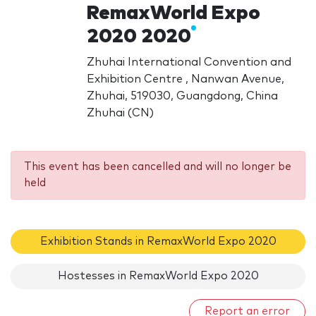
RemaxWorld Expo
2020 2020
Zhuhai International Convention and
Exhibition Centre , Nanwan Avenue,
Zhuhai, 519030, Guangdong, China
Zhuhai (CN)
This event has been cancelled and will no longer be
held
Exhibition Stands in RemaxWorld Expo 2020
Hostesses in RemaxWorld Expo 2020
Report an error