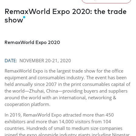
RemaxWorld Expo 2020: the trade
show
RemaxWorld Expo 2020
DATE:
NOVEMBER 20-21, 2020
RemaxWorld Expo is the largest trade show for the office
equipment and consumables industry. The event has been
held annually since 2007 in the print consumables capital of
the world—Zhuhai, China—providing buyers and suppliers
around the world with an international, networking &
cooperation platform.
In 2019, RemaxWorld Expo attracted more than 450
exhibitors and more than 14,000 visitors from 104
countries. Hundreds of small to medium size companies
joined the expo alongside industry giants including Ninestar,