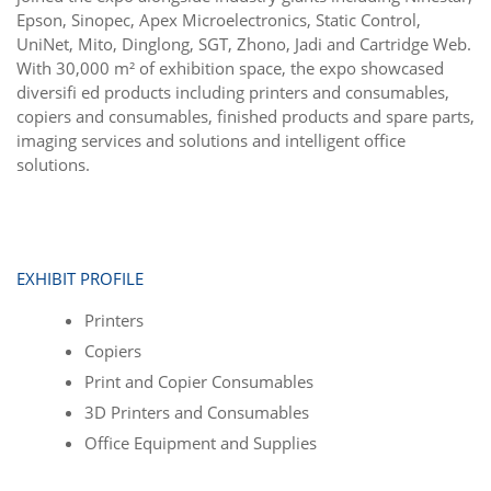
Epson, Sinopec, Apex Microelectronics, Static Control,
UniNet, Mito, Dinglong, SGT, Zhono, Jadi and Cartridge Web.
With 30,000 m² of exhibition space, the expo showcased
diversiﬁ ed products including printers and consumables,
copiers and consumables, ﬁnished products and spare parts,
imaging services and solutions and intelligent ofﬁce
solutions.
EXHIBIT PROFILE
Printers
Copiers
Print and Copier Consumables
3D Printers and Consumables
Office Equipment and Supplies