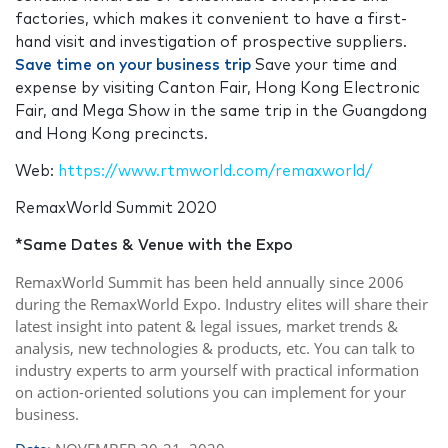
factories, which makes it convenient to have a first-
hand visit and investigation of prospective suppliers.
Save time on your business trip
Save your time and
expense by visiting Canton Fair, Hong Kong Electronic
Fair, and Mega Show in the same trip in the Guangdong
and Hong Kong precincts.
Web:
https://www.rtmworld.com/remaxworld/
RemaxWorld Summit 2020
*Same Dates & Venue with the Expo
RemaxWorld Summit has been held annually since 2006
during the RemaxWorld Expo. Industry elites will share their
latest insight into patent & legal issues, market trends &
analysis, new technologies & products, etc. You can talk to
industry experts to arm yourself with practical information
on action-oriented solutions you can implement for your
business.