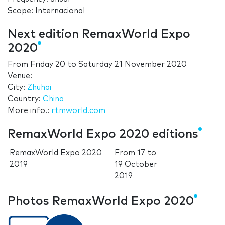
Scope: Internacional
Next edition RemaxWorld Expo
2020
From
Friday 20
to
Saturday 21 November 2020
Venue:
City:
Zhuhai
Country:
China
More info.:
rtmworld.com
RemaxWorld Expo 2020 editions
RemaxWorld Expo 2020
From
17
to
2019
19 October
2019
Photos RemaxWorld Expo 2020