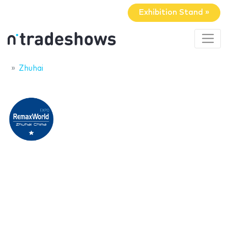
Exhibition Stand »
Zhuhai