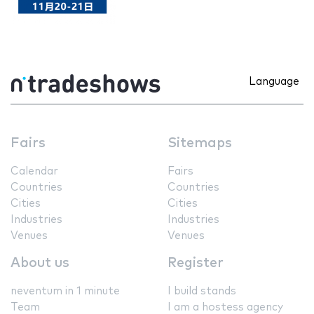
Language
Fairs
Sitemaps
Calendar
Fairs
Countries
Countries
Cities
Cities
Industries
Industries
Venues
Venues
About us
Register
neventum in 1 minute
I build stands
Team
I am a hostess agency