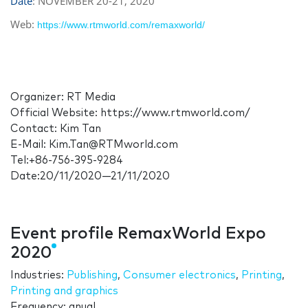
Date
: NOVEMBER 20-21, 2020
Web:
https://www.rtmworld.com/remaxworld/
Organizer: RT Media
Official Website: https://www.rtmworld.com/
Contact: Kim Tan
E-Mail: Kim.Tan@RTMworld.com
Tel:+86-756-395-9284
Date:20/11/2020—21/11/2020
Event profile RemaxWorld Expo
2020
Industries:
Publishing
,
Consumer electronics
,
Printing
,
Printing and graphics
Frequency: anual