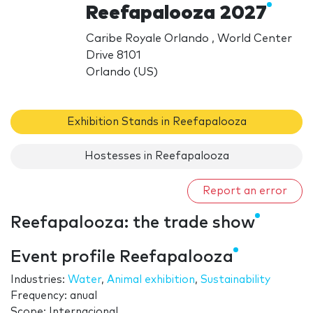
Reefapalooza 2027
Caribe Royale Orlando , World Center
Drive 8101
Orlando (US)
Exhibition Stands in Reefapalooza
Hostesses in Reefapalooza
Report an error
Reefapalooza: the trade show
Event profile Reefapalooza
Industries:
Water
,
Animal exhibition
,
Sustainability
Frequency: anual
Scope: Internacional