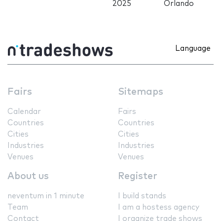
2025
Orlando
Language
Fairs
Sitemaps
Calendar
Fairs
Countries
Countries
Cities
Cities
Industries
Industries
Venues
Venues
About us
Register
neventum in 1 minute
I build stands
Team
I am a hostess agency
Contact
I organize trade shows