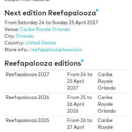
Next edition Reefapalooza
From
Saturday 24
to
Sunday 25 April 2027
Venue:
Caribe Royale Orlando
City:
Orlando
Country:
United States
More info.:
reefapaloozashow.com
Reefapalooza editions
Reefapalooza 2027
From
24
to
Caribe
25 April
Royale
2027
Orlando
Reefapalooza 2026
From
25
to
Caribe
26 April
Royale
2026
Orlando
Reefapalooza 2025
From
26
to
Caribe
27 April
Royale