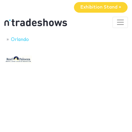
Exhibition Stand »
Orlando