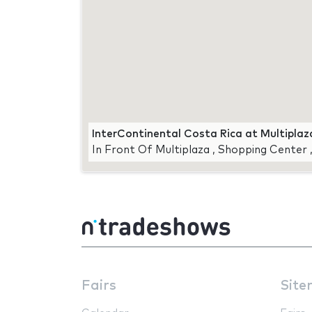
InterContinental Costa Rica at Multiplaz
In Front Of Multiplaza , Shopping Center 
Fairs
Site