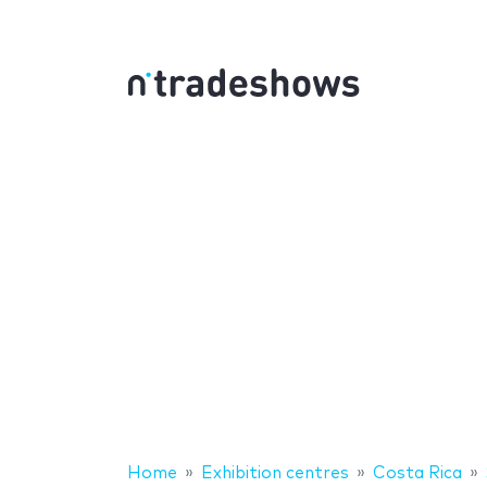
Home
Exhibition centres
Costa Rica