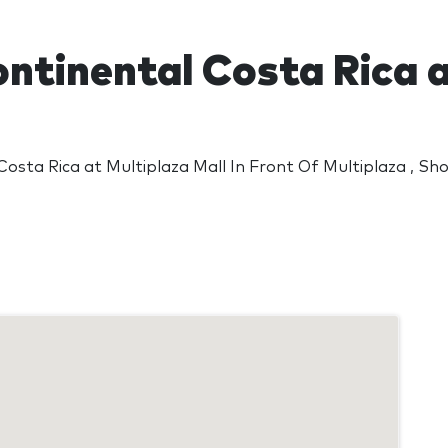
ontinental Costa Rica 
Costa Rica at Multiplaza Mall In Front Of Multiplaza , Sh