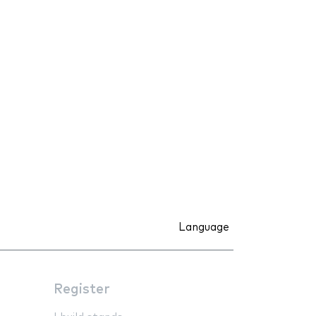
Language
Register