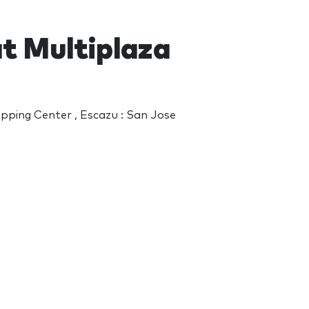
at Multiplaza
opping Center , Escazu : San Jose