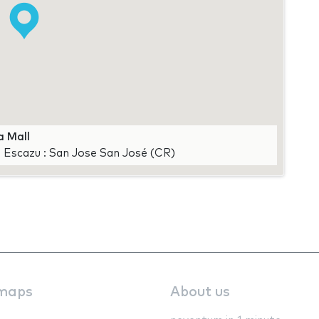
a Mall
, Escazu : San Jose San José (CR)
maps
About us