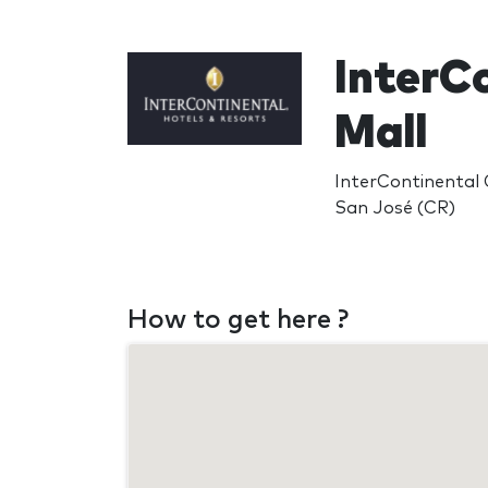
InterC
Mall
InterContinental 
San José (CR)
How to get here ?