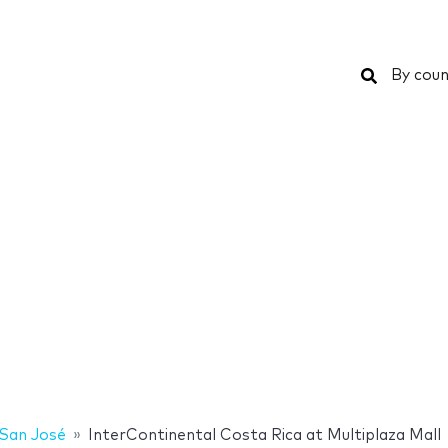
Search
By coun
San José
InterContinental Costa Rica at Multiplaza Mall