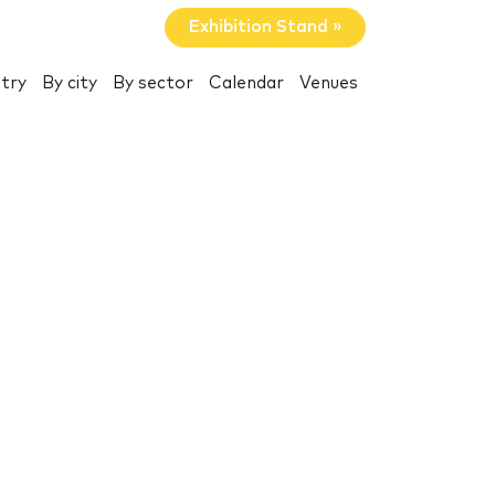
Exhibition Stand »
try
By city
By sector
Calendar
Venues