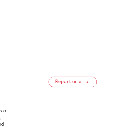
Report an error
s of
,
nd