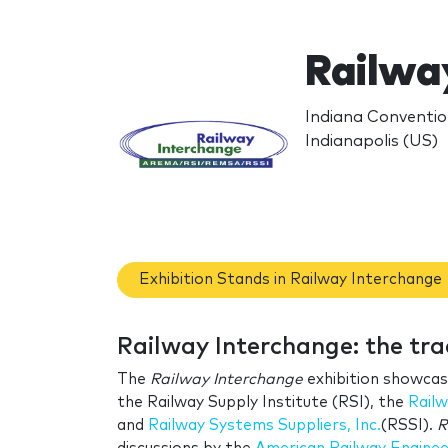
Railwa
Indiana Conventio
Indianapolis (US)
Exhibition Stands in Railway Interchange
Railway Interchange: the tr
The
Railway Interchange
exhibition showcas
the
Railway Supply Institute
(RSI), the
Railw
and
Railway Systems Suppliers, Inc.
(RSSI).
R