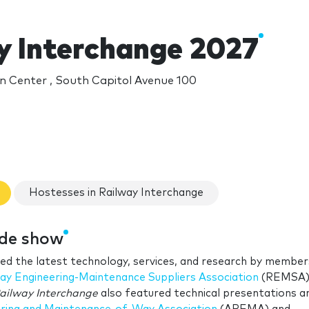
y Interchange 2027
n Center , South Capitol Avenue 100
Hostesses in Railway Interchange
ade show
ed the latest technology, services, and research by member
ay Engineering-Maintenance Suppliers Association
(REMSA)
ailway Interchange
also featured technical presentations a