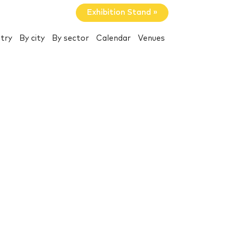
Exhibition Stand »
try
By city
By sector
Calendar
Venues