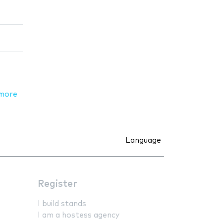
more
Language
Register
I build stands
I am a hostess agency