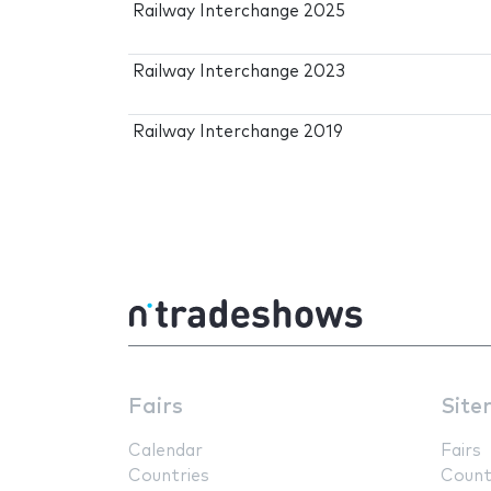
Railway Interchange 2025
Railway Interchange 2023
Railway Interchange 2019
Fairs
Site
Calendar
Fairs
Countries
Count