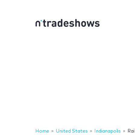
Home
United States
Indianapolis
Rai