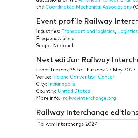
discussions by the
American Railway Engine
the
Coordinated Mechanical Associations
(C
Event profile Railway Inter
Industries:
Transport and logistics
,
Logistics
Frequency: bienal
Scope: Nacional
Next edition Railway Interc
From
Tuesday 25
to
Thursday 27 May 2027
Venue:
Indiana Convention Center
City:
Indianapolis
Country:
United States
More info.:
railwayinterchange.org
Railway Interchange edition
Railway Interchange 2027