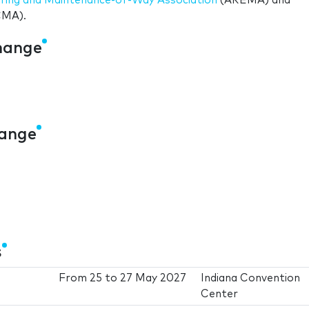
ering and Maintenance-of-Way Association
(AREMA) and
MA).
change
hange
s
From
25
to
27 May 2027
Indiana Convention
Center