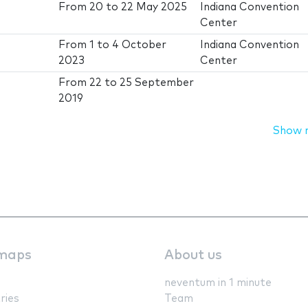
From
20
to
22 May 2025
Indiana Convention
Center
From
1
to
4 October
Indiana Convention
2023
Center
From
22
to
25 September
2019
Show 
maps
About us
neventum in 1 minute
ries
Team