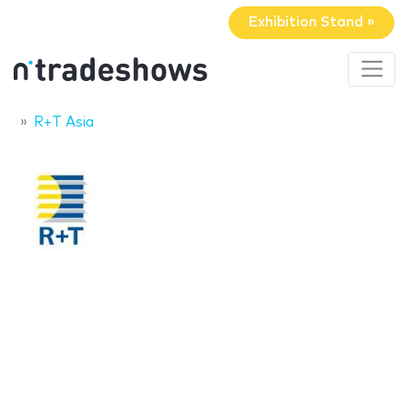
Exhibition Stand »
R+T Asia