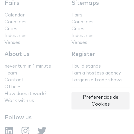
Fairs
Sitemaps
Calendar
Fairs
Countries
Countries
Cities
Cities
Industries
Industries
Venues
Venues
About us
Register
neventum in 1 minute
I build stands
Team
I am a hostess agency
Contact
I organize trade shows
Offices
How does it work?
Preferencias de
Work with us
Cookies
Follow us