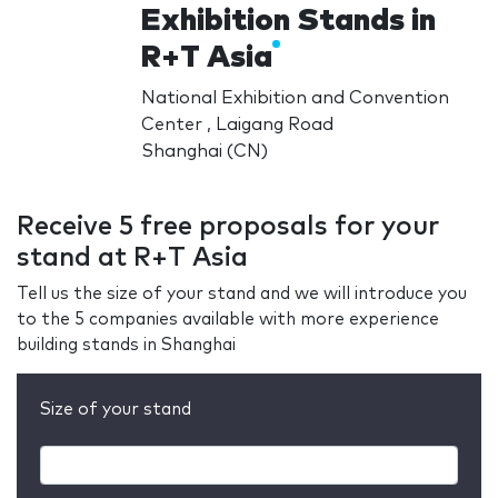
Exhibition Stands in
R+T Asia
National Exhibition and Convention
Center , Laigang Road
Shanghai (CN)
Receive 5 free proposals for your
stand at R+T Asia
Tell us the size of your stand and we will introduce you
to the 5 companies available with more experience
building stands in Shanghai
Size of your stand