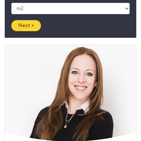
Next »