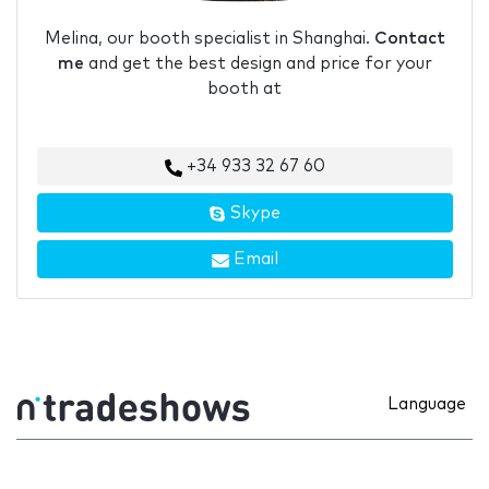
Melina, our booth specialist in Shanghai.
Contact
me
and get the best design and price for your
booth at
+34 933 32 67 60
Skype
Email
Language