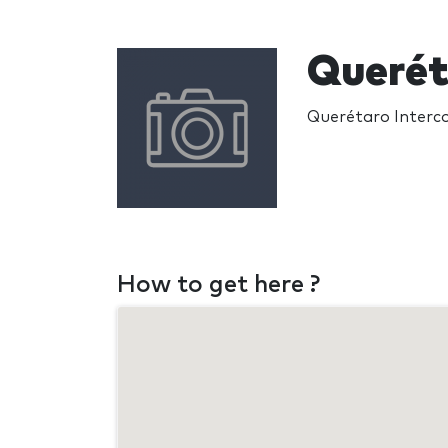
Querét
Querétaro Interco
How to get here ?