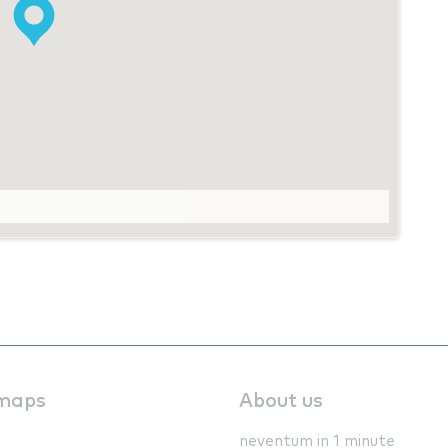
maps
About us
neventum in 1 minute