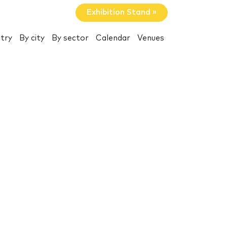
Exhibition Stand »
try
By city
By sector
Calendar
Venues