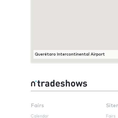
Querétaro Intercontinental Airport
Fairs
Site
Calendar
Fairs