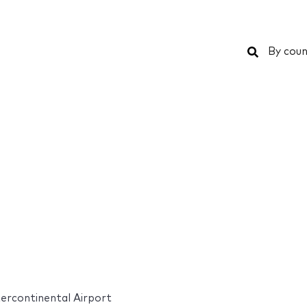
Search
By coun
ercontinental Airport