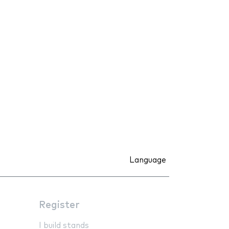
Language
Register
I build stands