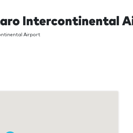
aro Intercontinental A
ntinental Airport