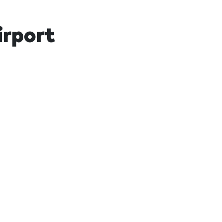
irport