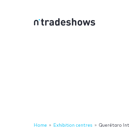
Home
Exhibition centres
Querétaro Int