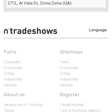
2713,, Al Hala St, Doha Doha (QA)
Language
Fairs
Sitemaps
Calendar
Fairs
Countries
Countries
Cities
Cities
Industries
Industries
Venues
Venues
About us
Register
neventum in 1 minute
I build stands
Team
I am a hostess agency