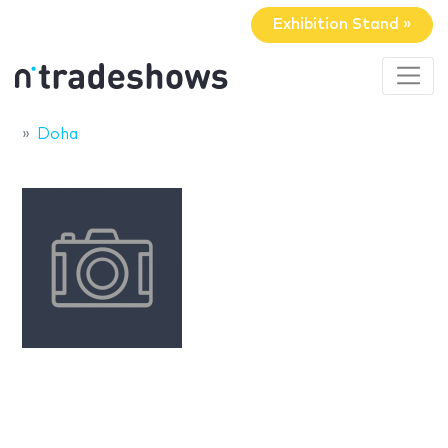
Exhibition Stand »
Doha