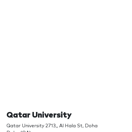
Qatar University
Qatar University 2713,, Al Hala St, Doha