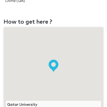
Doha (QA)
How to get here ?
Qatar University