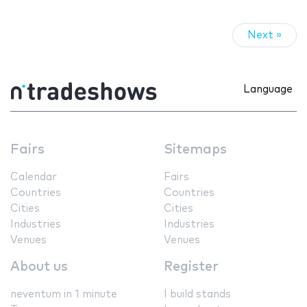
Next »
Language
Fairs
Sitemaps
Calendar
Fairs
Countries
Countries
Cities
Cities
Industries
Industries
Venues
Venues
About us
Register
neventum in 1 minute
I build stands