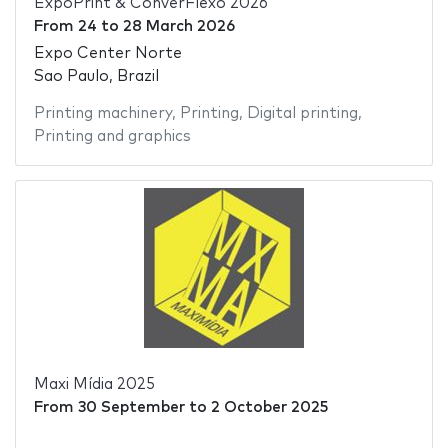
ExpoPrint & ConverFlexo 2026
From
24
to
28 March 2026
Expo Center Norte
Sao Paulo, Brazil
Printing machinery
,
Printing
,
Digital printing
,
Printing and graphics
Maxi Mídia 2025
From
30 September
to
2 October 2025