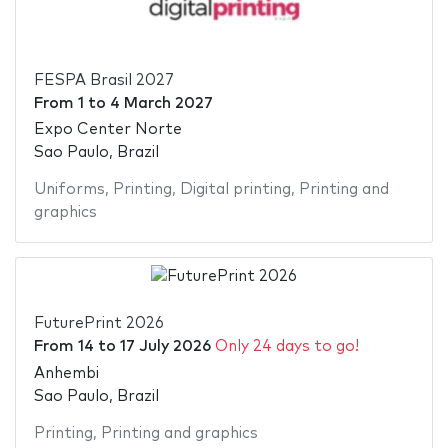
FESPA Brasil 2027
From
1
to
4 March 2027
Expo Center Norte
Sao Paulo, Brazil
Uniforms
,
Printing
,
Digital printing
,
Printing and
graphics
FuturePrint 2026
From
14
to
17 July 2026
Only 24 days to go!
Anhembi
Sao Paulo, Brazil
Printing
,
Printing and graphics