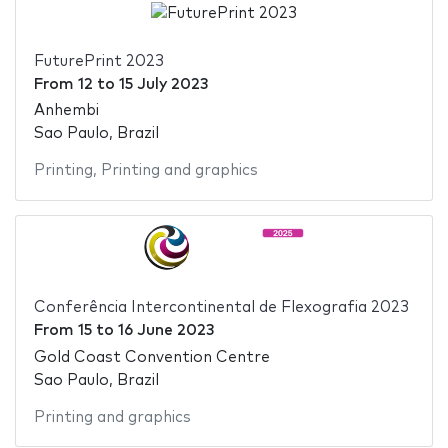
FuturePrint 2023
From
12
to
15 July 2023
Anhembi
Sao Paulo, Brazil
Printing
,
Printing and graphics
Conferência Intercontinental de Flexografia 2023
From
15
to
16 June 2023
Gold Coast Convention Centre
Sao Paulo, Brazil
Printing and graphics