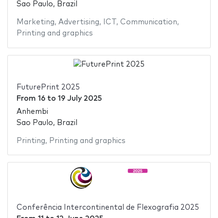
Sao Paulo, Brazil
Marketing
,
Advertising
,
ICT
,
Communication
,
Printing and graphics
FuturePrint 2025
From
16
to
19 July 2025
Anhembi
Sao Paulo, Brazil
Printing
,
Printing and graphics
Conferência Intercontinental de Flexografia 2025