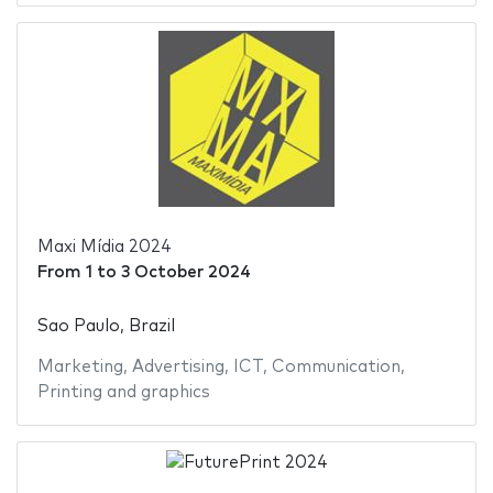
Maxi Mídia 2024
From
1
to
3 October 2024
Sao Paulo, Brazil
Marketing
,
Advertising
,
ICT
,
Communication
,
Printing and graphics