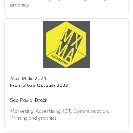
graphics
Maxi Mídia 2023
From
3
to
5 October 2023
Sao Paulo, Brazil
Marketing
,
Advertising
,
ICT
,
Communication
,
Printing and graphics