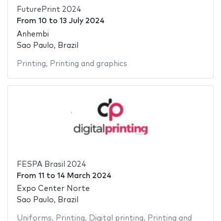
FuturePrint 2024
From
10
to
13 July 2024
Anhembi
Sao Paulo, Brazil
Printing
,
Printing and graphics
FESPA Brasil 2024
From
11
to
14 March 2024
Expo Center Norte
Sao Paulo, Brazil
Uniforms
,
Printing
,
Digital printing
,
Printing and