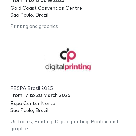
From
11
to
12 June 2025
Gold Coast Convention Centre
Sao Paulo, Brazil
Printing and graphics
FESPA Brasil 2025
From
17
to
20 March 2025
Expo Center Norte
Sao Paulo, Brazil
Uniforms
,
Printing
,
Digital printing
,
Printing and
graphics