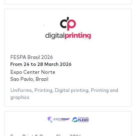
FESPA Brasil 2026
From
24
to
28 March 2026
Expo Center Norte
Sao Paulo, Brazil
Uniforms
,
Printing
,
Digital printing
,
Printing and
graphics