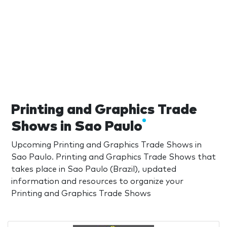
Printing and Graphics Trade
Shows in Sao Paulo
Upcoming Printing and Graphics Trade Shows in
Sao Paulo. Printing and Graphics Trade Shows that
takes place in Sao Paulo (Brazil), updated
information and resources to organize your
Printing and Graphics Trade Shows