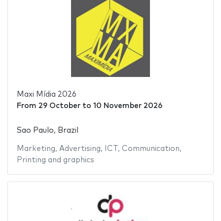
Maxi Mídia 2026
From
29 October
to
10 November 2026
Sao Paulo, Brazil
Marketing
,
Advertising
,
ICT
,
Communication
,
Printing and graphics