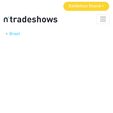
Exhibition Stand »
Brazil