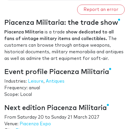
Report an error
Piacenza Militaria: the trade show
Piacenza Militaria
is a trade
show dedicated to all
fans of vintage military items and collectibles.
The
customers can browse through antique weapons,
historical documents, military memorabilia and antiques
as well as admire the art equipment for soft-air.
Event profile Piacenza Militaria
Industries:
Leisure
,
Antiques
Frequency: anual
Scope: Local
Next edition Piacenza Militaria
From
Saturday 20
to
Sunday 21 March 2027
Venue:
Piacenza Expo