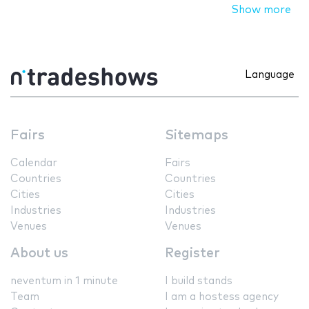
Show more
Language
Fairs
Sitemaps
Calendar
Fairs
Countries
Countries
Cities
Cities
Industries
Industries
Venues
Venues
About us
Register
neventum in 1 minute
I build stands
Team
I am a hostess agency