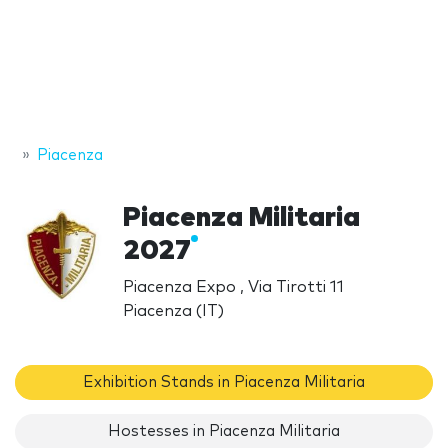
Piacenza
Piacenza Militaria
2027
Piacenza Expo , Via Tirotti 11
Piacenza (IT)
Exhibition Stands in Piacenza Militaria
Hostesses in Piacenza Militaria