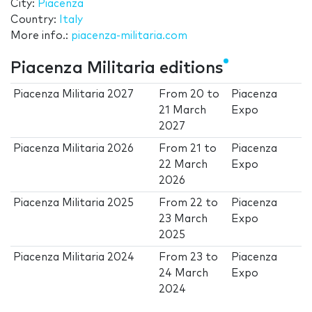
City:
Piacenza
Country:
Italy
More info.:
piacenza-militaria.com
Piacenza Militaria editions
Piacenza Militaria 2027
From
20
to
Piacenza
21 March
Expo
2027
Piacenza Militaria 2026
From
21
to
Piacenza
22 March
Expo
2026
Piacenza Militaria 2025
From
22
to
Piacenza
23 March
Expo
2025
Piacenza Militaria 2024
From
23
to
Piacenza
24 March
Expo
2024