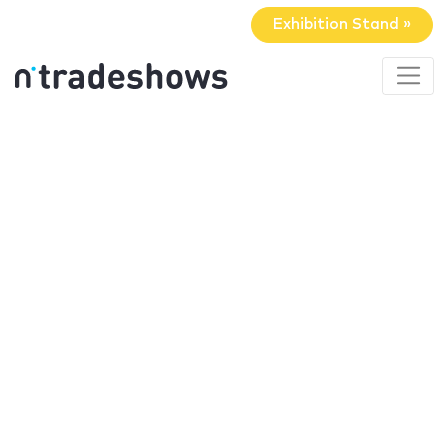
Exhibition Stand »