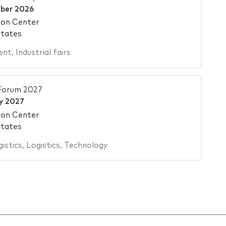
ber 2026
ion Center
States
ent
,
Industrial fairs
 Forum 2027
y 2027
ion Center
States
istics
,
Logistics
,
Technology