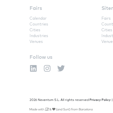
Fairs
Site
Calendar
Fairs
Countries
Count
Cities
Cities
Industries
Indust
Venues
Venue
Follow us
2026 Neventum S.L. All rights reserved
Privacy Policy