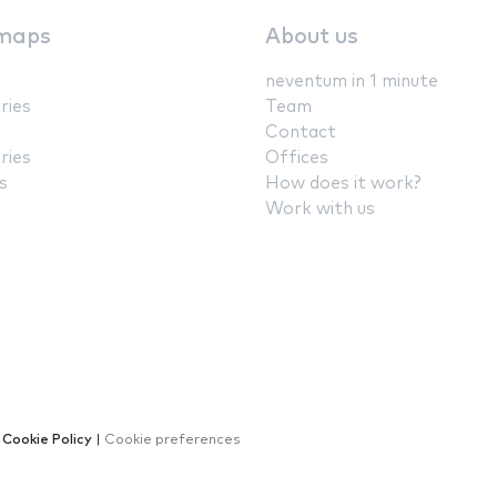
maps
About us
neventum in 1 minute
ries
Team
Contact
ries
Offices
s
How does it work?
Work with us
|
Cookie Policy
|
Cookie preferences