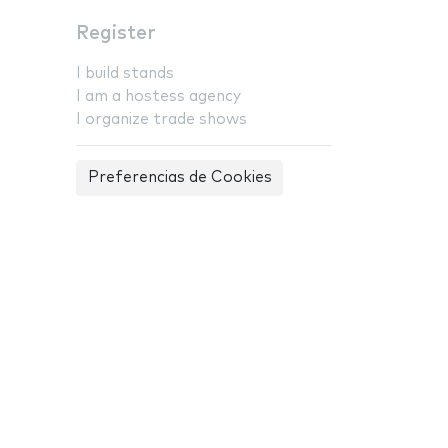
Register
I build stands
I am a hostess agency
I organize trade shows
Preferencias de Cookies