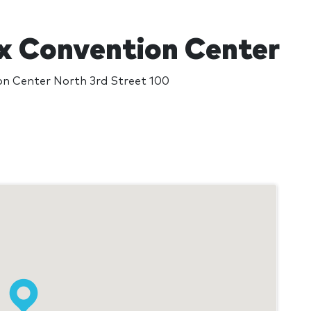
x Convention Center
on Center North 3rd Street 100