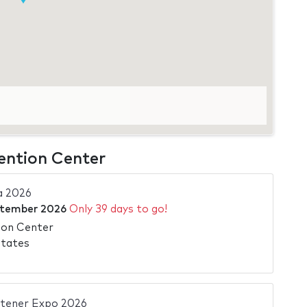
ention Center
a 2026
ptember 2026
Only 39 days to go!
ion Center
States
stener Expo 2026