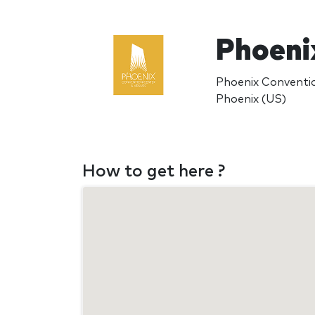
Phoeni
Phoenix Conventi
Phoenix (US)
How to get here ?