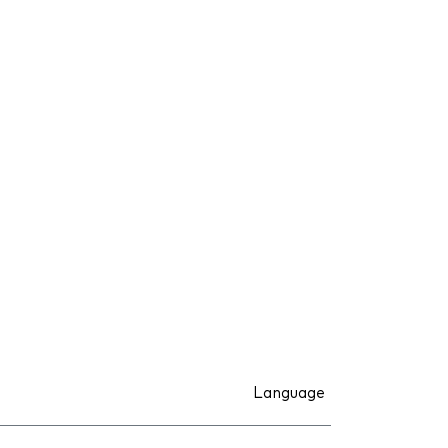
Language