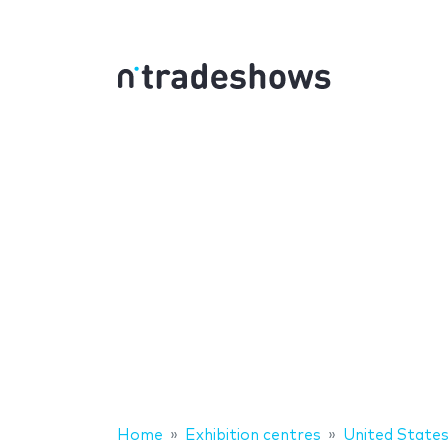
Home
Exhibition centres
United State