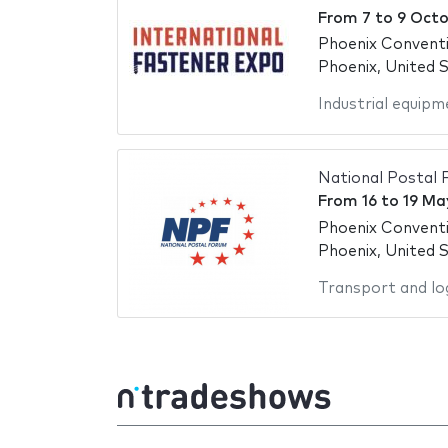
From
7
to
9 Octo
Phoenix Convent
Phoenix, United 
Industrial equipm
National Postal
From
16
to
19 Ma
Phoenix Convent
Phoenix, United 
Transport and log