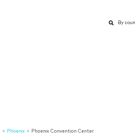
Search
By coun
s
Phoenix
Phoenix Convention Center