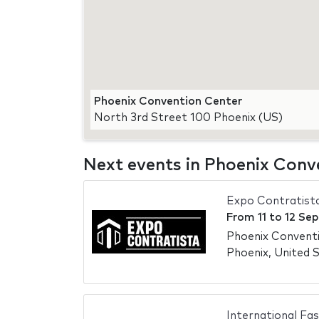
Phoenix Convention Center
North 3rd Street 100 Phoenix (US)
Next events in Phoenix Conv
Expo Contratist
From
11
to
12 Se
Phoenix Convent
Phoenix, United 
International Fa