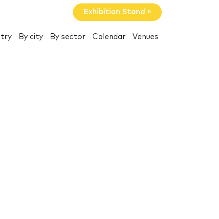
Exhibition Stand »
try
By city
By sector
Calendar
Venues