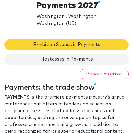
Payments 2027
Washington , Washington
Washington (US)
Exhibition Stands in Payments
Hostesses in Payments
Report an error
Payments: the trade show
PAYMENTS
is the premiere payments industry’s annual
conference that offers attendees an education
program of sessions that address challenges and
opportunities, pushing the envelope on topics for
professional enrichment and growth. In addition to
being recognized for its superior educational content,