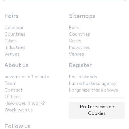
Fairs
Sitemaps
Calendar
Fairs
Countries
Countries
Cities
Cities
Industries
Industries
Venues
Venues
About us
Register
neventum in 1 minute
I build stands
Team
I am a hostess agency
Contact
I organize trade shows
Offices
How does it work?
Preferencias de
Work with us
Cookies
Follow us