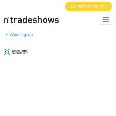
Exhibition Stand »
Washington