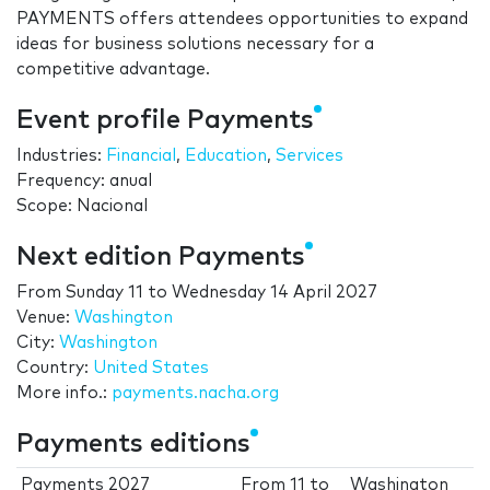
PAYMENTS offers attendees opportunities to expand
ideas for business solutions necessary for a
competitive advantage.
Event profile Payments
Industries:
Financial
,
Education
,
Services
Frequency: anual
Scope: Nacional
Next edition Payments
From
Sunday 11
to
Wednesday 14 April 2027
Venue:
Washington
City:
Washington
Country:
United States
More info.:
payments.nacha.org
Payments editions
Payments 2027
From
11
to
Washington