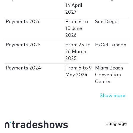
14 April
2027
Payments 2026
From
8
to
San Diego
10 June
2026
Payments 2025
From
25
to
ExCel London
26 March
2025
Payments 2024
From
6
to
9
Miami Beach
May 2024
Convention
Center
Show more
Language