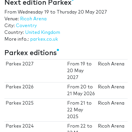
Next edition Parkex
From
Wednesday 19
to
Thursday 20 May 2027
Venue:
Ricoh Arena
City:
Coventry
Country:
United Kingdom
More info.:
parkex.co.uk
Parkex editions
Parkex 2027
From
19
to
Ricoh Arena
20 May
2027
Parkex 2026
From
20
to
Ricoh Arena
21 May 2026
Parkex 2025
From
21
to
Ricoh Arena
22 May
2025
Parkex 2024
From
22
to
Ricoh Arena