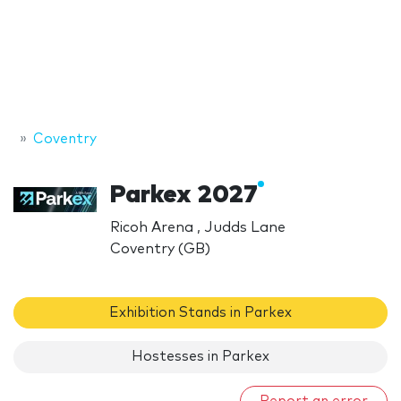
Coventry
Parkex 2027
Ricoh Arena , Judds Lane
Coventry (GB)
Exhibition Stands in Parkex
Hostesses in Parkex