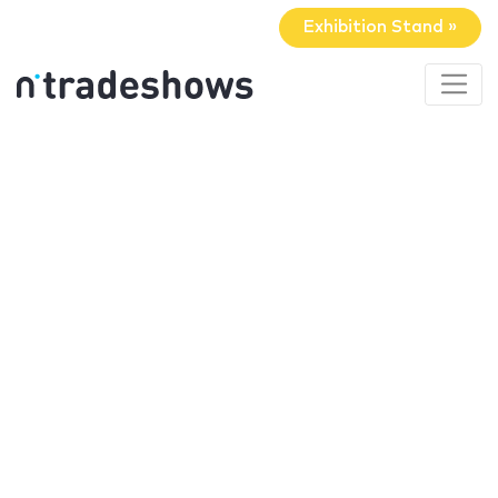
Exhibition Stand »