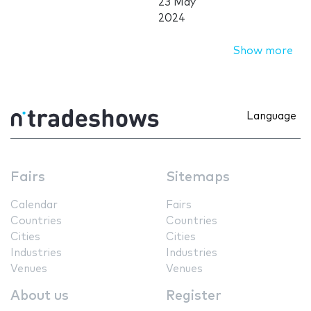
23 May
2024
Show more
Language
Fairs
Sitemaps
Calendar
Fairs
Countries
Countries
Cities
Cities
Industries
Industries
Venues
Venues
About us
Register