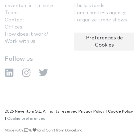
neventum in 1 minute
I build stands
Team
I am a hostess agency
Contact
I organize trade shows
Offices
How does it work?
Preferencias de
Work with us
Cookies
Follow us
2026 Neventum S.L. All rights reserved
Privacy Policy
|
Cookie Policy
|
Cookie preferences