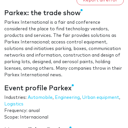
Report an error
Parkex: the trade show
Parkex International is a fair and conference
considered the place to find technology vendors,
products and services. The fair provides solutions as
Parkex Internacional; access control equipment,
solutions and initiatives parking, boxes, communication
networks and information, construction and design of
parking lots, designed, and aerosol paints, holding
licenses, among others. Many companies throw in their
Parkex International news.
Event profile Parkex
Industries:
Automobile
,
Engineering
,
Urban equipment
,
Logistics
Frequency: anual
Scope: Internacional