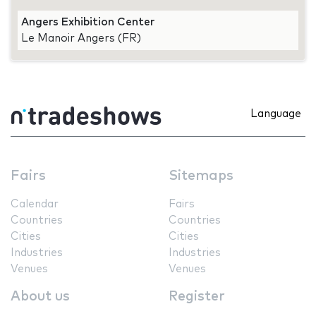
Angers Exhibition Center
Le Manoir Angers (FR)
Language
Fairs
Sitemaps
Calendar
Fairs
Countries
Countries
Cities
Cities
Industries
Industries
Venues
Venues
About us
Register