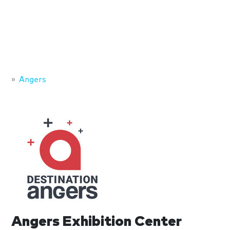
Angers
Angers Exhibition Center