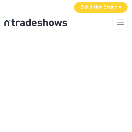
Exhibition Stand »