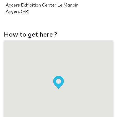
Angers Exhibition Center Le Manoir
Angers (FR)
How to get here ?