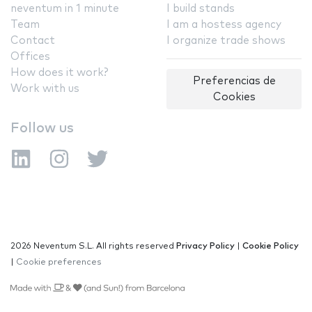
neventum in 1 minute
I build stands
Team
I am a hostess agency
Contact
I organize trade shows
Offices
How does it work?
Preferencias de
Work with us
Cookies
Follow us
2026 Neventum S.L. All rights reserved
Privacy Policy
|
Cookie Policy
|
Cookie preferences